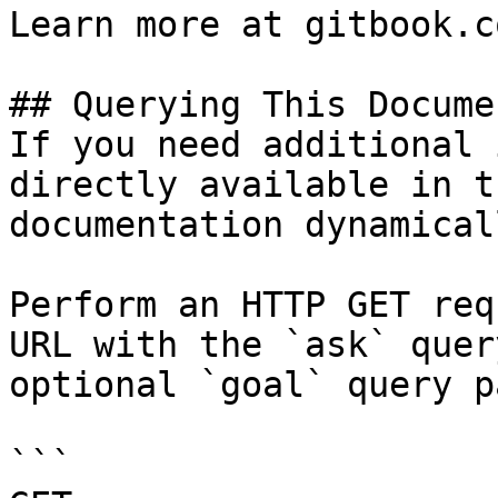
Learn more at gitbook.co
## Querying This Docume
If you need additional 
directly available in t
documentation dynamical
Perform an HTTP GET req
URL with the `ask` quer
optional `goal` query p
```
