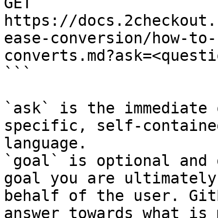
GET 
https://docs.2checkout.
ease-conversion/how-to-
converts.md?ask=<questi
```

`ask` is the immediate 
specific, self-containe
language.

`goal` is optional and 
goal you are ultimately
behalf of the user. Git
answer towards what is 