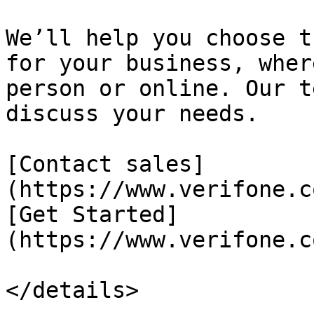
We’ll help you choose t
for your business, wher
person or online. Our t
discuss your needs.

[Contact sales]
(https://www.verifone.c
[Get Started]
(https://www.verifone.c
</details>
