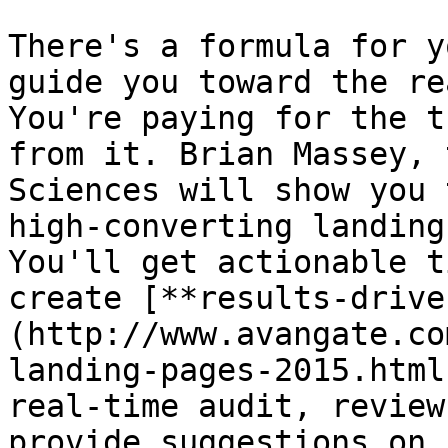
There's a formula for y
guide you toward the re
You're paying for the t
from it. Brian Massey, 
Sciences will show you 
high-converting landing
You'll get actionable t
create [**results-drive
(http://www.avangate.co
landing-pages-2015.html
real-time audit, review
provide suggestions on 