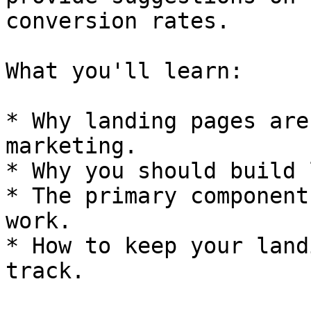
conversion rates.

What you'll learn:

* Why landing pages are
marketing.

* Why you should build 
* The primary component
work.

* How to keep your land
track.
