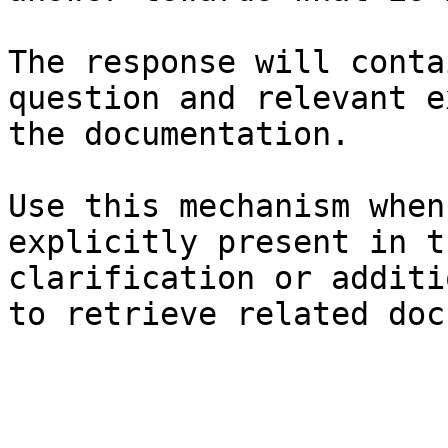
The response will conta
question and relevant e
the documentation.

Use this mechanism when
explicitly present in t
clarification or additi