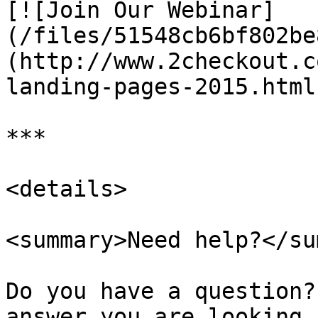
[![Join Our Webinar]
(/files/51548cb6bf802be
(http://www.2checkout.c
landing-pages-2015.html)
***

<details>

<summary>Need help?</su
Do you have a question?
answer you are looking 