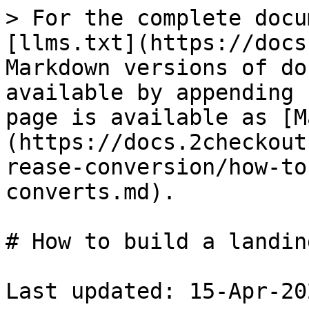
> For the complete docu
[llms.txt](https://docs
Markdown versions of do
available by appending 
page is available as [M
(https://docs.2checkout
rease-conversion/how-to
converts.md).

# How to build a landin
Last updated: 15-Apr-202