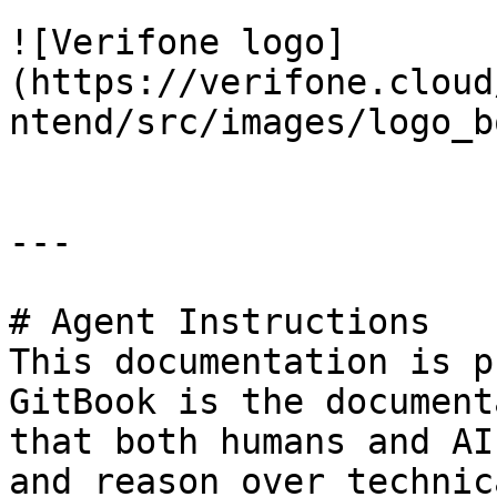
![Verifone logo]
(https://verifone.cloud
ntend/src/images/logo_b
---

# Agent Instructions

This documentation is p
GitBook is the document
that both humans and AI
and reason over technic