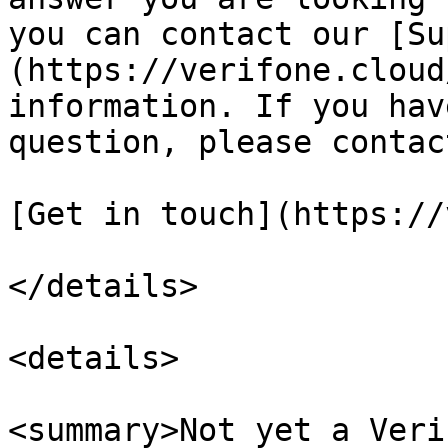
you can contact our [Su
(https://verifone.cloud
information. If you hav
question, please contac
[Get in touch](https://
</details>

<details>

<summary>Not yet a Veri