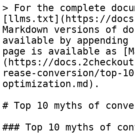
> For the complete docu
[llms.txt](https://docs
Markdown versions of do
available by appending 
page is available as [M
(https://docs.2checkout
rease-conversion/top-10
optimization.md).

# Top 10 myths of conve
### Top 10 myths of con