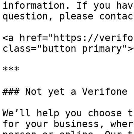
information. If you hav
question, please contac
<a href="https://verifo
class="button primary">
***

### Not yet a Verifone 
We’ll help you choose t
for your business, wher