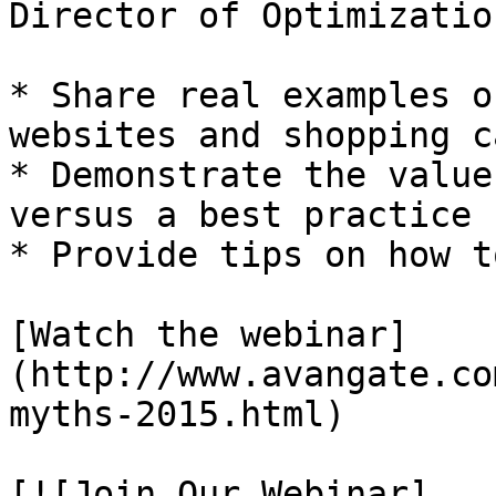
Director of Optimizatio
* Share real examples o
websites and shopping ca
* Demonstrate the value
versus a best practice

* Provide tips on how t
[Watch the webinar]
(http://www.avangate.co
myths-2015.html)

[![Join Our Webinar]