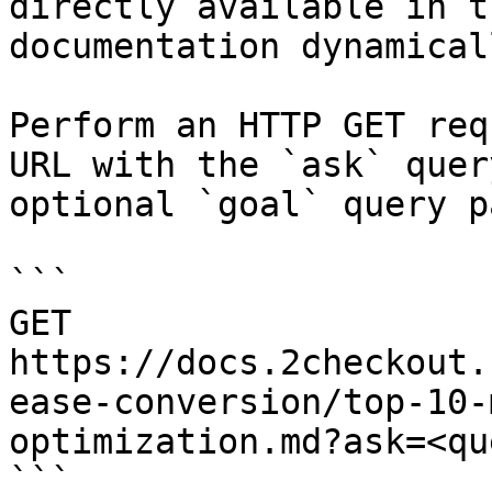
directly available in t
documentation dynamical
Perform an HTTP GET req
URL with the `ask` quer
optional `goal` query p
```

GET 
https://docs.2checkout.
ease-conversion/top-10-
optimization.md?ask=<qu
```
