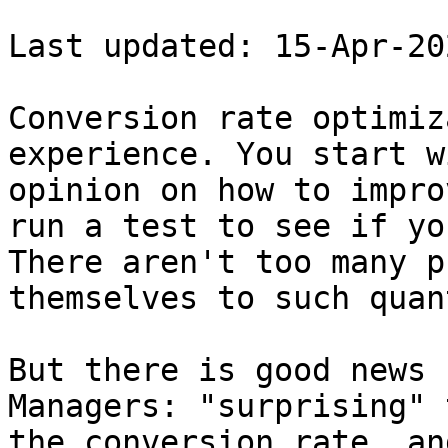
Last updated: 15-Apr-202
Conversion rate optimiz
experience. You start w
opinion on how to impro
run a test to see if yo
There aren't too many p
themselves to such quan
But there is good news 
Managers: "surprising" 
the conversion rate, an