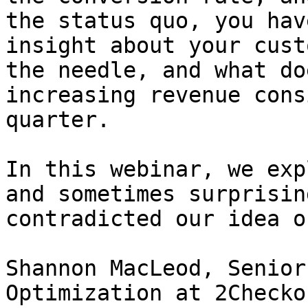
the status quo, you hav
insight about your cust
the needle, and what do
increasing revenue cons
quarter.

In this webinar, we exp
and sometimes surprisin
contradicted our idea o
Shannon MacLeod, Senior
Optimization at 2Checko