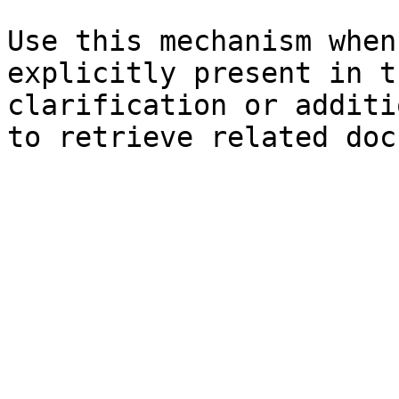
Use this mechanism when
explicitly present in t
clarification or additi