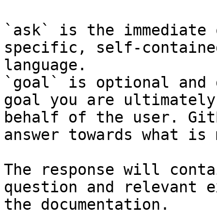
`ask` is the immediate 
specific, self-containe
language.

`goal` is optional and 
goal you are ultimately
behalf of the user. Git
answer towards what is 
The response will conta
question and relevant e
the documentation.
