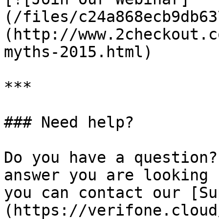
(/files/c24a868ecb9db63
(http://www.2checkout.c
myths-2015.html)

***

### Need help?

Do you have a question?
answer you are looking 
you can contact our [Su
(https://verifone.cloud