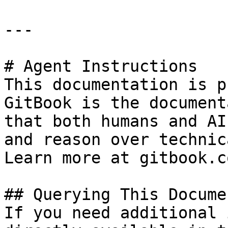
---

# Agent Instructions

This documentation is p
GitBook is the document
that both humans and AI
and reason over technic
Learn more at gitbook.co
## Querying This Docume
If you need additional 