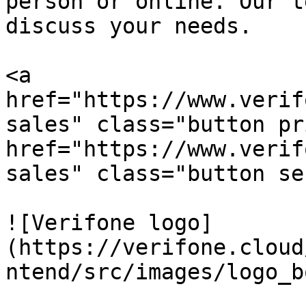
person or online. Our t
discuss your needs.

<a 
href="https://www.verif
sales" class="button pr
href="https://www.verif
sales" class="button se
![Verifone logo]
(https://verifone.cloud
ntend/src/images/logo_b