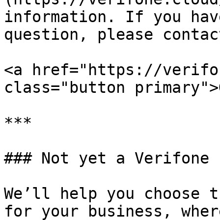
information. If you hav
question, please contac
<a href="https://verifo
class="button primary">
***

### Not yet a Verifone 
We’ll help you choose t
for your business, wher