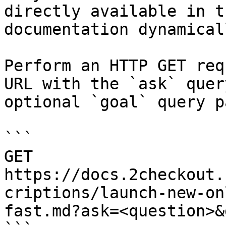
directly available in t
documentation dynamical
Perform an HTTP GET req
URL with the `ask` quer
optional `goal` query p
```

GET 
https://docs.2checkout.
criptions/launch-new-on
fast.md?ask=<question>&