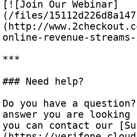
[![Join Our Webinar]
(/files/15112d226d8a147
(http://www.2checkout.c
online-revenue-streams-
***

### Need help?

Do you have a question?
answer you are looking 
you can contact our [Su
(https://verifone.cloud