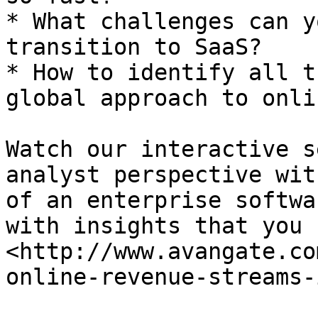
* What challenges can y
transition to SaaS?

* How to identify all t
global approach to onli
Watch our interactive s
analyst perspective wit
of an enterprise softwa
with insights that you 
<http://www.avangate.co
online-revenue-streams-