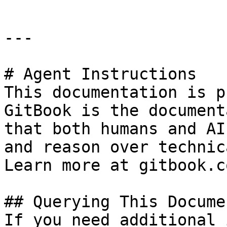
---

# Agent Instructions

This documentation is p
GitBook is the document
that both humans and AI
and reason over technic
Learn more at gitbook.co
## Querying This Docume
If you need additional 