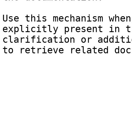
Use this mechanism when
explicitly present in t
clarification or additi