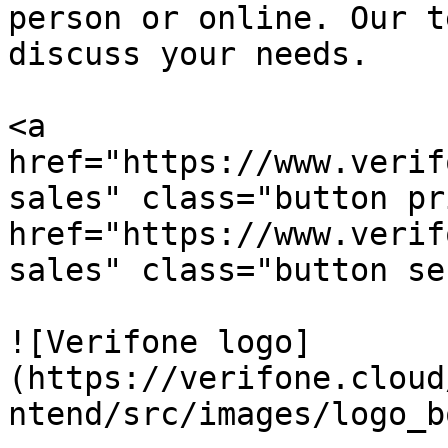
person or online. Our t
discuss your needs.

<a 
href="https://www.verif
sales" class="button pr
href="https://www.verif
sales" class="button se
![Verifone logo]
(https://verifone.cloud
ntend/src/images/logo_b