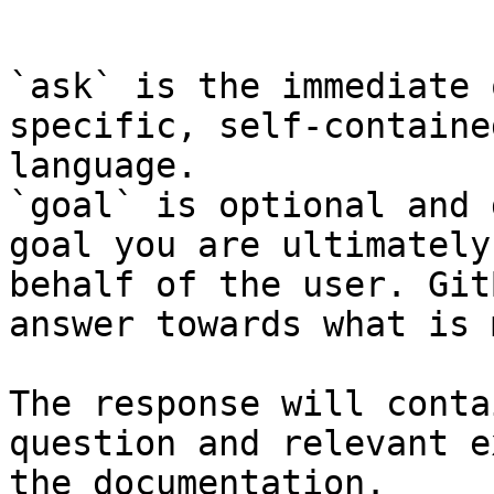
```

`ask` is the immediate 
specific, self-containe
language.

`goal` is optional and 
goal you are ultimately
behalf of the user. Git
answer towards what is 
The response will conta
question and relevant e
the documentation.
