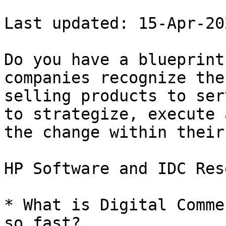
Last updated: 15-Apr-202
Do you have a blueprint
companies recognize the
selling products to ser
to strategize, execute 
the change within their
HP Software and IDC Res
* What is Digital Comme
so fast?
