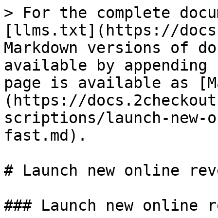
> For the complete docu
[llms.txt](https://docs
Markdown versions of do
available by appending 
page is available as [M
(https://docs.2checkout
scriptions/launch-new-o
fast.md).

# Launch new online rev
### Launch new online r