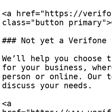
<a href="https://verifo
class="button primary">
### Not yet a Verifone 
We’ll help you choose t
for your business, wher
person or online. Our t
discuss your needs.

<a 