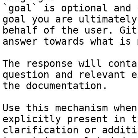
`goal` is optional and 
goal you are ultimately
behalf of the user. Git
answer towards what is 
The response will conta
question and relevant e
the documentation.

Use this mechanism when
explicitly present in t
clarification or additi