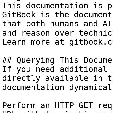
This documentation is p
GitBook is the document
that both humans and AI
and reason over technic
Learn more at gitbook.co
## Querying This Docume
If you need additional 
directly available in t
documentation dynamical
Perform an HTTP GET req