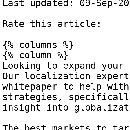
Last updated: 09-Sep-202
Rate this article:

{% columns %}

{% column %}

Looking to expand your 
Our localization expert
whitepaper to help with
strategies, specificall
insight into globalizat
The best markets to tar