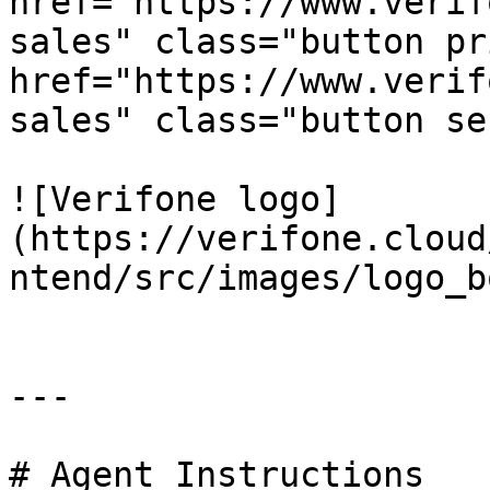
href="https://www.verif
sales" class="button pr
href="https://www.verif
sales" class="button se
![Verifone logo]
(https://verifone.cloud
ntend/src/images/logo_b
---

# Agent Instructions
