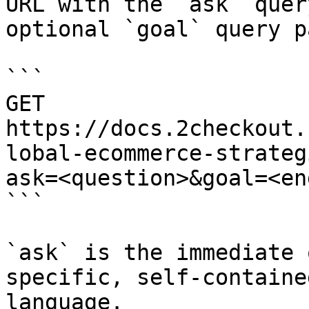
URL with the `ask` quer
optional `goal` query p
```

GET 
https://docs.2checkout.
lobal-ecommerce-strateg
ask=<question>&goal=<en
```

`ask` is the immediate 
specific, self-containe
language.
