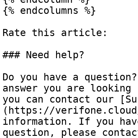
{% endcolumns %}

Rate this article:

### Need help?

Do you have a question?
answer you are looking 
you can contact our [Su
(https://verifone.cloud
information. If you hav
question, please contac