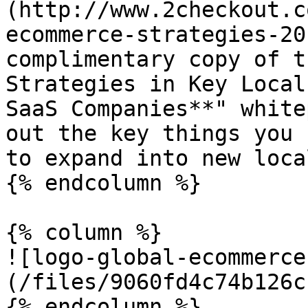
(http://www.2checkout.c
ecommerce-strategies-20
complimentary copy of t
Strategies in Key Local
SaaS Companies**" white
out the key things you 
to expand into new loca
{% endcolumn %}

{% column %}

![logo-global-ecommerce
(/files/9060fd4c74b126c
{% endcolumn %}
