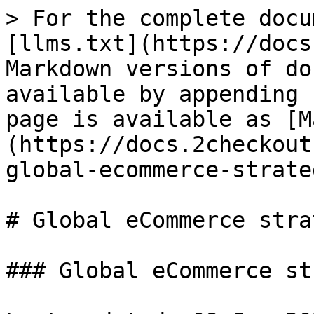
> For the complete docu
[llms.txt](https://docs
Markdown versions of do
available by appending 
page is available as [M
(https://docs.2checkout
global-ecommerce-strate
# Global eCommerce stra
### Global eCommerce st