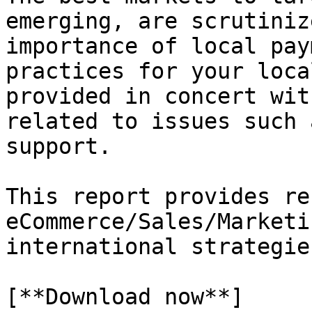
emerging, are scrutiniz
importance of local pay
practices for your loca
provided in concert wit
related to issues such 
support.

This report provides re
eCommerce/Sales/Marketi
international strategies
[**Download now**]