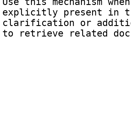
Use this mechanism when
explicitly present in t
clarification or additi