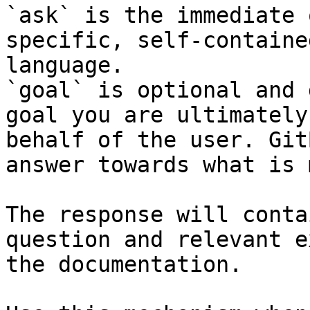
`ask` is the immediate 
specific, self-containe
language.

`goal` is optional and 
goal you are ultimately
behalf of the user. Git
answer towards what is 
The response will conta
question and relevant e
the documentation.
