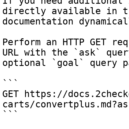
If you need additional 
directly available in t
documentation dynamical
Perform an HTTP GET req
URL with the `ask` quer
optional `goal` query p
```

GET https://docs.2check
carts/convertplus.md?as
```
