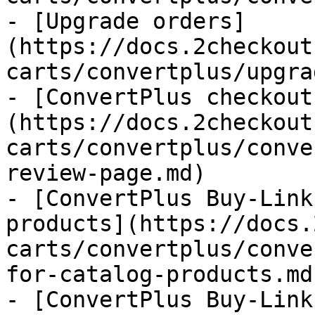
- [Upgrade orders]
(https://docs.2checkout
carts/convertplus/upgra
- [ConvertPlus checkout
(https://docs.2checkout
carts/convertplus/conve
review-page.md)

- [ConvertPlus Buy-Link
products](https://docs.
carts/convertplus/conve
for-catalog-products.md)
- [ConvertPlus Buy-Link