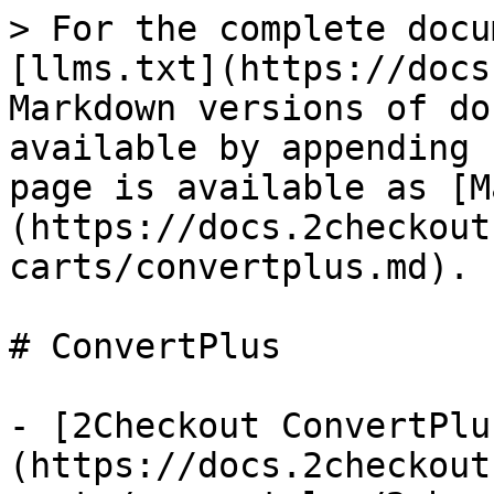
> For the complete docu
[llms.txt](https://docs
Markdown versions of do
available by appending 
page is available as [M
(https://docs.2checkout
carts/convertplus.md).

# ConvertPlus

- [2Checkout ConvertPlu
(https://docs.2checkout