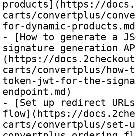
products](https://docs.
carts/convertplus/conve
for-dynamic-products.md)
- [How to generate a JS
signature generation AP
(https://docs.2checkout
carts/convertplus/how-t
token-jwt-for-the-signa
endpoint.md)

- [Set up redirect URLs
flow](https://docs.2che
carts/convertplus/set-u
convertplus-ordering-fl