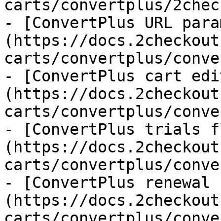
carts/convertplus/2chec
- [ConvertPlus URL para
(https://docs.2checkout
carts/convertplus/conve
- [ConvertPlus cart edi
(https://docs.2checkout
carts/convertplus/conve
- [ConvertPlus trials f
(https://docs.2checkout
carts/convertplus/conve
- [ConvertPlus renewal 
(https://docs.2checkout
carts/convertplus/conve