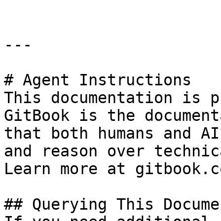
---

# Agent Instructions

This documentation is p
GitBook is the document
that both humans and AI
and reason over technic
Learn more at gitbook.co
## Querying This Docume