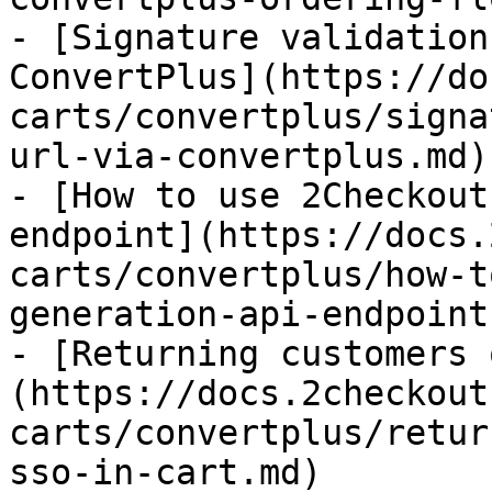
- [Signature validation
ConvertPlus](https://do
carts/convertplus/signa
url-via-convertplus.md)

- [How to use 2Checkout
endpoint](https://docs.
carts/convertplus/how-t
generation-api-endpoint.
- [Returning customers 
(https://docs.2checkout
carts/convertplus/retur
sso-in-cart.md)
