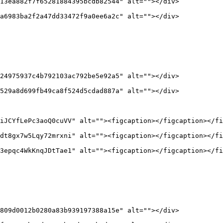
13ea882f7f65281884395bcdb82544" alt=""></div>

a6983ba2f2a47dd33472f9a0ee6a2c" alt=""></div>

24975937c4b792103ac792be5e92a5" alt=""></div>

529a8d699fb49ca8f524d5cdad887a" alt=""></div>

iJCYfLePc3aoQ0cuVV" alt=""><figcaption></figcaption></fi
dt8gx7w5Lqy72mrxni" alt=""><figcaption></figcaption></fi
3epqc4WkKnqJDtTae1" alt=""><figcaption></figcaption></fi
809d0012b0280a83b939197388a15e" alt=""></div>
