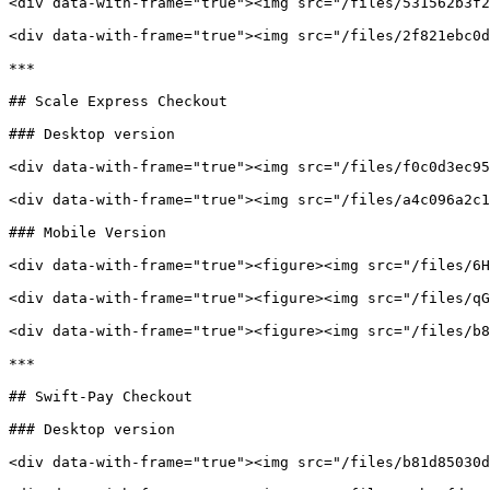
<div data-with-frame="true"><img src="/files/531562b3f2
<div data-with-frame="true"><img src="/files/2f821ebc0d
***

## Scale Express Checkout

### Desktop version

<div data-with-frame="true"><img src="/files/f0c0d3ec95
<div data-with-frame="true"><img src="/files/a4c096a2c1
### Mobile Version

<div data-with-frame="true"><figure><img src="/files/6H
<div data-with-frame="true"><figure><img src="/files/qG
<div data-with-frame="true"><figure><img src="/files/b8
***

## Swift-Pay Checkout

### Desktop version

<div data-with-frame="true"><img src="/files/b81d85030d