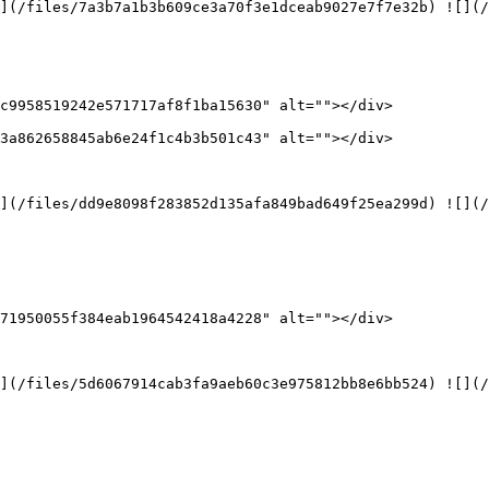
](/files/7a3b7a1b3b609ce3a70f3e1dceab9027e7f7e32b) ![](/
c9958519242e571717af8f1ba15630" alt=""></div>

3a862658845ab6e24f1c4b3b501c43" alt=""></div>

](/files/dd9e8098f283852d135afa849bad649f25ea299d) ![](/
71950055f384eab1964542418a4228" alt=""></div>

](/files/5d6067914cab3fa9aeb60c3e975812bb8e6bb524) ![](/