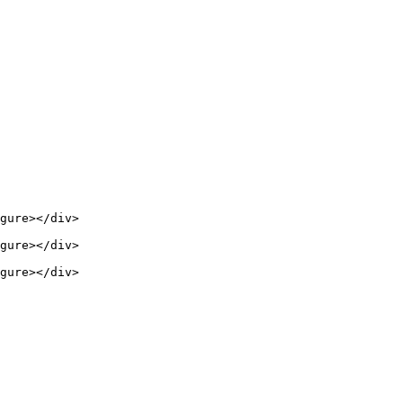
gure></div>

gure></div>

gure></div>
