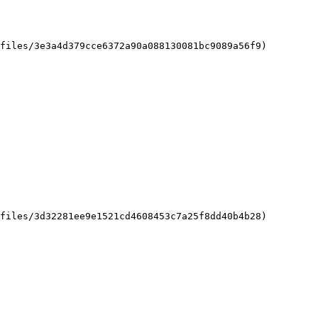
files/3e3a4d379cce6372a90a088130081bc9089a56f9)

files/3d32281ee9e1521cd4608453c7a25f8dd40b4b28)
