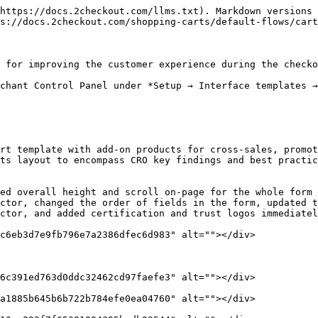
https://docs.2checkout.com/llms.txt). Markdown versions 
s://docs.2checkout.com/shopping-carts/default-flows/cart
 for improving the customer experience during the checko
chant Control Panel under *Setup → Interface templates →
rt template with add-on products for cross-sales, promot
ts layout to encompass CRO key findings and best practic
ed overall height and scroll on-page for the whole form 
ctor, changed the order of fields in the form, updated t
ctor, and added certification and trust logos immediatel
c6eb3d7e9fb796e7a2386dfec6d983" alt=""></div>

6c391ed763d0ddc32462cd97faefe3" alt=""></div>

a1885b645b6b722b784efe0ea04760" alt=""></div>
