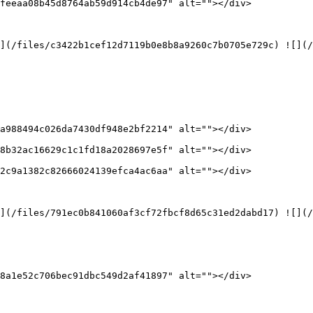
feeaa08b45d8764ab59d914cb4de97" alt=""></div>

](/files/c3422b1cef12d7119b0e8b8a9260c7b0705e729c) ![](/
a988494c026da7430df948e2bf2214" alt=""></div>

8b32ac16629c1c1fd18a2028697e5f" alt=""></div>

2c9a1382c82666024139efca4ac6aa" alt=""></div>

](/files/791ec0b841060af3cf72fbcf8d65c31ed2dabd17) ![](/
8a1e52c706bec91dbc549d2af41897" alt=""></div>
