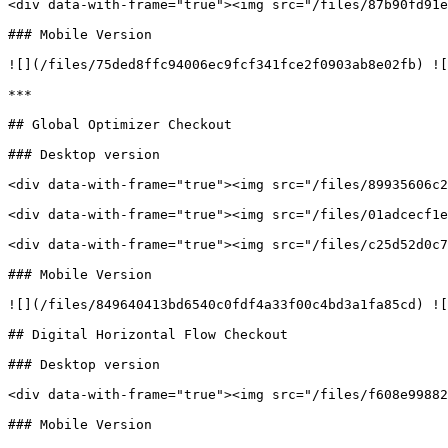
<div data-with-frame="true"><img src="/files/87b90fd91e
### Mobile Version

![](/files/75ded8ffc94006ec9fcf341fce2f0903ab8e02fb) ![
***

## Global Optimizer Checkout

### Desktop version

<div data-with-frame="true"><img src="/files/89935606c2
<div data-with-frame="true"><img src="/files/01adcecf1e
<div data-with-frame="true"><img src="/files/c25d52d0c7
### Mobile Version

![](/files/849640413bd6540c0fdf4a33f00c4bd3a1fa85cd) ![
## Digital Horizontal Flow Checkout

### Desktop version

<div data-with-frame="true"><img src="/files/f608e99882
### Mobile Version
