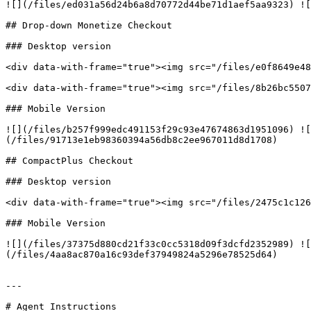
![](/files/ed031a56d24b6a8d70772d44be71d1aef5aa9323) ![
## Drop-down Monetize Checkout

### Desktop version

<div data-with-frame="true"><img src="/files/e0f8649e48
<div data-with-frame="true"><img src="/files/8b26bc5507
### Mobile Version

![](/files/b257f999edc491153f29c93e47674863d1951096) ![
(/files/91713e1eb98360394a56db8c2ee967011d8d1708)

## CompactPlus Checkout

### Desktop version

<div data-with-frame="true"><img src="/files/2475c1c126
### Mobile Version

![](/files/37375d880cd21f33c0cc5318d09f3dcfd2352989) ![
(/files/4aa8ac870a16c93def37949824a5296e78525d64)

---

# Agent Instructions
