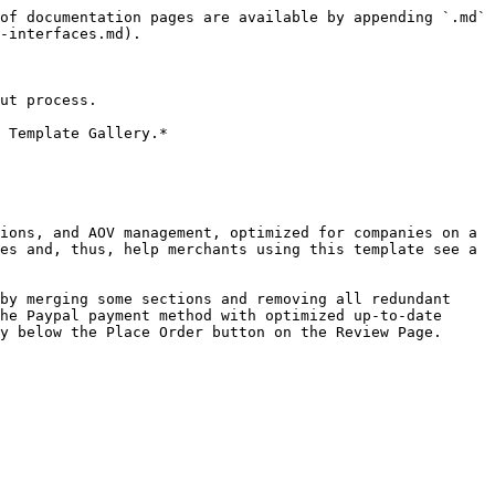
of documentation pages are available by appending `.md` 
-interfaces.md).

ut process.

 Template Gallery.*

ions, and AOV management, optimized for companies on a 
es and, thus, help merchants using this template see a 
by merging some sections and removing all redundant 
he Paypal payment method with optimized up-to-date 
y below the Place Order button on the Review Page.
