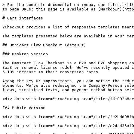
> For the complete documentation index, see [llms.txt](
to page URLs; this page is available as [Markdown](http
# Cart interfaces

2Checkout provides a list of responsive templates meant
The templates presented below are available in your Mer
## Omnicart Flow Checkout (default)

### Desktop Version

The Omnicart Flow Checkout is a B2B and B2C shopping ca
SaaS or renewal license model. We've recently updated i
5-10% increase in their conversion rates.

Among the key UX improvements, you can notice the reduc
elements. We've also redesigned the Company/Person sele
flows, simplified texts, and payment method button sele
<div data-with-frame="true"><img src="/files/fdf092b8cc
### Mobile Version

<div data-with-frame="true"><img src="/files/fe2bdd08fb
<div data-with-frame="true"><img src="/files/e24cd36af0