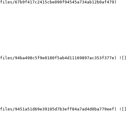
files/67b9f417c2415cbe090f94545a734ab12b0af479)

files/94ba498c5f9e0180f5ab4d11169897ac353f377e) ![]
files/9451a51d69e39105d7b3eff84a7ad4d0ba779eef) ![]