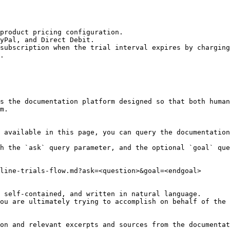
product pricing configuration.

yPal, and Direct Debit.

subscription when the trial interval expires by charging
.

s the documentation platform designed so that both human
m.

 available in this page, you can query the documentation
h the `ask` query parameter, and the optional `goal` que
line-trials-flow.md?ask=<question>&goal=<endgoal>

 self-contained, and written in natural language.

ou are ultimately trying to accomplish on behalf of the 
on and relevant excerpts and sources from the documentat