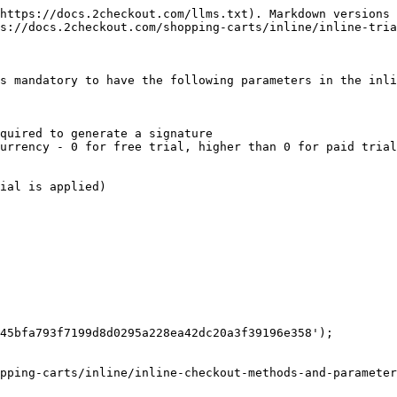
https://docs.2checkout.com/llms.txt). Markdown versions 
s://docs.2checkout.com/shopping-carts/inline/inline-tria
s mandatory to have the following parameters in the inli
quired to generate a signature

urrency - 0 for free trial, higher than 0 for paid trial
ial is applied)

45bfa793f7199d8d0295a228ea42dc20a3f39196e358');

pping-carts/inline/inline-checkout-methods-and-parameter