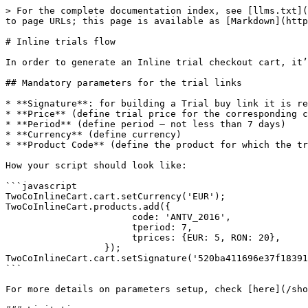
> For the complete documentation index, see [llms.txt](
to page URLs; this page is available as [Markdown](http
# Inline trials flow

In order to generate an Inline trial checkout cart, it’
## Mandatory parameters for the trial links

* **Signature**: for building a Trial buy link it is re
* **Price** (define trial price for the corresponding c
* **Period** (define period – not less than 7 days)

* **Currency** (define currency)

* **Product Code** (define the product for which the tr
How your script should look like:

```javascript

TwoCoInlineCart.cart.setCurrency('EUR');

TwoCoInlineCart.products.add({

                       code: 'ANTV_2016',

                       tperiod: 7,

                       tprices: {EUR: 5, RON: 20},

                  });

TwoCoInlineCart.cart.setSignature('520ba411696e37f18391
```

For more details on parameters setup, check [here](/sho