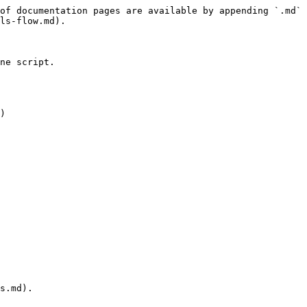
of documentation pages are available by appending `.md` 
ls-flow.md).

ne script.

)

s.md).
