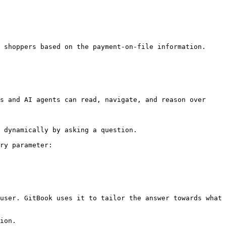
 shoppers based on the payment-on-file information. 
s and AI agents can read, navigate, and reason over 
 dynamically by asking a question.

ry parameter:

user. GitBook uses it to tailor the answer towards what 
ion.
