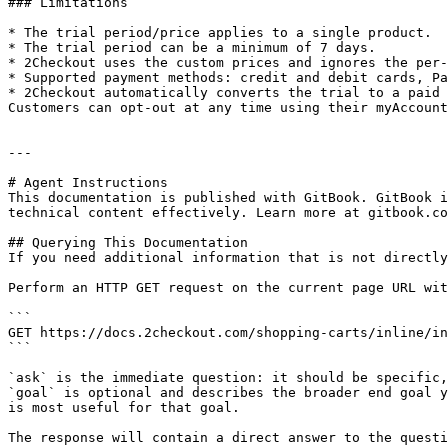
### Limitations

* The trial period/price applies to a single product.

* The trial period can be a minimum of 7 days.

* 2Checkout uses the custom prices and ignores the per-
* Supported payment methods: credit and debit cards, Pa
* 2Checkout automatically converts the trial to a paid 
Customers can opt-out at any time using their myAccount
---

# Agent Instructions

This documentation is published with GitBook. GitBook i
technical content effectively. Learn more at gitbook.co
## Querying This Documentation

If you need additional information that is not directly
Perform an HTTP GET request on the current page URL wit
```

GET https://docs.2checkout.com/shopping-carts/inline/in
```

`ask` is the immediate question: it should be specific,
`goal` is optional and describes the broader end goal y
is most useful for that goal.

The response will contain a direct answer to the questi