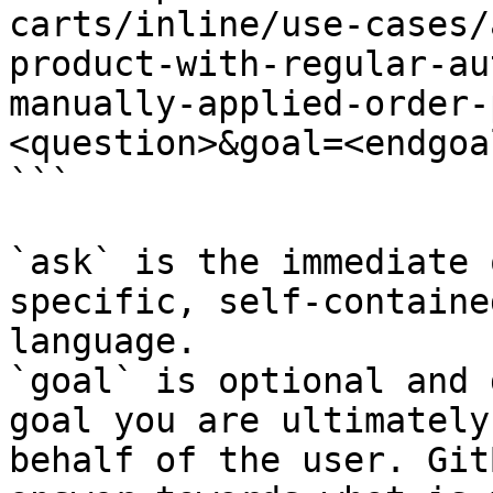
carts/inline/use-cases/
product-with-regular-au
manually-applied-order-
<question>&goal=<endgoal
```

`ask` is the immediate 
specific, self-containe
language.

`goal` is optional and 
goal you are ultimately
behalf of the user. Git