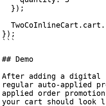
  });

  TwoCoInlineCart.cart.checkout();

});

```

## Demo

After adding a digital 
regular auto-applied pr
applied order promotion
your cart should look l