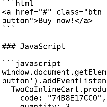
```html

<a href="#" class="btn 
button">Buy now!</a>

```

### JavaScript

```javascript

window.document.getElem
button').addEventListen
  TwoCoInlineCart.products.add({

    code: "74B8E17CC0",

    quantity: 3
