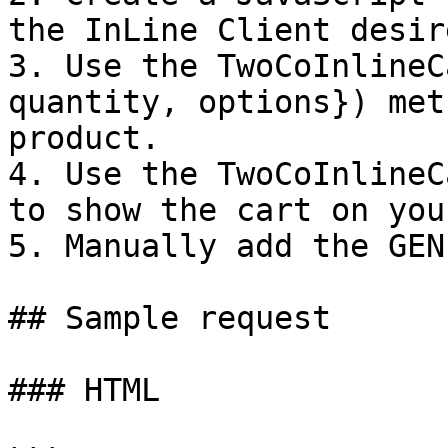
the InLine Client desir
3. Use the TwoCoInlineC
quantity, options}) met
product.

4. Use the TwoCoInlineC
to show the cart on you
5. Manually add the GEN
## Sample request

### HTML
