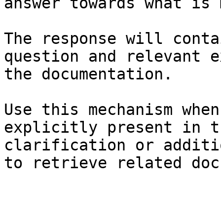
answer towards what is 
The response will conta
question and relevant e
the documentation.

Use this mechanism when
explicitly present in t
clarification or additi