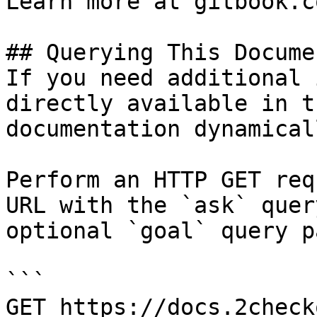
Learn more at gitbook.co
## Querying This Docume
If you need additional 
directly available in t
documentation dynamical
Perform an HTTP GET req
URL with the `ask` quer
optional `goal` query p
```

GET https://docs.2check