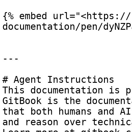
{% embed url="<https://
documentation/pen/dyNZP
---

# Agent Instructions

This documentation is p
GitBook is the document
that both humans and AI
and reason over technic