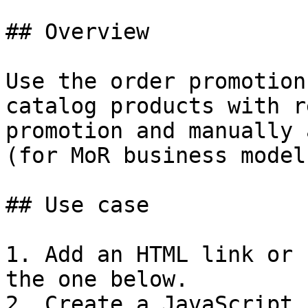
## Overview

Use the order promotion
catalog products with r
promotion and manually 
(for MoR business model)
## Use case

1. Add an HTML link or 
the one below.

2. Create a JavaScript 