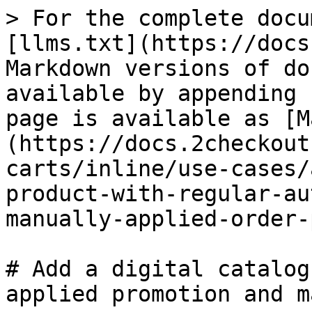
> For the complete docu
[llms.txt](https://docs
Markdown versions of do
available by appending 
page is available as [M
(https://docs.2checkout
carts/inline/use-cases/
product-with-regular-au
manually-applied-order-
# Add a digital catalog
applied promotion and m