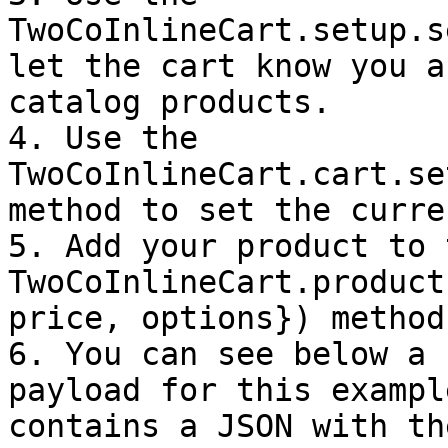
TwoCoInlineCart.setup.s
let the cart know you a
catalog products.

4. Use the 
TwoCoInlineCart.cart.se
method to set the curren
5. Add your product to 
TwoCoInlineCart.product
price, options}) method.
6. You can see below a 
payload for this exampl
contains a JSON with th