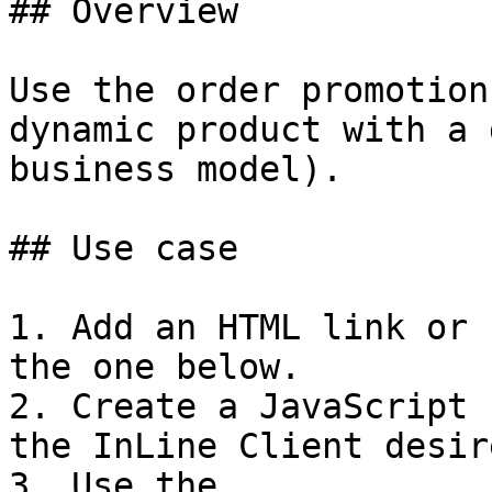
## Overview

Use the order promotion
dynamic product with a 
business model).

## Use case

1. Add an HTML link or 
the one below.

2. Create a JavaScript 
the InLine Client desir
3. Use the 