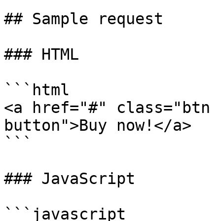
## Sample request

### HTML

```html

<a href="#" class="btn 
button">Buy now!</a>

```

### JavaScript

```javascript
