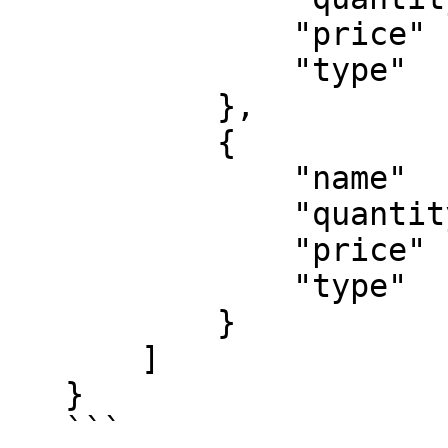
               "price"   : 20,

               "type"    : 'digital'

           },

           {

               "name"    : "A test promotion",

               "quantity": 1,

               "price"   : 5,

               "type"    : 'coupon'

           }

       ]

   }

   ```
