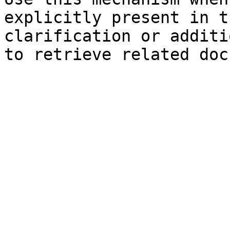
explicitly present in t
clarification or additi