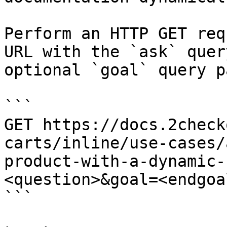
Perform an HTTP GET req
URL with the `ask` quer
optional `goal` query p
```

GET https://docs.2check
carts/inline/use-cases/
product-with-a-dynamic-
<question>&goal=<endgoal
```
