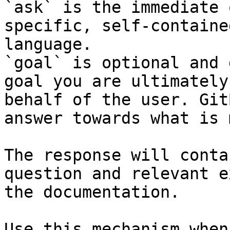
`ask` is the immediate 
specific, self-containe
language.

`goal` is optional and 
goal you are ultimately
behalf of the user. Git
answer towards what is 
The response will conta
question and relevant e
the documentation.

Use this mechanism when