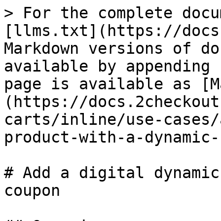
> For the complete docu
[llms.txt](https://docs
Markdown versions of do
available by appending 
page is available as [M
(https://docs.2checkout
carts/inline/use-cases/
product-with-a-dynamic-
# Add a digital dynamic
coupon
