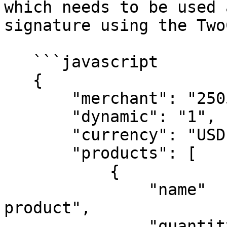
which needs to be used 
signature using the Two
   ```javascript

   {

       "merchant": "250535979326",

       "dynamic": "1",

       "currency": "USD",

       "products": [

           {

               "name"    : "A test digital 
product",

               "quantity": 1,
