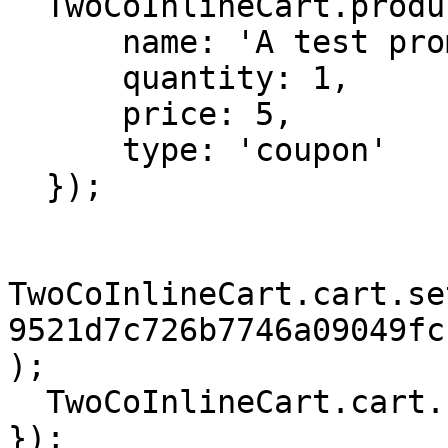
  TwoCoInlineCart.products.add({

      name: 'A test promotion',

      quantity: 1,

      price: 5,

      type: 'coupon'

  });

TwoCoInlineCart.cart.se
9521d7c726b7746a09049fc
);

  TwoCoInlineCart.cart.checkout();

});
