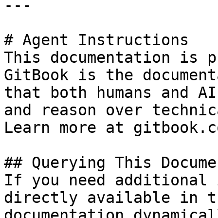
---

# Agent Instructions

This documentation is p
GitBook is the document
that both humans and AI
and reason over technic
Learn more at gitbook.co
## Querying This Docume
If you need additional 
directly available in t
documentation dynamical