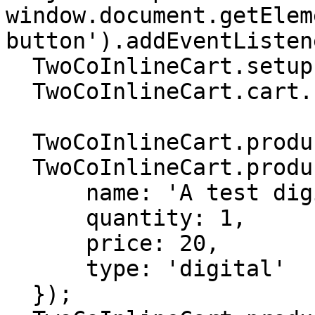
window.document.getElem
button').addEventListen
  TwoCoInlineCart.setup.setMode('DYNAMIC');

  TwoCoInlineCart.cart.setCurrency('USD');

  TwoCoInlineCart.products.removeAll();

  TwoCoInlineCart.products.add({

      name: 'A test digital product',

      quantity: 1,

      price: 20,

      type: 'digital'

  });
