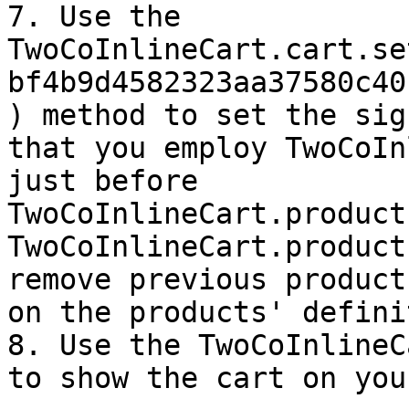
7. Use the 
TwoCoInlineCart.cart.se
bf4b9d4582323aa37580c40
) method to set the sig
that you employ TwoCoIn
just before 
TwoCoInlineCart.product
TwoCoInlineCart.product
remove previous product
on the products' defini
8. Use the TwoCoInlineC
to show the cart on you