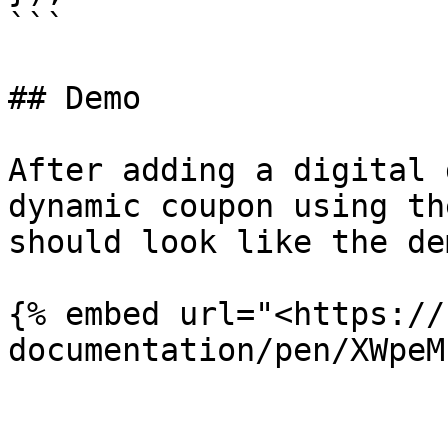
```

## Demo

After adding a digital 
dynamic coupon using th
should look like the dem
{% embed url="<https://
documentation/pen/XWpeM