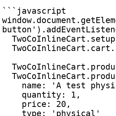
```javascript

window.document.getElem
button').addEventListen
  TwoCoInlineCart.setup.setMode('DYNAMIC');

  TwoCoInlineCart.cart.setCurrency('USD');

  TwoCoInlineCart.products.removeAll();

  TwoCoInlineCart.products.add({

    name: 'A test physical product',

    quantity: 1,

    price: 20,

    type: 'physical'
