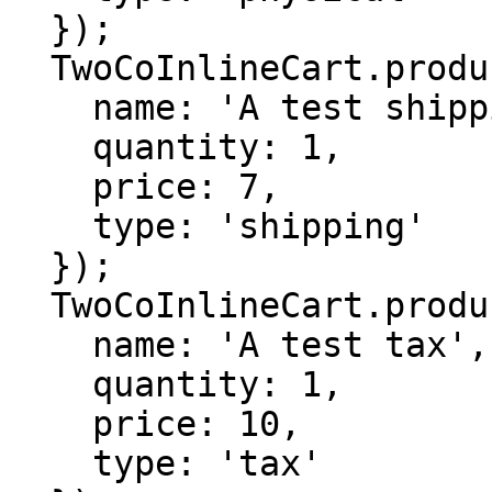
  });

  TwoCoInlineCart.products.add({

    name: 'A test shipping',

    quantity: 1,

    price: 7,

    type: 'shipping'

  });

  TwoCoInlineCart.products.add({

    name: 'A test tax',

    quantity: 1,

    price: 10,

    type: 'tax'
