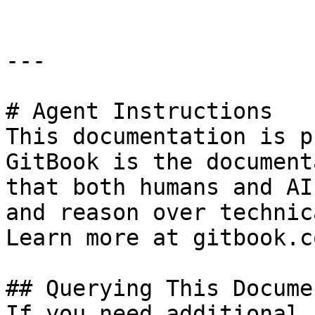
---

# Agent Instructions

This documentation is p
GitBook is the document
that both humans and AI
and reason over technic
Learn more at gitbook.co
## Querying This Docume
If you need additional 