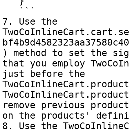
   }

   ```

7. Use the 
TwoCoInlineCart.cart.se
bf4b9d4582323aa37580c40
) method to set the sig
that you employ TwoCoIn
just before the 
TwoCoInlineCart.product
TwoCoInlineCart.product
remove previous product
on the products' defini
8. Use the TwoCoInlineC