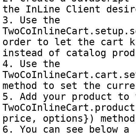
the InLine Client desir
3. Use the 
TwoCoInlineCart.setup.s
order to let the cart k
instead of catalog prod
4. Use the 
TwoCoInlineCart.cart.se
method to set the curren
5. Add your product to 
TwoCoInlineCart.product
price, options}) method.
6. You can see below a 