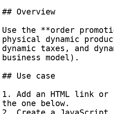
## Overview

Use the **order promoti
physical dynamic produc
dynamic taxes, and dyna
business model).

## Use case

1. Add an HTML link or 
the one below.

2. Create a JavaScript 