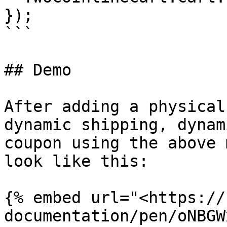
});

```

## Demo

After adding a physical
dynamic shipping, dynam
coupon using the above 
look like this:

{% embed url="<https://
documentation/pen/oNBGW