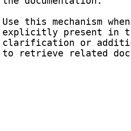
the documentation.

Use this mechanism when
explicitly present in t
clarification or additi