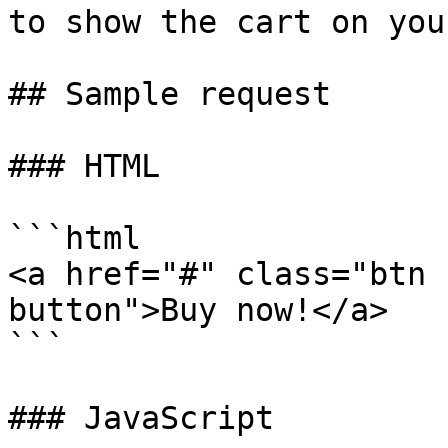
to show the cart on you
## Sample request

### HTML

```html

<a href="#" class="btn 
button">Buy now!</a>

```

### JavaScript
