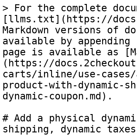
> For the complete docu
[llms.txt](https://docs
Markdown versions of do
available by appending 
page is available as [M
(https://docs.2checkout
carts/inline/use-cases/
product-with-dynamic-sh
dynamic-coupon.md).

# Add a physical dynami
shipping, dynamic taxes