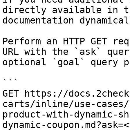
directly available in t
documentation dynamical
Perform an HTTP GET req
URL with the `ask` quer
optional `goal` query p
```

GET https://docs.2check
carts/inline/use-cases/
product-with-dynamic-sh
dynamic-coupon.md?ask=<