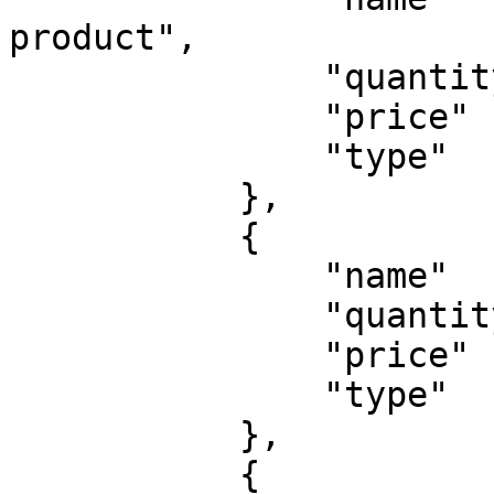
product",

               "quantity": 1,

               "price"   : 20,

               "type"    : 'physical'

           },

           {

               "name"    : "A test shipping",

               "quantity": 1,

               "price"   : 7,

               "type"    : 'shipping'

           },

           {
