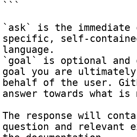
```

`ask` is the immediate 
specific, self-containe
language.

`goal` is optional and 
goal you are ultimately
behalf of the user. Git
answer towards what is 
The response will conta
question and relevant e