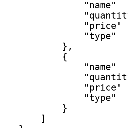
               "name"    : "A test tax",

               "quantity": 1,

               "price"   : 10,

               "type"    : 'tax'

           },

           {

               "name"    : "A test promotion",

               "quantity": 1,

               "price"   : 5,

               "type"    : 'coupon'

           }

       ]
