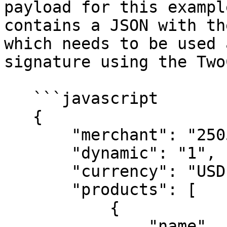
payload for this exampl
contains a JSON with th
which needs to be used 
signature using the Two
   ```javascript

   {

       "merchant": "250535979326",

       "dynamic": "1",

       "currency": "USD",

       "products": [

           {

               "name"    : "A test physical 