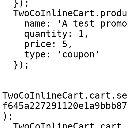
  });

  TwoCoInlineCart.products.add({

    name: 'A test promotion',

    quantity: 1,

    price: 5,

    type: 'coupon'

  });

TwoCoInlineCart.cart.se
f645a227291120e1a9bbb87
);

  TwoCoInlineCart.cart.checkout();
