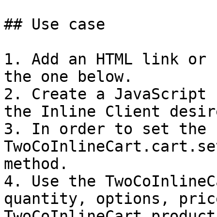
## Use case

1. Add an HTML link or 
the one below.

2. Create a JavaScript 
the Inline Client desir
3. In order to set the 
TwoCoInlineCart.cart.se
method.

4. Use the TwoCoInlineC
quantity, options, pric
TwoCoInlineCart.product