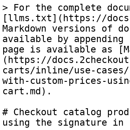
> For the complete docu
[llms.txt](https://docs
Markdown versions of do
available by appending 
page is available as [M
(https://docs.2checkout
carts/inline/use-cases/
with-custom-prices-usin
cart.md).

# Checkout catalog prod
using the signature in 