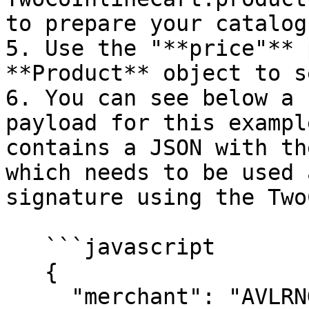
to prepare your catalog
5. Use the "**price"** 
**Product** object to s
6. You can see below a 
payload for this exampl
contains a JSON with th
which needs to be used 
signature using the Two
   ```javascript

   {

     "merchant": "AVLRNG",
