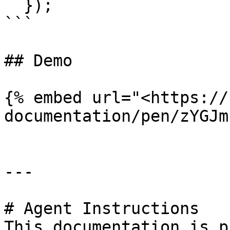
  });

```

## Demo

{% embed url="<https://
documentation/pen/zYGJm
---

# Agent Instructions

This documentation is p