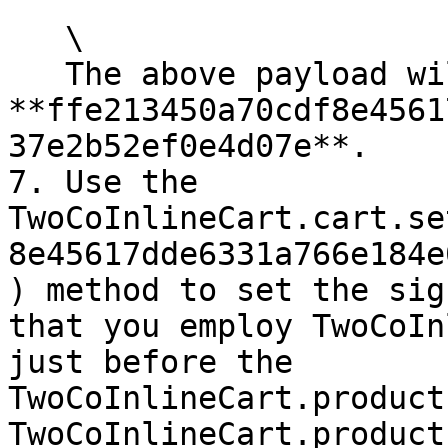
   \

   The above payload will generate the signature 
**ffe213450a70cdf8e4561
37e2b52ef0e4d07e**.

7. Use the 
TwoCoInlineCart.cart.se
8e45617dde6331a766e184e
) method to set the sig
that you employ TwoCoIn
just before the 
TwoCoInlineCart.product
TwoCoInlineCart.product