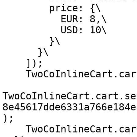
        price: {\

          EUR: 8,\

          USD: 10\

        }\

      }\

    ]);

    TwoCoInlineCart.cart.setCurrency('USD');

TwoCoInlineCart.cart.se
8e45617dde6331a766e184e
);

    TwoCoInlineCart.cart.checkout();
