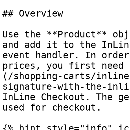
## Overview

Use the **Product** obj
and add it to the InLin
event handler. In order
prices, you first need 
(/shopping-carts/inline
signature-with-the-inli
InLine Checkout. The ge
used for checkout.

{% hint style="info" ic