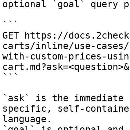
optional `goal` query p
```

GET https://docs.2check
carts/inline/use-cases/
with-custom-prices-usin
cart.md?ask=<question>&
```

`ask` is the immediate 
specific, self-containe
language.

`goal` is optional and 