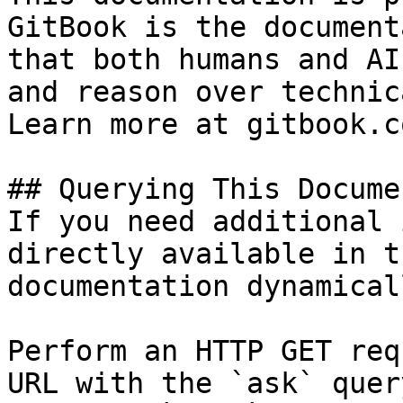
GitBook is the document
that both humans and AI
and reason over technic
Learn more at gitbook.co
## Querying This Docume
If you need additional 
directly available in t
documentation dynamical
Perform an HTTP GET req
URL with the `ask` quer