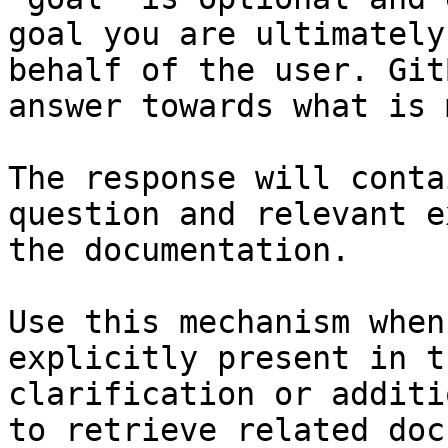
goal you are ultimately
behalf of the user. Git
answer towards what is 
The response will conta
question and relevant e
the documentation.

Use this mechanism when
explicitly present in t
clarification or additi