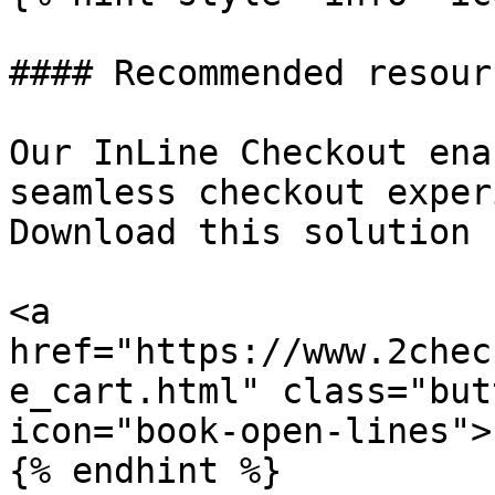
#### Recommended resourc
Our InLine Checkout ena
seamless checkout exper
Download this solution 
<a 
href="https://www.2chec
e_cart.html" class="but
icon="book-open-lines">
{% endhint %}
