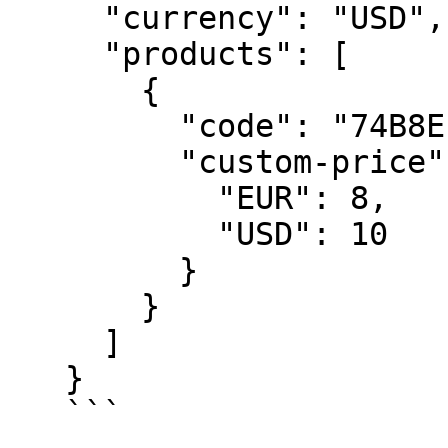
     "currency": "USD",

     "products": [

       {

         "code": "74B8E17CC0",

         "custom-price": {

           "EUR": 8,

           "USD": 10

         }

       }

     ]

   }

   ```
