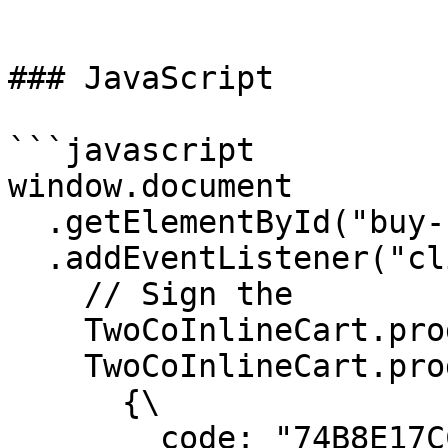
```

### JavaScript

```javascript

window.document

  .getElementById("buy-button")

  .addEventListener("click", function() {

    // Sign the

    TwoCoInlineCart.products.removeAll();

    TwoCoInlineCart.products.addMany([\

      {\

        code: "74B8E17CC0",\
