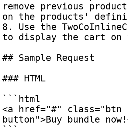
remove previous product
on the products' defini
8. Use the TwoCoInlineC
to display the cart on 
## Sample Request

### HTML

```html

<a href="#" class="btn 
button">Buy bundle now!<