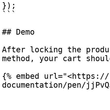
});

```

## Demo

After locking the produ
method, your cart shoul
{% embed url="<https://
documentation/pen/jjPvQ