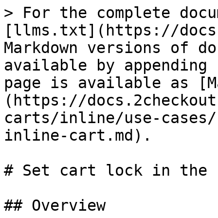
> For the complete docu
[llms.txt](https://docs
Markdown versions of do
available by appending 
page is available as [M
(https://docs.2checkout
carts/inline/use-cases/
inline-cart.md).

# Set cart lock in the 
## Overview
