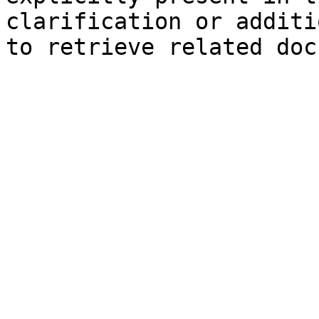
clarification or additi