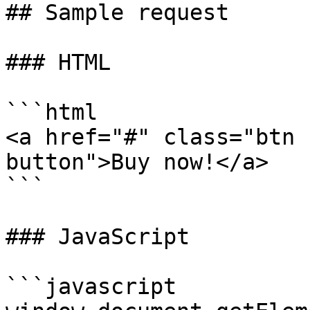
## Sample request

### HTML

```html

<a href="#" class="btn 
button">Buy now!</a>

```

### JavaScript

```javascript
