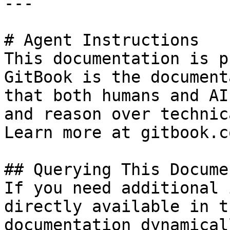
---

# Agent Instructions

This documentation is p
GitBook is the document
that both humans and AI
and reason over technic
Learn more at gitbook.co
## Querying This Docume
If you need additional 
directly available in t
documentation dynamical