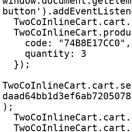
window.document.getElem
button').addEventListen
  TwoCoInlineCart.cart.setCurrency('USD');

  TwoCoInlineCart.products.add({

    code: "74B8E17CC0",

    quantity: 3

  });

TwoCoInlineCart.cart.se
daad64bb1d3ef6ab7205078
);

  TwoCoInlineCart.cart.setCartLockedFlag(true);

  TwoCoInlineCart.cart.checkout();
