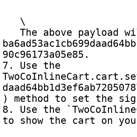
   \

   The above payload will generate the signature 
ba6ad53ac1cb699daad64bb
90c96173a05e85.

7. Use the 
TwoCoInlineCart.cart.se
daad64bb1d3ef6ab7205078
) method to set the sig
8. Use the `TwoCoInline
to show the cart on you