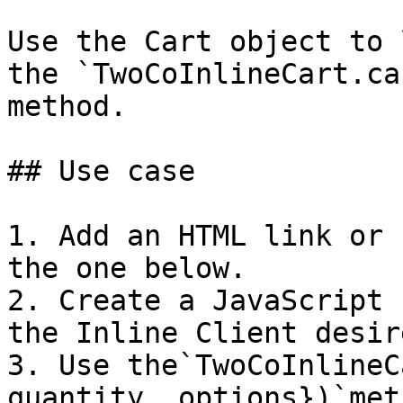
Use the Cart object to 
the `TwoCoInlineCart.ca
method.

## Use case

1. Add an HTML link or 
the one below.

2. Create a JavaScript 
the Inline Client desir
3. Use the`TwoCoInlineC
quantity, options})`met