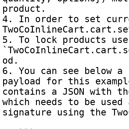
product.

4. In order to set curr
TwoCoInlineCart.cart.se
5. To lock products use 
`TwoCoInlineCart.cart.s
od.

6. You can see below a 
payload for this exampl
contains a JSON with th
which needs to be used 
signature using the Two