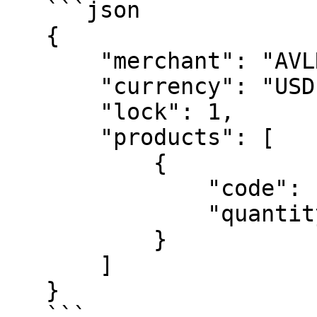
   ```json

   {

       "merchant": "AVLRNG",

       "currency": "USD",

       "lock": 1,

       "products": [

           {

               "code": "74B8E17CC0",

               "quantity": 3

           }

       ]

   }

   ```
