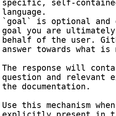
specific, self-containe
language.

`goal` is optional and 
goal you are ultimately
behalf of the user. Git
answer towards what is 
The response will conta
question and relevant e
the documentation.

Use this mechanism when
explicitly present in t