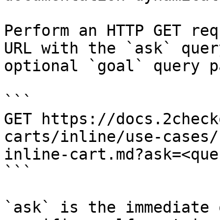
Perform an HTTP GET req
URL with the `ask` quer
optional `goal` query p
```

GET https://docs.2check
carts/inline/use-cases/
inline-cart.md?ask=<que
```

`ask` is the immediate 