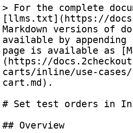
> For the complete docu
[llms.txt](https://docs
Markdown versions of do
available by appending 
page is available as [M
(https://docs.2checkout
carts/inline/use-cases/
cart.md).

# Set test orders in In
## Overview
