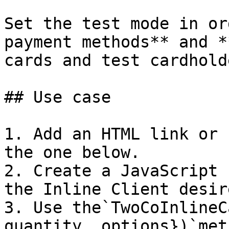
Set the test mode in or
payment methods** and *
cards and test cardhold
## Use case

1. Add an HTML link or 
the one below.

2. Create a JavaScript 
the Inline Client desir
3. Use the`TwoCoInlineC
quantity, options})`met