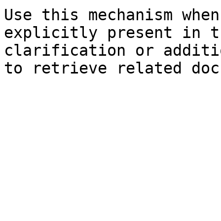
Use this mechanism when
explicitly present in t
clarification or additi