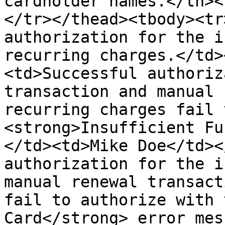
cardholder names.</th><
</tr></thead><tbody><tr
authorization for the i
recurring charges.</td>
<td>Successful authoriz
transaction and manual 
recurring charges fail 
<strong>Insufficient Fu
</td><td>Mike Doe</td><
authorization for the i
manual renewal transact
fail to authorize with 
Card</strong> error mes