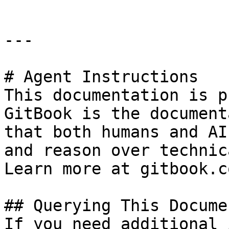
---

# Agent Instructions

This documentation is p
GitBook is the document
that both humans and AI
and reason over technic
Learn more at gitbook.co
## Querying This Docume
If you need additional 