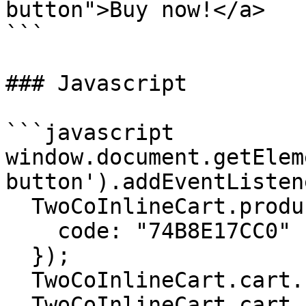
button">Buy now!</a>

```

### Javascript

```javascript

window.document.getElem
button').addEventListen
  TwoCoInlineCart.products.add({

    code: "74B8E17CC0"

  });

  TwoCoInlineCart.cart.setTest(true);

  TwoCoInlineCart.cart.checkout();
