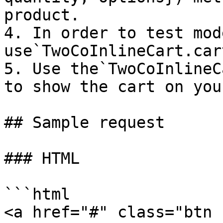
product.

4. In order to test mode
use`TwoCoInlineCart.car
5. Use the`TwoCoInlineC
to show the cart on you
## Sample request

### HTML

```html

<a href="#" class="btn 