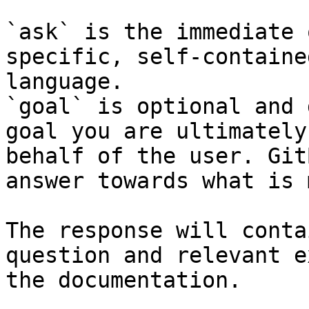
`ask` is the immediate 
specific, self-containe
language.

`goal` is optional and 
goal you are ultimately
behalf of the user. Git
answer towards what is 
The response will conta
question and relevant e
the documentation.
