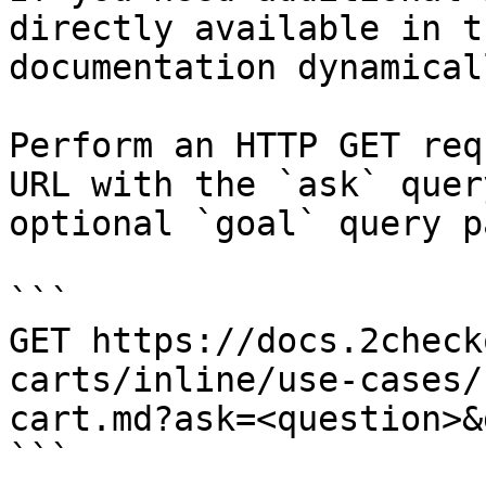
directly available in t
documentation dynamical
Perform an HTTP GET req
URL with the `ask` quer
optional `goal` query p
```

GET https://docs.2check
carts/inline/use-cases/
cart.md?ask=<question>&
```
