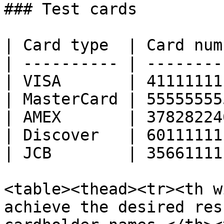
### Test cards

| Card type  | Card num
| ---------- | --------
| VISA       | 41111111
| MasterCard | 55555555
| AMEX       | 37828224
| Discover   | 60111111
| JCB        | 35661111
<table><thead><tr><th w
achieve the desired res