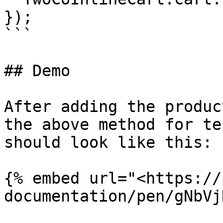
});

```

## Demo

After adding the produc
the above method for te
should look like this:

{% embed url="<https://
documentation/pen/gNbVj