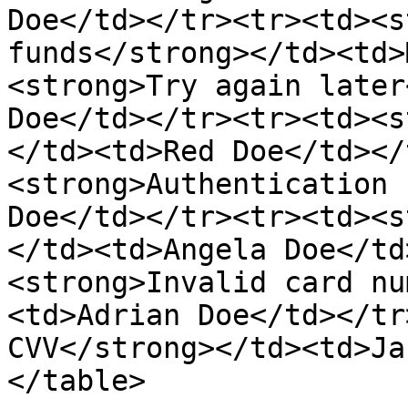
Doe</td></tr><tr><td><s
funds</strong></td><td>
<strong>Try again later
Doe</td></tr><tr><td><s
</td><td>Red Doe</td></
<strong>Authentication 
Doe</td></tr><tr><td><s
</td><td>Angela Doe</td
<strong>Invalid card nu
<td>Adrian Doe</td></tr
CVV</strong></td><td>Ja
</table>
