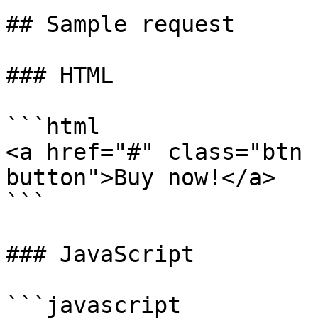
## Sample request

### HTML

```html

<a href="#" class="btn 
button">Buy now!</a>

```

### JavaScript

```javascript
