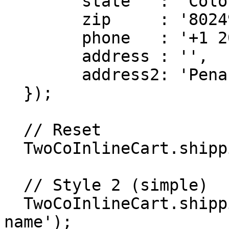
        state   : 'Colorado',

        zip     : '80249',

        phone   : '+1 202 555 0115',

        address : '',

        address2: 'Pena Blvd'

  });

  // Reset

  TwoCoInlineCart.shipping.reset();

  // Style 2 (simple)

  TwoCoInlineCart.shipping.setName('Shopper 
name');
