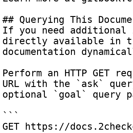
## Querying This Docume
If you need additional 
directly available in t
documentation dynamical
Perform an HTTP GET req
URL with the `ask` quer
optional `goal` query p
```

GET https://docs.2check