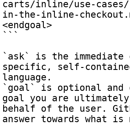
carts/inline/use-cases/
in-the-inline-checkout.
<endgoal>

```

`ask` is the immediate 
specific, self-containe
language.

`goal` is optional and 
goal you are ultimately
behalf of the user. Git
answer towards what is 