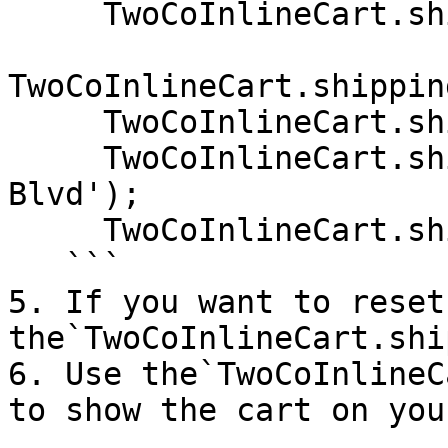
     TwoCoInlineCart.shipping.setCity('Denver');

TwoCoInlineCart.shippin
     TwoCoInlineCart.shipping.setZip('80249');

     TwoCoInlineCart.shipping.setAddress('Pena 
Blvd');

     TwoCoInlineCart.shipping.setAddress2('');

   ```

5. If you want to reset
the`TwoCoInlineCart.shi
6. Use the`TwoCoInlineC
to show the cart on you