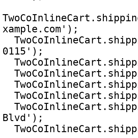
TwoCoInlineCart.shippin
xample.com');

  TwoCoInlineCart.shipping.setPhone('+1 202 555 
0115');

  TwoCoInlineCart.shipping.setCountry('US');

  TwoCoInlineCart.shipping.setCity('Denver');

  TwoCoInlineCart.shipping.setState('Colorado');

  TwoCoInlineCart.shipping.setZip('80249');

  TwoCoInlineCart.shipping.setAddress('Pena 
Blvd');

  TwoCoInlineCart.shipping.setAddress2('');
