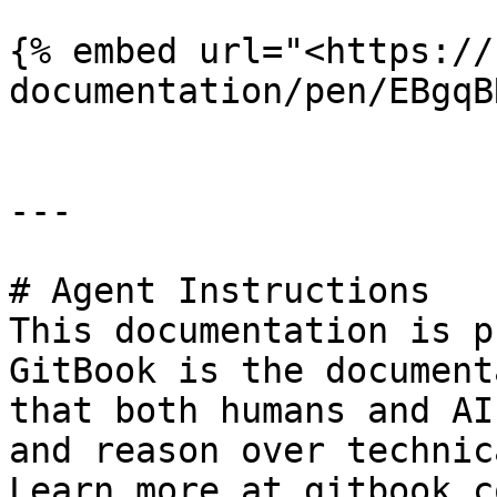
{% embed url="<https://
documentation/pen/EBgqB
---

# Agent Instructions

This documentation is p
GitBook is the document
that both humans and AI
and reason over technic
Learn more at gitbook.co