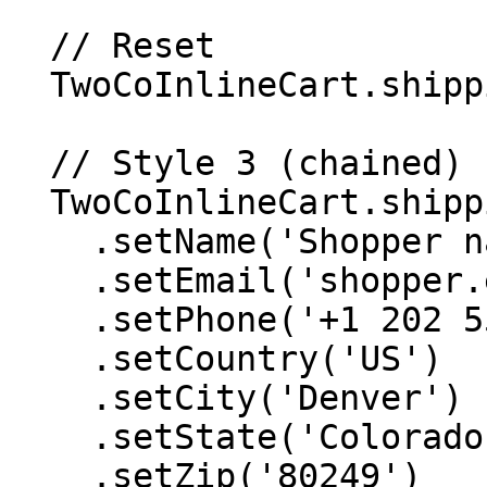
  // Reset

  TwoCoInlineCart.shipping.reset();

  // Style 3 (chained)

  TwoCoInlineCart.shipping

    .setName('Shopper name')

    .setEmail('shopper.email@example.com')

    .setPhone('+1 202 555 0115')

    .setCountry('US')

    .setCity('Denver')

    .setState('Colorado')

    .setZip('80249')
