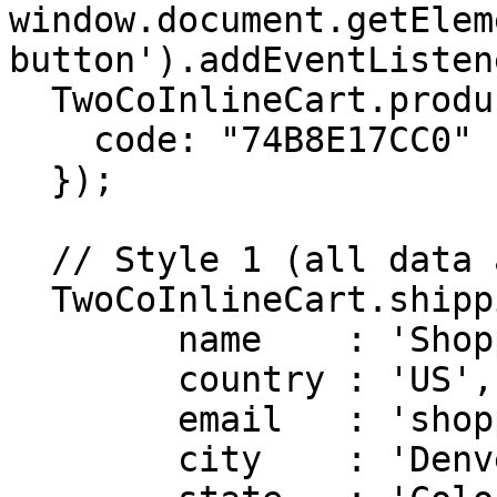
window.document.getElem
button').addEventListen
  TwoCoInlineCart.products.add({

    code: "74B8E17CC0"

  });

  // Style 1 (all data at once)

  TwoCoInlineCart.shipping.setData({

        name    : 'Shopper name',

        country : 'US',

        email   : 'shopper.email@example.com',

        city    : 'Denver',
