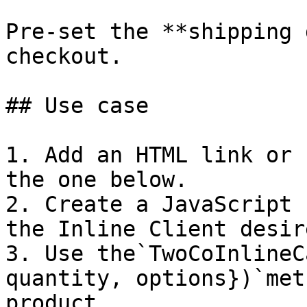
Pre-set the **shipping 
checkout.

## Use case

1. Add an HTML link or 
the one below.

2. Create a JavaScript 
the Inline Client desir
3. Use the`TwoCoInlineC
quantity, options})`met
product.
