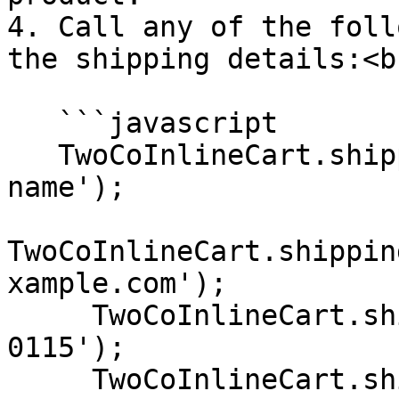
4. Call any of the foll
the shipping details:<br
   ```javascript

   TwoCoInlineCart.shipping.setName('Shopper 
name');

TwoCoInlineCart.shippin
xample.com');

     TwoCoInlineCart.shipping.setPhone('+1 202 555 
0115');

     TwoCoInlineCart.shipping.setCountry('US');
