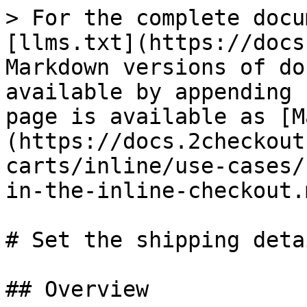
> For the complete docu
[llms.txt](https://docs
Markdown versions of do
available by appending 
page is available as [M
(https://docs.2checkout
carts/inline/use-cases/
in-the-inline-checkout.m
# Set the shipping deta
## Overview
