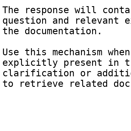
The response will conta
question and relevant e
the documentation.

Use this mechanism when
explicitly present in t
clarification or additi