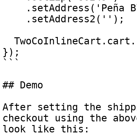
    .setAddress('Peña Blvd')

    .setAddress2('');

  TwoCoInlineCart.cart.checkout();

});

```

## Demo

After setting the shipp
checkout using the abov
look like this:
