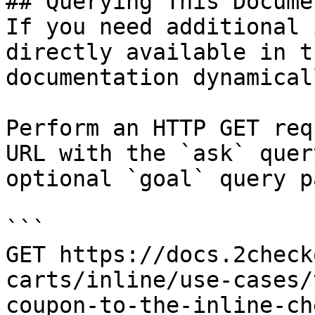
## Querying This Docume
If you need additional 
directly available in t
documentation dynamical
Perform an HTTP GET req
URL with the `ask` quer
optional `goal` query p
```

GET https://docs.2check
carts/inline/use-cases/
coupon-to-the-inline-ch