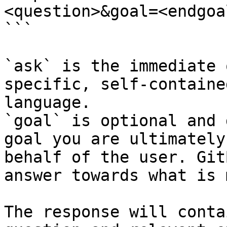
<question>&goal=<endgoal
```

`ask` is the immediate 
specific, self-containe
language.

`goal` is optional and 
goal you are ultimately
behalf of the user. Git
answer towards what is 
The response will conta