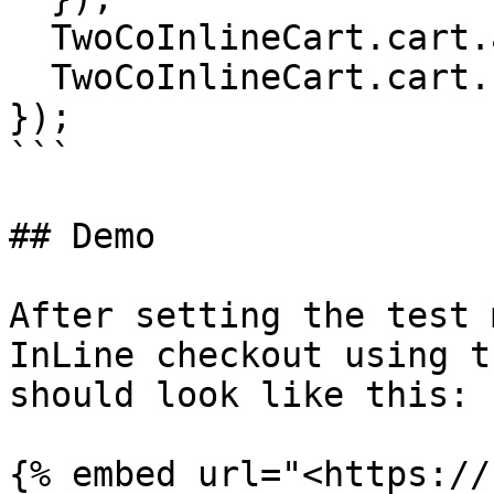
  TwoCoInlineCart.cart.addCoupon('CUPON');

  TwoCoInlineCart.cart.checkout();

});

```

## Demo

After setting the test 
InLine checkout using t
should look like this:

{% embed url="<https://