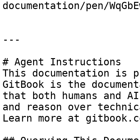
documentation/pen/WqGbE
---

# Agent Instructions

This documentation is p
GitBook is the document
that both humans and AI
and reason over technic
Learn more at gitbook.co