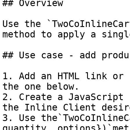
## Overview

Use the `TwoCoInlineCar
method to apply a singl
## Use case - add produ
1. Add an HTML link or 
the one below.

2. Create a JavaScript 
the Inline Client desir
3. Use the`TwoCoInlineC
quantity, options})`met