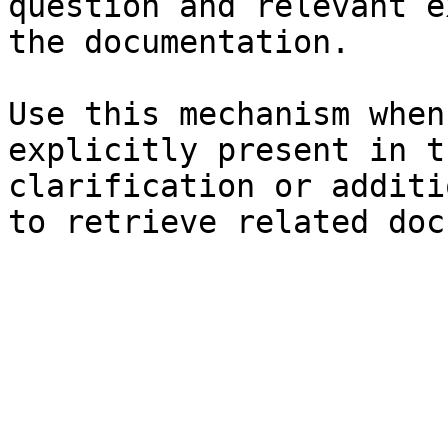
question and relevant e
the documentation.

Use this mechanism when
explicitly present in t
clarification or additi