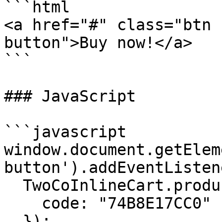
```html

<a href="#" class="btn 
button">Buy now!</a>

```

### JavaScript

```javascript

window.document.getElem
button').addEventListen
  TwoCoInlineCart.products.add({

    code: "74B8E17CC0"

  });
