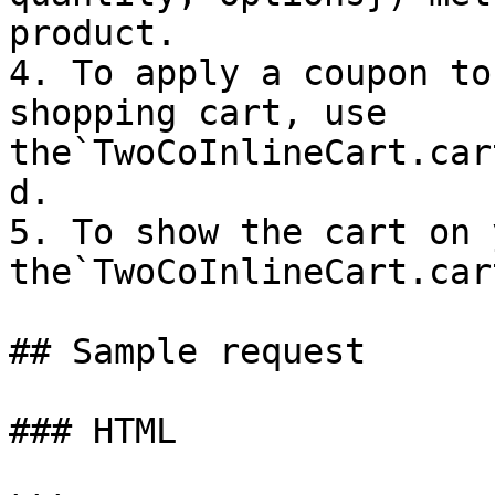
product.

4. To apply a coupon to
shopping cart, use 
the`TwoCoInlineCart.car
d.

5. To show the cart on 
the`TwoCoInlineCart.car
## Sample request

### HTML
