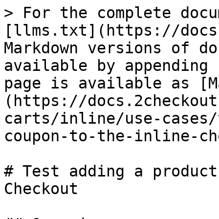
> For the complete docu
[llms.txt](https://docs
Markdown versions of do
available by appending 
page is available as [M
(https://docs.2checkout
carts/inline/use-cases/
coupon-to-the-inline-ch
# Test adding a product
Checkout
