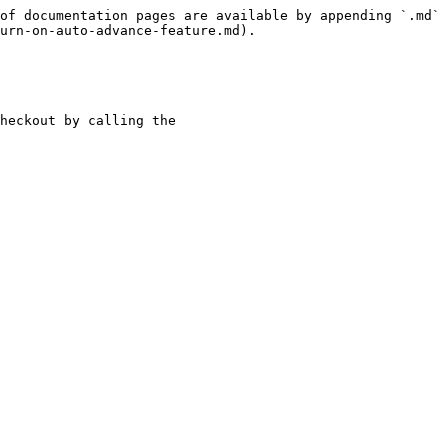
of documentation pages are available by appending `.md` 
urn-on-auto-advance-feature.md).

heckout by calling the 