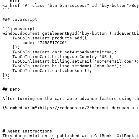
```html

<a href="#" class="btn btn-success" id="buy-button">Buy
```

### JavaScript

```javascript

window.document.getElementById('buy-button').addEventLi
    TwoCoInlineCart.products.add({

        code: "74B8E17CC0"

    });

    TwoCoInlineCart.cart.setAutoAdvance(true);

    TwoCoInlineCart.billing.setCountry('US');

    TwoCoInlineCart.billing.setEmail('some@email.com');

    TwoCoInlineCart.billing.setName('John Doe');

    TwoCoInlineCart.cart.checkout();

});

```

## Demo

After turning on the cart auto-advance feature using th
{% embed url="<https://codepen.io/2checkout-documentati
---

# Agent Instructions

This documentation is published with GitBook. GitBook i