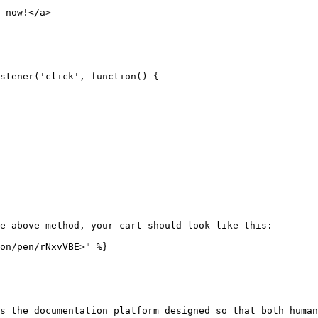
 now!</a>

stener('click', function() {

e above method, your cart should look like this:

on/pen/rNxvVBE>" %}

s the documentation platform designed so that both human