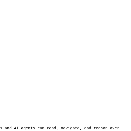
s and AI agents can read, navigate, and reason over 