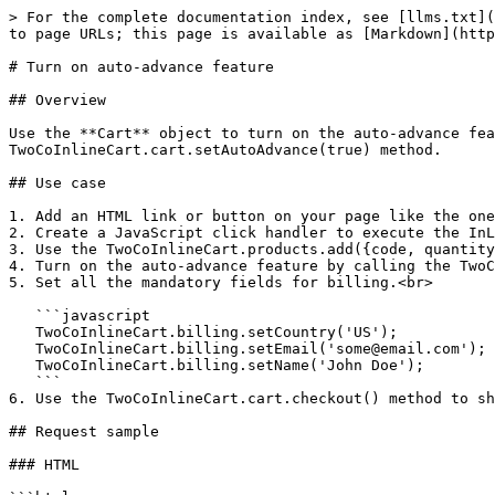
> For the complete documentation index, see [llms.txt](
to page URLs; this page is available as [Markdown](http
# Turn on auto-advance feature

## Overview

Use the **Cart** object to turn on the auto-advance fea
TwoCoInlineCart.cart.setAutoAdvance(true) method.

## Use case

1. Add an HTML link or button on your page like the one
2. Create a JavaScript click handler to execute the InL
3. Use the TwoCoInlineCart.products.add({code, quantity
4. Turn on the auto-advance feature by calling the TwoC
5. Set all the mandatory fields for billing.<br>

   ```javascript

   TwoCoInlineCart.billing.setCountry('US');

   TwoCoInlineCart.billing.setEmail('some@email.com');

   TwoCoInlineCart.billing.setName('John Doe');

   ```

6. Use the TwoCoInlineCart.cart.checkout() method to sh
## Request sample

### HTML
