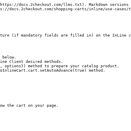
https://docs.2checkout.com/llms.txt). Markdown versions 
s://docs.2checkout.com/shopping-carts/inline/use-cases/t
ture (if mandatory fields are filled in) on the InLine c
 below.

ine Client desired methods.

, options}) method to prepare your catalog product.

oInlineCart.cart.setAutoAdvance(true) method.

ow the cart on your page.
