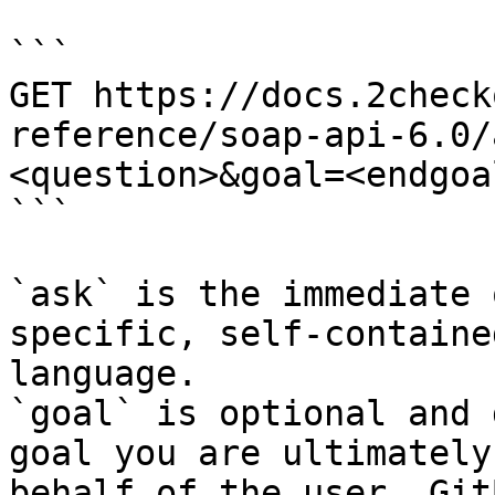
```

GET https://docs.2check
reference/soap-api-6.0/
<question>&goal=<endgoal
```

`ask` is the immediate 
specific, self-containe
language.

`goal` is optional and 
goal you are ultimately
behalf of the user. Git