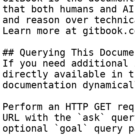
that both humans and AI
and reason over technic
Learn more at gitbook.co
## Querying This Docume
If you need additional 
directly available in t
documentation dynamical
Perform an HTTP GET req
URL with the `ask` quer
optional `goal` query p