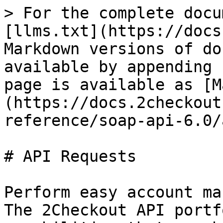
> For the complete docu
[llms.txt](https://docs
Markdown versions of do
available by appending 
page is available as [M
(https://docs.2checkout
reference/soap-api-6.0/
# API Requests

Perform easy account ma
The 2Checkout API portf