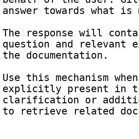
answer towards what is 
The response will conta
question and relevant e
the documentation.

Use this mechanism when
explicitly present in t
clarification or additi