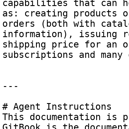
capabilities that can h
as: creating products o
orders (both with catal
information), issuing r
shipping price for an o
subscriptions and many 
---

# Agent Instructions

This documentation is p
GitBook is the document