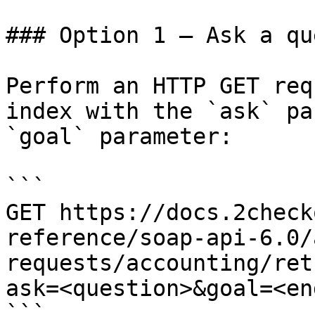
### Option 1 — Ask a qu
Perform an HTTP GET req
index with the `ask` pa
`goal` parameter:

```

GET https://docs.2check
reference/soap-api-6.0/
requests/accounting/ret
ask=<question>&goal=<en
```
