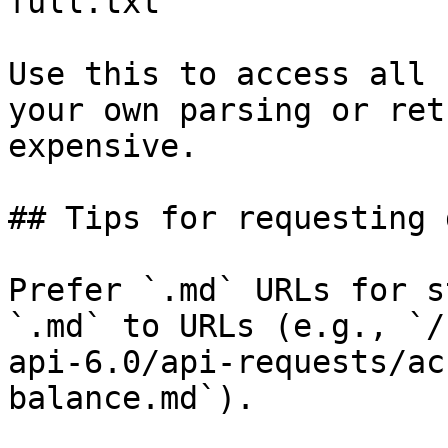
full.txt

Use this to access all 
your own parsing or ret
expensive.

## Tips for requesting 
Prefer `.md` URLs for s
`.md` to URLs (e.g., `/
api-6.0/api-requests/ac
balance.md`).
