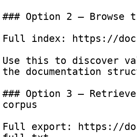
### Option 2 — Browse t
Full index: https://doc
Use this to discover va
the documentation struc
### Option 3 — Retrieve
corpus

Full export: https://do