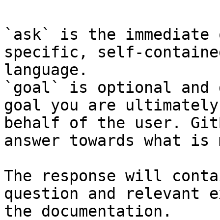
`ask` is the immediate 
specific, self-containe
language.

`goal` is optional and 
goal you are ultimately
behalf of the user. Git
answer towards what is 
The response will conta
question and relevant e
the documentation.
