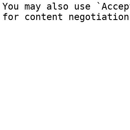
You may also use `Accep