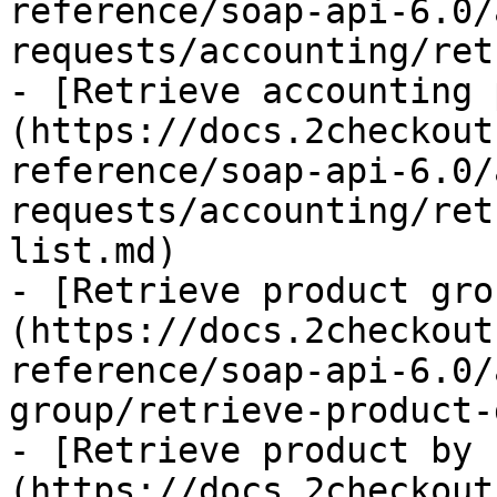
reference/soap-api-6.0/
requests/accounting/ret
- [Retrieve accounting 
(https://docs.2checkout
reference/soap-api-6.0/
requests/accounting/ret
list.md)

- [Retrieve product gro
(https://docs.2checkout
reference/soap-api-6.0/
group/retrieve-product-
- [Retrieve product by 
(https://docs.2checkout