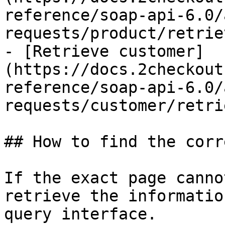
reference/soap-api-6.0/
requests/product/retrie
- [Retrieve customer]
(https://docs.2checkout
reference/soap-api-6.0/
requests/customer/retri
## How to find the corr
If the exact page canno
retrieve the informatio
query interface.
