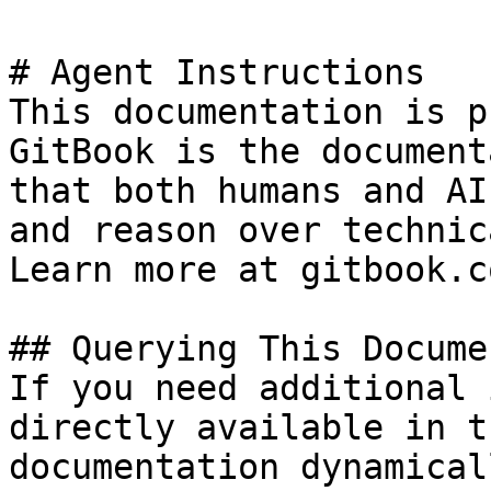
# Agent Instructions

This documentation is p
GitBook is the document
that both humans and AI
and reason over technic
Learn more at gitbook.co
## Querying This Docume
If you need additional 
directly available in t
documentation dynamical