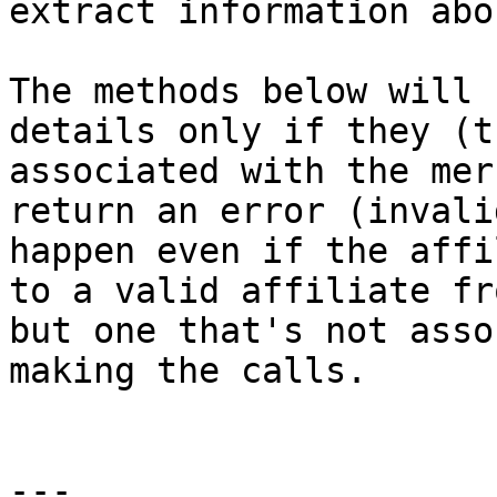
extract information abo
The methods below will 
details only if they (t
associated with the mer
return an error (invali
happen even if the affi
to a valid affiliate fr
but one that's not asso
making the calls.

---
