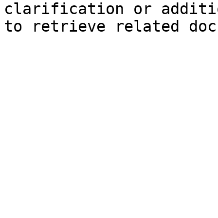
clarification or additi