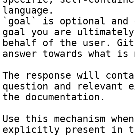
language.

`goal` is optional and 
goal you are ultimately
behalf of the user. Git
answer towards what is 
The response will conta
question and relevant e
the documentation.

Use this mechanism when
explicitly present in t