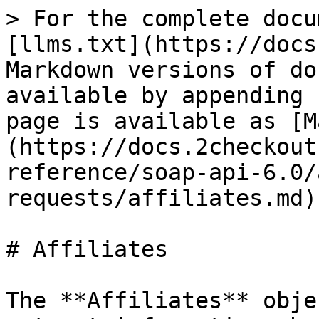
> For the complete docu
[llms.txt](https://docs
Markdown versions of do
available by appending 
page is available as [M
(https://docs.2checkout
reference/soap-api-6.0/
requests/affiliates.md).
# Affiliates

The **Affiliates** obje