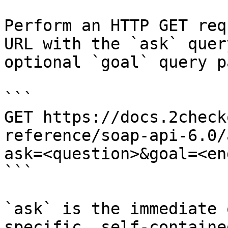
Perform an HTTP GET req
URL with the `ask` quer
optional `goal` query p
```

GET https://docs.2check
reference/soap-api-6.0/
ask=<question>&goal=<en
```

`ask` is the immediate 
specific, self-containe