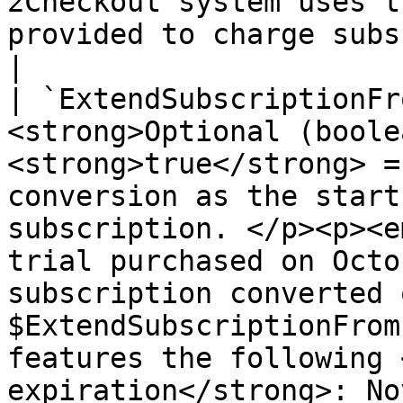
2Checkout system uses t
provided to charge subscription renewals.</p>                  
|

| `ExtendSubscriptionFr
<strong>Optional (boole
<strong>true</strong> =
conversion as the start
subscription. </p><p><e
trial purchased on Octo
subscription converted 
$ExtendSubscriptionFrom
features the following 
expiration</strong>: No