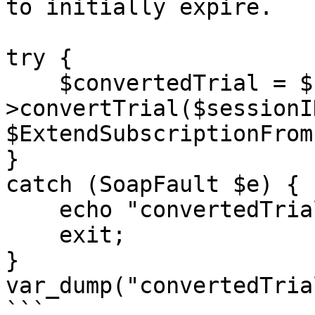
to initially expire.

try {

    $convertedTrial = $client-
>convertTrial($sessionI
$ExtendSubscriptionFrom
}

catch (SoapFault $e) {

    echo "convertedTrial: " . $e->getMessage();

    exit;

}

var_dump("convertedTria
```
