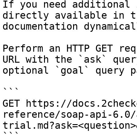
If you need additional 
directly available in t
documentation dynamical
Perform an HTTP GET req
URL with the `ask` quer
optional `goal` query p
```

GET https://docs.2check
reference/soap-api-6.0/
trial.md?ask=<question>
```
