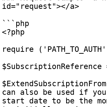
id="request"></a>

```php

<?php

require ('PATH_TO_AUTH')
$SubscriptionReference 
$ExtendSubscriptionFrom
can also be used if you
start date to be the mo