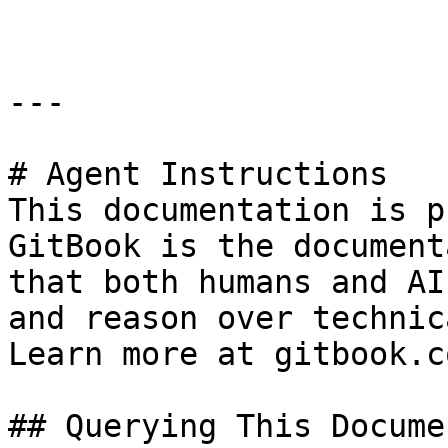
---

# Agent Instructions

This documentation is p
GitBook is the document
that both humans and AI
and reason over technic
Learn more at gitbook.co
## Querying This Docume