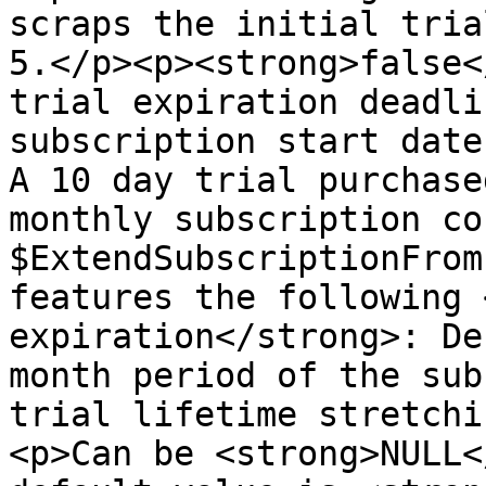
scraps the initial tria
5.</p><p><strong>false<
trial expiration deadli
subscription start date
A 10 day trial purchase
monthly subscription co
$ExtendSubscriptionFrom
features the following 
expiration</strong>: De
month period of the sub
trial lifetime stretchi
<p>Can be <strong>NULL<