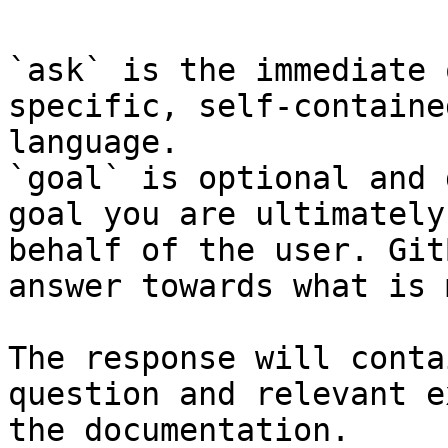
`ask` is the immediate 
specific, self-containe
language.

`goal` is optional and 
goal you are ultimately
behalf of the user. Git
answer towards what is 
The response will conta
question and relevant e
the documentation.
