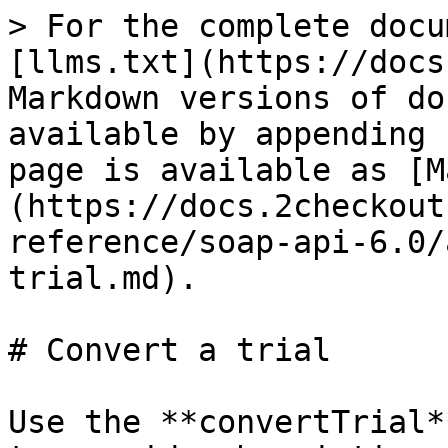
> For the complete docu
[llms.txt](https://docs
Markdown versions of do
available by appending 
page is available as [M
(https://docs.2checkout
reference/soap-api-6.0/
trial.md).

# Convert a trial

Use the **convertTrial*