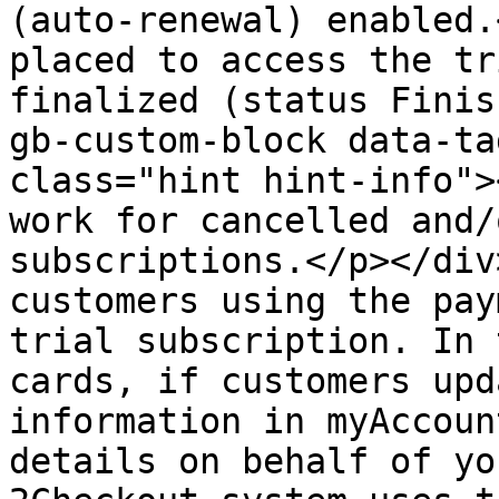
(auto-renewal) enabled.
placed to access the tr
finalized (status Finis
gb-custom-block data-ta
class="hint hint-info">
work for cancelled and/
subscriptions.</p></div
customers using the pay
trial subscription. In 
cards, if customers upd
information in myAccoun
details on behalf of yo