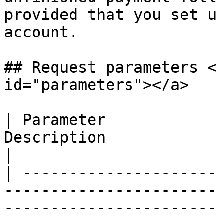
provided that you set u
account.

## Request parameters <
id="parameters"></a>

| Parameter            
Description                                                                                                                                                                                                                                                                                                                                                                                                                                                                                                                                                                                                                                                                                                                                                                                                                                                                                                                                                                                                                            
|

| ---------------------
-----------------------
-----------------------