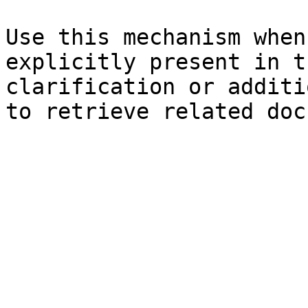
Use this mechanism when
explicitly present in t
clarification or additi