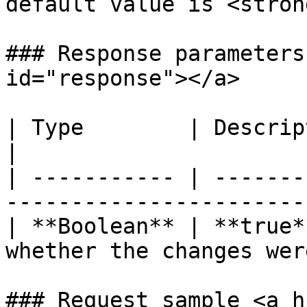
default value is <stron
### Response parameters
id="response"></a>

| Type        | Description                                                      
|

| ----------- | -------
-----------------------
| **Boolean** | **true*
whether the changes wer
### Request sample <a h