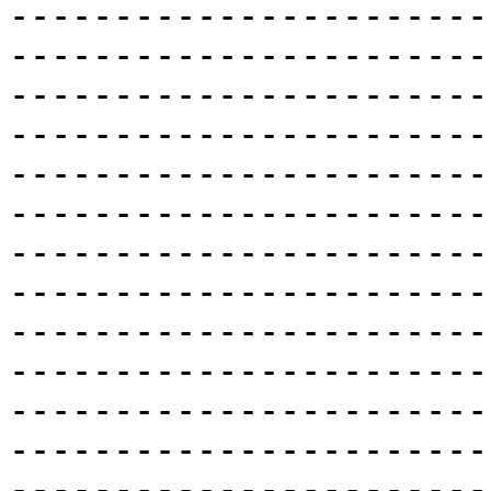
-----------------------
-----------------------
-----------------------
-----------------------
-----------------------
-----------------------
-----------------------
-----------------------
-----------------------
-----------------------
-----------------------
-----------------------
-----------------------