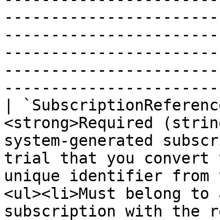
-----------------------
-----------------------
-----------------------
-----------------------
-----------------------
| `SubscriptionReferenc
<strong>Required (strin
system-generated subscr
trial that you convert 
unique identifier from 
<ul><li>Must belong to 
subscription with the r