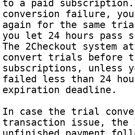
to a paid subscription.
conversion failure, you
again for the same tria
you let 24 hours pass s
The 2Checkout system at
convert trials before t
subscriptions, unless y
failed less than 24 hou
expiration deadline.

In case the trial conve
transaction issue, the 
unfinished payment foll