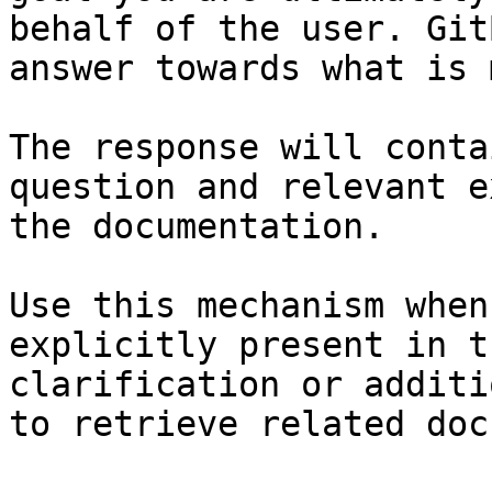
behalf of the user. Git
answer towards what is 
The response will conta
question and relevant e
the documentation.

Use this mechanism when
explicitly present in t
clarification or additi