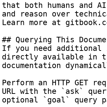
that both humans and AI
and reason over technic
Learn more at gitbook.co
## Querying This Docume
If you need additional 
directly available in t
documentation dynamical
Perform an HTTP GET req
URL with the `ask` quer
optional `goal` query p