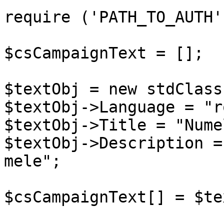
require ('PATH_TO_AUTH')
$csCampaignText = [];

$textObj = new stdClass(
$textObj->Language = "ro
$textObj->Title = "Nume
$textObj->Description =
mele";

$csCampaignText[] = $te