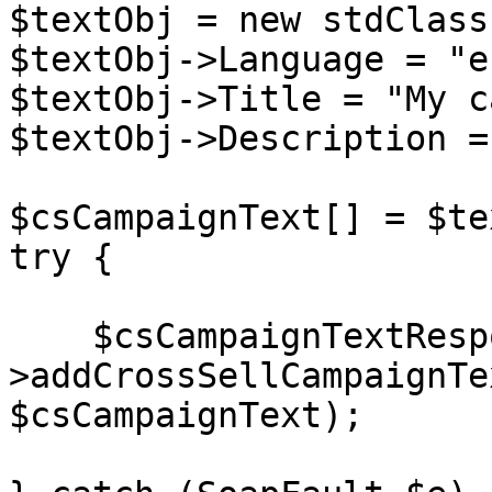
$textObj = new stdClass(
$textObj->Language = "en
$textObj->Title = "My c
$textObj->Description =
$csCampaignText[] = $te
try {

    $csCampaignTextResponse = $client-
>addCrossSellCampaignTe
$csCampaignText);
