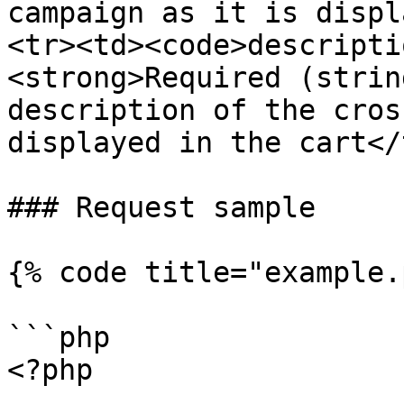
campaign as it is displ
<tr><td><code>descripti
<strong>Required (strin
description of the cros
displayed in the cart</
### Request sample

{% code title="example.
```php

<?php
