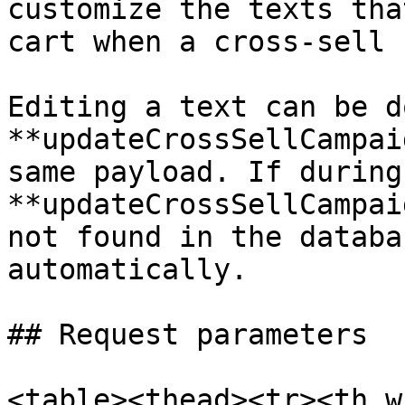
customize the texts tha
cart when a cross-sell 
Editing a text can be d
**updateCrossSellCampai
same payload. If during
**updateCrossSellCampai
not found in the databa
automatically.

## Request parameters

<table><thead><tr><th w