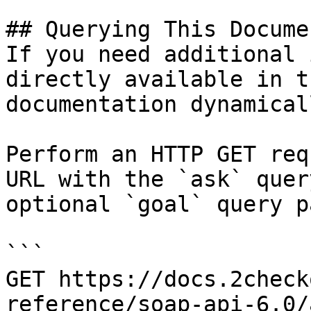
## Querying This Docume
If you need additional 
directly available in t
documentation dynamical
Perform an HTTP GET req
URL with the `ask` quer
optional `goal` query p
```

GET https://docs.2check
reference/soap-api-6.0/