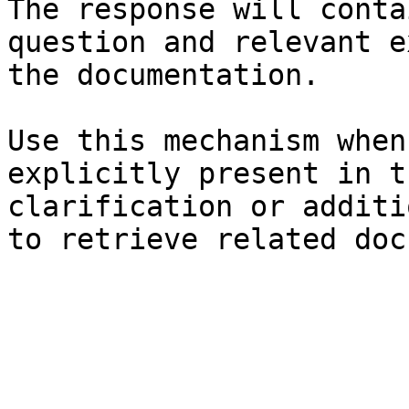
The response will conta
question and relevant e
the documentation.

Use this mechanism when
explicitly present in t
clarification or additi