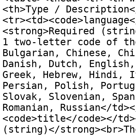
<th>Type / Description<
<tr><td><code>language<
<strong>Required (strin
1 two-letter code of th
Bulgarian, Chinese, Chi
Danish, Dutch, English,
Greek, Hebrew, Hindi, I
Persian, Polish, Portug
Slovak, Slovenian, Span
Romanian, Russian</td><
<code>title</code></td>
(string)</strong><br>Th