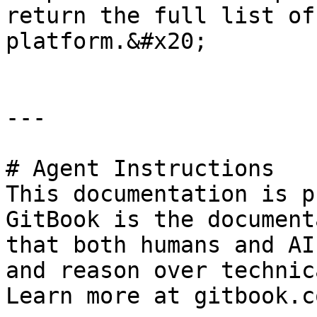
return the full list of
platform.&#x20;

---

# Agent Instructions

This documentation is p
GitBook is the document
that both humans and AI
and reason over technic
Learn more at gitbook.co