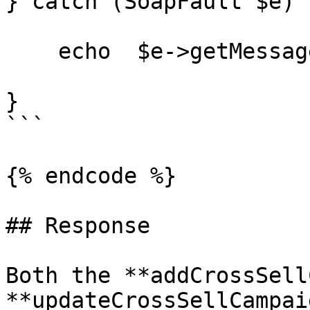
} catch (SoapFault $e) {
    echo  $e->getMessage();

}

```

{% endcode %}

## Response

Both the **addCrossSell
**updateCrossSellCampai