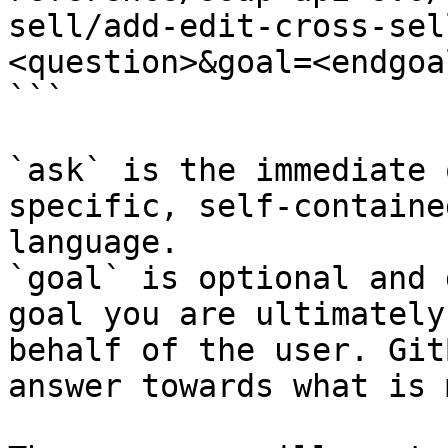
sell/add-edit-cross-sel
<question>&goal=<endgoal
```

`ask` is the immediate 
specific, self-containe
language.

`goal` is optional and 
goal you are ultimately
behalf of the user. Git
answer towards what is 