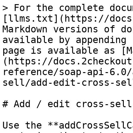
> For the complete docu
[llms.txt](https://docs
Markdown versions of do
available by appending 
page is available as [M
(https://docs.2checkout
reference/soap-api-6.0/
sell/add-edit-cross-sel
# Add / edit cross-sell
Use the **addCrossSellC