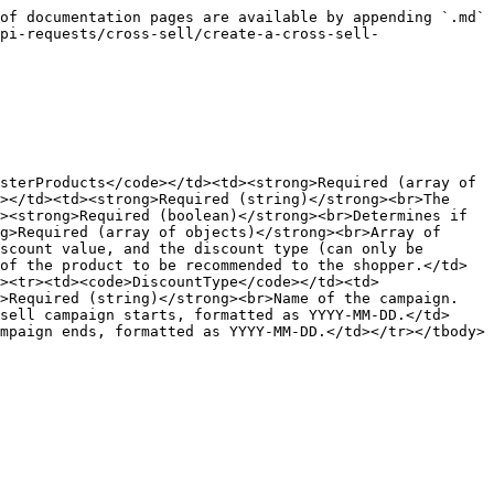
of documentation pages are available by appending `.md` 
pi-requests/cross-sell/create-a-cross-sell-
sterProducts</code></td><td><strong>Required (array of 
></td><td><strong>Required (string)</strong><br>The 
><strong>Required (boolean)</strong><br>Determines if 
g>Required (array of objects)</strong><br>Array of 
scount value, and the discount type (can only be 
of the product to be recommended to the shopper.</td>
><tr><td><code>DiscountType</code></td><td>
g>Required (string)</strong><br>Name of the campaign.
sell campaign starts, formatted as YYYY-MM-DD.</td>
mpaign ends, formatted as YYYY-MM-DD.</td></tr></tbody>