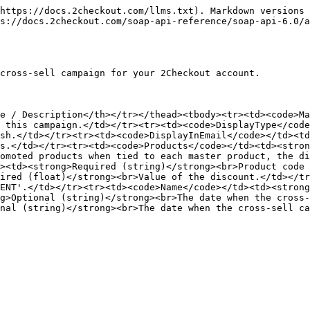
https://docs.2checkout.com/llms.txt). Markdown versions 
s://docs.2checkout.com/soap-api-reference/soap-api-6.0/a
cross-sell campaign for your 2Checkout account.

e / Description</th></tr></thead><tbody><tr><td><code>Ma
 this campaign.</td></tr><tr><td><code>DisplayType</code
sh.</td></tr><tr><td><code>DisplayInEmail</code></td><td
s.</td></tr><tr><td><code>Products</code></td><td><stron
omoted products when tied to each master product, the di
><td><strong>Required (string)</strong><br>Product code 
ired (float)</strong><br>Value of the discount.</td></tr
ENT'.</td></tr><tr><td><code>Name</code></td><td><stron
g>Optional (string)</strong><br>The date when the cross-
nal (string)</strong><br>The date when the cross-sell ca