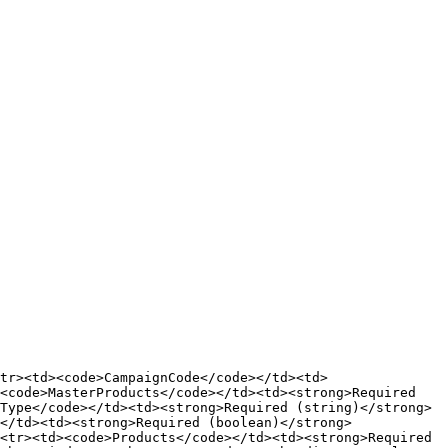
tr><td><code>CampaignCode</code></td><td>
<code>MasterProducts</code></td><td><strong>Required 
Type</code></td><td><strong>Required (string)</strong>
</td><td><strong>Required (boolean)</strong>
<tr><td><code>Products</code></td><td><strong>Required 