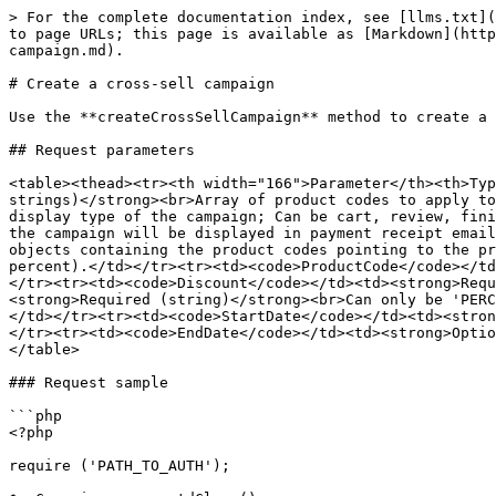
> For the complete documentation index, see [llms.txt](
to page URLs; this page is available as [Markdown](http
campaign.md).

# Create a cross-sell campaign

Use the **createCrossSellCampaign** method to create a 
## Request parameters

<table><thead><tr><th width="166">Parameter</th><th>Typ
strings)</strong><br>Array of product codes to apply to
display type of the campaign; Can be cart, review, fini
the campaign will be displayed in payment receipt email
objects containing the product codes pointing to the pr
percent).</td></tr><tr><td><code>ProductCode</code></td
</tr><tr><td><code>Discount</code></td><td><strong>Requ
<strong>Required (string)</strong><br>Can only be 'PERC
</td></tr><tr><td><code>StartDate</code></td><td><stron
</tr><tr><td><code>EndDate</code></td><td><strong>Optio
</table>

### Request sample

```php

<?php 

require ('PATH_TO_AUTH'); 
