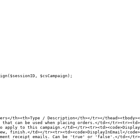
ers</th><th>Type / Description</th></tr></thead><tbody><
 that can be used when placing orders.</td></tr><tr><td>
o apply to this campaign.</td></tr><tr><td><code>Display
ew, finish.</td></tr><tr><td><code>DisplayInEmail</code>
ment receipt emails. Can be 'true' or 'false'.</td></tr>