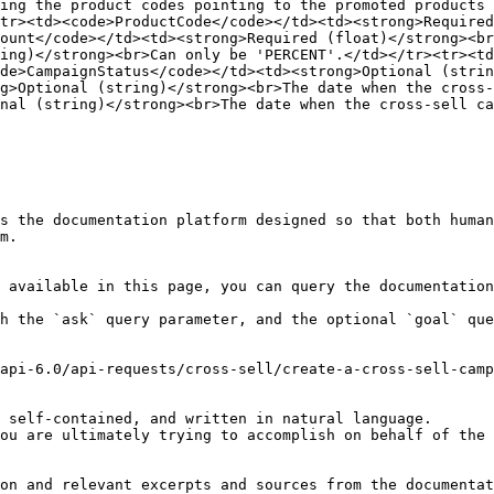
ing the product codes pointing to the promoted products 
tr><td><code>ProductCode</code></td><td><strong>Required
ount</code></td><td><strong>Required (float)</strong><br
ing)</strong><br>Can only be 'PERCENT'.</td></tr><tr><t
de>CampaignStatus</code></td><td><strong>Optional (strin
g>Optional (string)</strong><br>The date when the cross-
nal (string)</strong><br>The date when the cross-sell ca
s the documentation platform designed so that both human
m.

 available in this page, you can query the documentation
h the `ask` query parameter, and the optional `goal` que
api-6.0/api-requests/cross-sell/create-a-cross-sell-camp
 self-contained, and written in natural language.

ou are ultimately trying to accomplish on behalf of the 
on and relevant excerpts and sources from the documentat