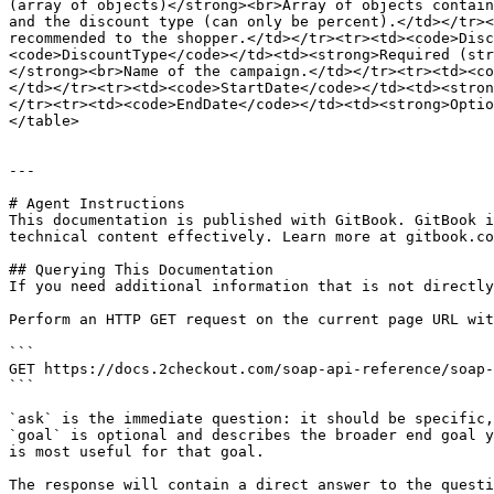
(array of objects)</strong><br>Array of objects contain
and the discount type (can only be percent).</td></tr><
recommended to the shopper.</td></tr><tr><td><code>Disc
<code>DiscountType</code></td><td><strong>Required (str
</strong><br>Name of the campaign.</td></tr><tr><td><co
</td></tr><tr><td><code>StartDate</code></td><td><stron
</tr><tr><td><code>EndDate</code></td><td><strong>Optio
</table>

---

# Agent Instructions

This documentation is published with GitBook. GitBook i
technical content effectively. Learn more at gitbook.co
## Querying This Documentation

If you need additional information that is not directly
Perform an HTTP GET request on the current page URL wit
```

GET https://docs.2checkout.com/soap-api-reference/soap-
```

`ask` is the immediate question: it should be specific,
`goal` is optional and describes the broader end goal y
is most useful for that goal.

The response will contain a direct answer to the questi