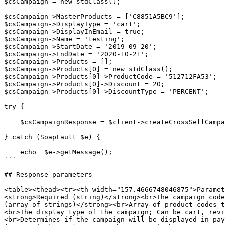
$csCampaign = new stdClass(); 

$csCampaign->MasterProducts = ['C8851A5BC9']; 

$csCampaign->DisplayType = 'cart'; 

$csCampaign->DisplayInEmail = true; 

$csCampaign->Name = 'testing'; 

$csCampaign->StartDate = '2019-09-20'; 

$csCampaign->EndDate = '2020-10-21'; 

$csCampaign->Products = []; 

$csCampaign->Products[0] = new stdClass(); 

$csCampaign->Products[0]->ProductCode = '512712FA53'; 

$csCampaign->Products[0]->Discount = 20; 

$csCampaign->Products[0]->DiscountType = 'PERCENT'; 

try { 

    $csCampaignResponse = $client->createCrossSellCampaign($sessionID, $csCampaign); 

} catch (SoapFault $e) { 

    echo  $e->getMessage(); 

```

## Response parameters

<table><thead><tr><th width="157.4666748046875">Paramet
<strong>Required (string)</strong><br>The campaign code
(array of strings)</strong><br>Array of product codes t
<br>The display type of the campaign; Can be cart, revi
<br>Determines if the campaign will be displayed in pay