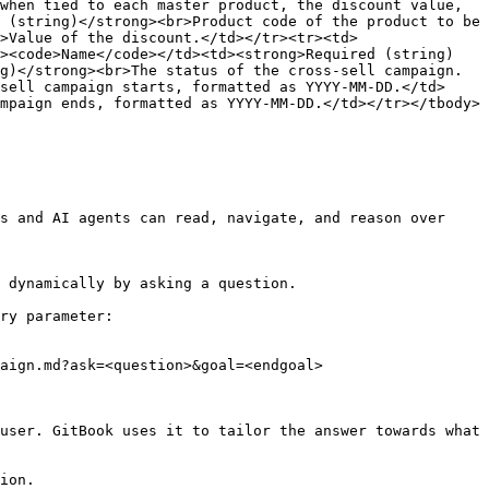
when tied to each master product, the discount value, 
 (string)</strong><br>Product code of the product to be 
>Value of the discount.</td></tr><tr><td>
d><code>Name</code></td><td><strong>Required (string)
g)</strong><br>The status of the cross-sell campaign.
sell campaign starts, formatted as YYYY-MM-DD.</td>
mpaign ends, formatted as YYYY-MM-DD.</td></tr></tbody>
s and AI agents can read, navigate, and reason over 
 dynamically by asking a question.

ry parameter:

aign.md?ask=<question>&goal=<endgoal>

user. GitBook uses it to tailor the answer towards what 
ion.
