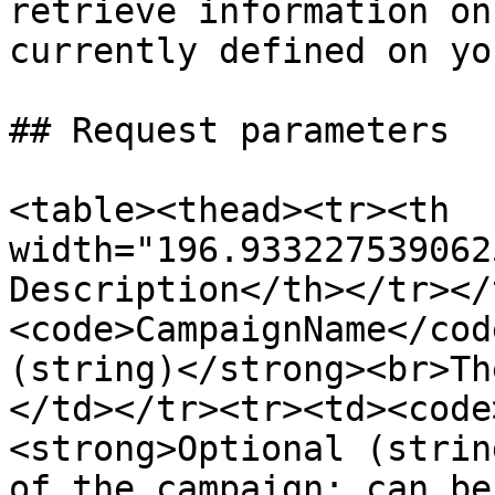
retrieve information on
currently defined on yo
## Request parameters

<table><thead><tr><th 
width="196.933227539062
Description</th></tr></
<code>CampaignName</cod
(string)</strong><br>Th
</td></tr><tr><td><code
<strong>Optional (strin
of the campaign; can be