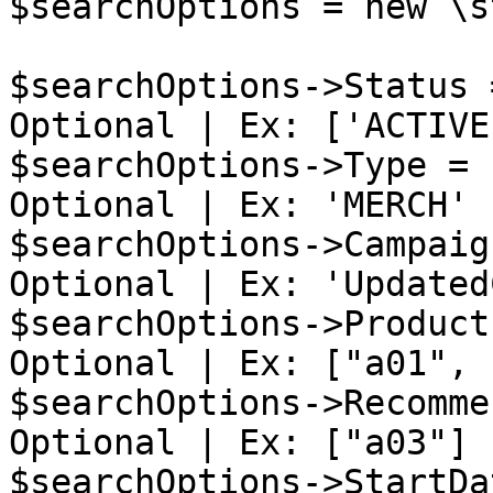
$searchOptions = new \s
$searchOptions->Status 
Optional | Ex: ['ACTIVE'
$searchOptions->Type = 
Optional | Ex: 'MERCH'

$searchOptions->Campaig
Optional | Ex: 'Updated
$searchOptions->Product
Optional | Ex: ["a01", 
$searchOptions->Recomme
Optional | Ex: ["a03"]

$searchOptions->StartDa