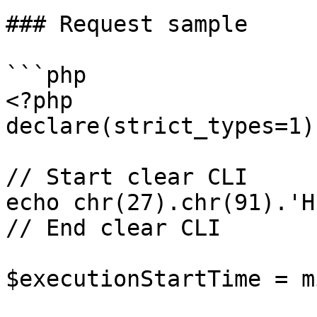
### Request sample

```php

<?php

declare(strict_types=1);
// Start clear CLI

echo chr(27).chr(91).'H
// End clear CLI

$executionStartTime = m