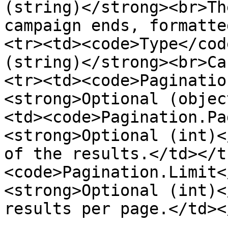
(string)</strong><br>Th
campaign ends, formatte
<tr><td><code>Type</cod
(string)</strong><br>Ca
<tr><td><code>Paginatio
<strong>Optional (objec
<td><code>Pagination.Pa
<strong>Optional (int)<
of the results.</td></t
<code>Pagination.Limit<
<strong>Optional (int)<
results per page.</td><