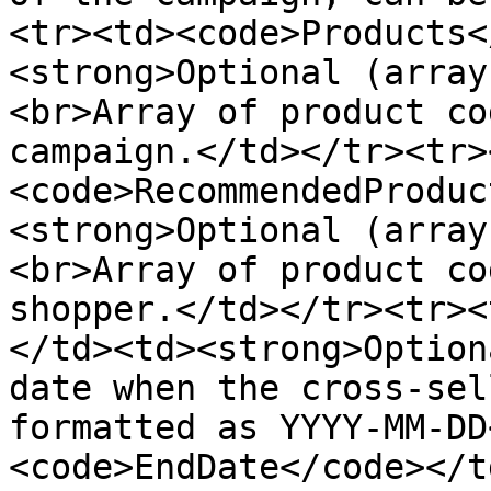
<tr><td><code>Products<
<strong>Optional (array
<br>Array of product co
campaign.</td></tr><tr>
<code>RecommendedProduc
<strong>Optional (array
<br>Array of product co
shopper.</td></tr><tr><
</td><td><strong>Option
date when the cross-sel
formatted as YYYY-MM-DD
<code>EndDate</code></t