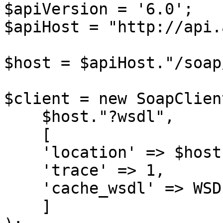
$apiVersion = '6.0';

$apiHost = "http://api.
$host = $apiHost."/soap
$client = new SoapClient
    $host."?wsdl",

    [

    'location' => $host,

    'trace' => 1,

    'cache_wsdl' => WSDL_CACHE_NONE

    ]
