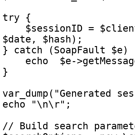
try {

    $sessionID = $client->login($merchantCode, 
$date, $hash);

} catch (SoapFault $e) {
    echo  $e->getMessage();

}

var_dump("Generated ses
echo "\n\r";

// Build search paramete