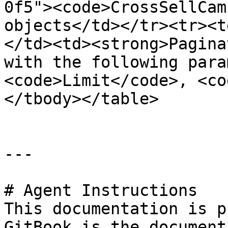
0f5"><code>CrossSellCam
objects</td></tr><tr><t
</td><td><strong>Pagina
with the following para
<code>Limit</code>, <co
</tbody></table>

---

# Agent Instructions

This documentation is p
GitBook is the document