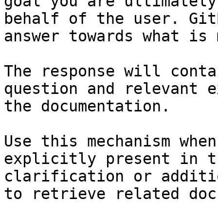
goal you are ultimately
behalf of the user. Git
answer towards what is 
The response will conta
question and relevant e
the documentation.

Use this mechanism when
explicitly present in t
clarification or additi