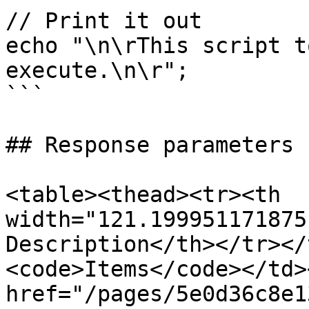
// Print it out

echo "\n\rThis script t
execute.\n\r";

```

## Response parameters

<table><thead><tr><th 
width="121.199951171875
Description</th></tr></
<code>Items</code></td>
href="/pages/5e0d36c8e1