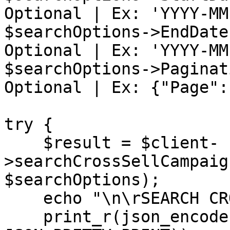
Optional | Ex: 'YYYY-MM-
$searchOptions->EndDate
Optional | Ex: 'YYYY-MM-
$searchOptions->Paginat
Optional | Ex: {"Page":
try {

    $result = $client-
>searchCrossSellCampaig
$searchOptions);

    echo "\n\rSEARCH CROSS SELL CAMPAIGNS: \n\r";

    print_r(json_encode($result, 