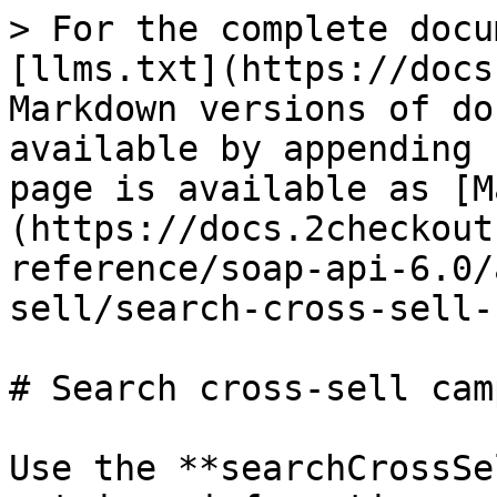
> For the complete docu
[llms.txt](https://docs
Markdown versions of do
available by appending 
page is available as [M
(https://docs.2checkout
reference/soap-api-6.0/
sell/search-cross-sell-
# Search cross-sell cam
Use the **searchCrossSe