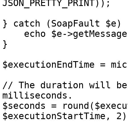
JSON_PRETTY_PRINT));

} catch (SoapFault $e) {
    echo $e->getMessage();

}

$executionEndTime = mic
// The duration will be
milliseconds.

$seconds = round($execu
$executionStartTime, 2);