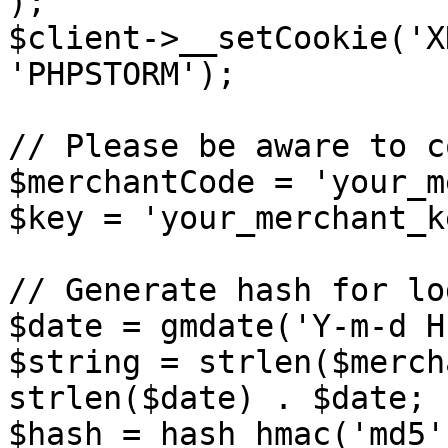
);

$client->__setCookie('X
'PHPSTORM');

// Please be aware to c
$merchantCode = 'your_m
$key = 'your_merchant_ke
// Generate hash for log
$date = gmdate('Y-m-d H
$string = strlen($merch
strlen($date) . $date;

$hash = hash_hmac('md5'