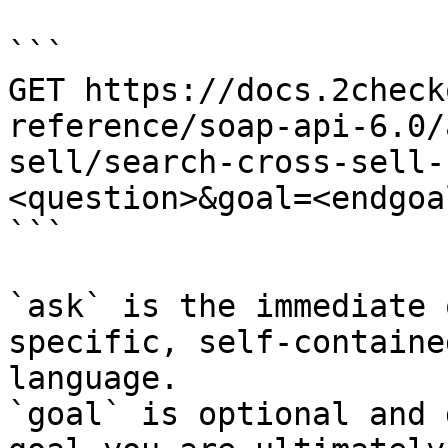
```

GET https://docs.2check
reference/soap-api-6.0/
sell/search-cross-sell-
<question>&goal=<endgoal
```

`ask` is the immediate 
specific, self-containe
language.

`goal` is optional and 