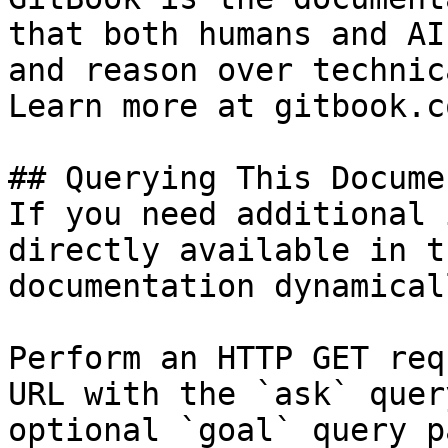
that both humans and AI
and reason over technic
Learn more at gitbook.co
## Querying This Docume
If you need additional 
directly available in t
documentation dynamical
Perform an HTTP GET req
URL with the `ask` quer
optional `goal` query p