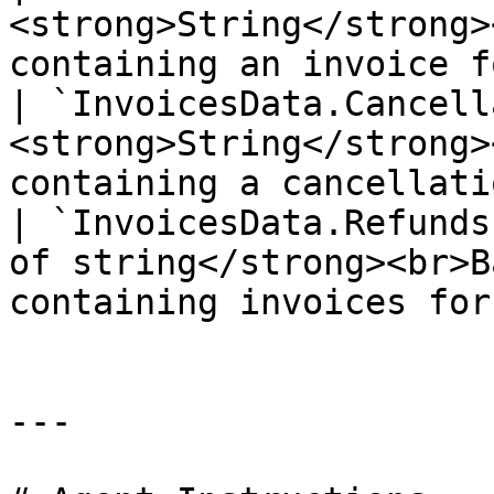
<strong>String</strong>
containing an invoice f
| `InvoicesData.Cancell
<strong>String</strong>
containing a cancellati
| `InvoicesData.Refunds
of string</strong><br>B
containing invoices for
---
