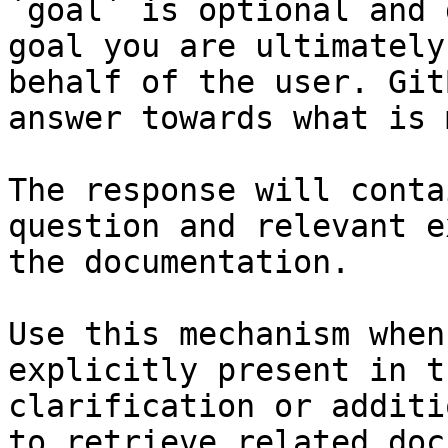
`goal` is optional and 
goal you are ultimately
behalf of the user. Git
answer towards what is 
The response will conta
question and relevant e
the documentation.

Use this mechanism when
explicitly present in t
clarification or additi