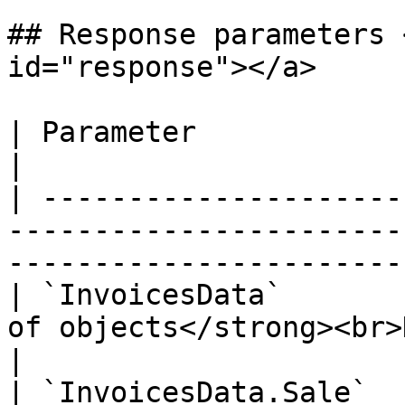
## Response parameters 
id="response"></a>

| Parameter                   | Type / Description            
|

| ---------------------
-----------------------
-----------------------
| `InvoicesData`       
of objects</strong><br>Details below.</p>       
|

| `InvoicesData.Sale`  