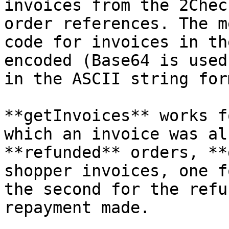
invoices from the 2Chec
order references. The m
code for invoices in th
encoded (Base64 is used
in the ASCII string for
**getInvoices** works f
which an invoice was al
**refunded** orders, **
shopper invoices, one f
the second for the refu
repayment made.
