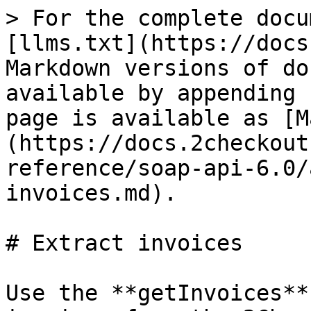
> For the complete docu
[llms.txt](https://docs
Markdown versions of do
available by appending 
page is available as [M
(https://docs.2checkout
reference/soap-api-6.0/
invoices.md).

# Extract invoices

Use the **getInvoices**