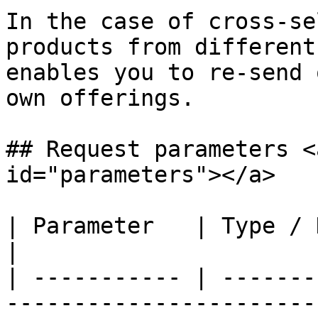
In the case of cross-se
products from different
enables you to re-send 
own offerings.

## Request parameters <
id="parameters"></a>

| Parameter   | Type / Description                                                                                                                                                                                  
|

| ----------- | -------
-----------------------