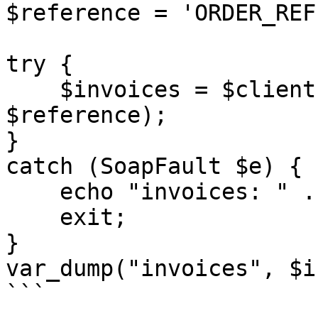
$reference = 'ORDER_REF
try {

    $invoices = $client->getInvoices($sessionID, 
$reference);

}

catch (SoapFault $e) {

    echo "invoices: " . $e->getMessage();

    exit;

}

var_dump("invoices", $i
```
