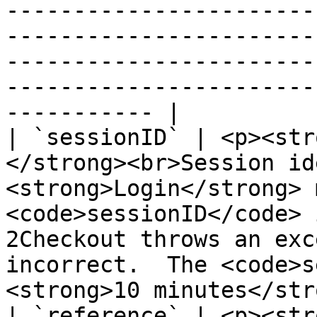
-----------------------
-----------------------
-----------------------
-----------------------
----------- |

| `sessionID` | <p><str
</strong><br>Session id
<strong>Login</strong> 
<code>sessionID</code> 
2Checkout throws an exc
incorrect.  The <code>s
<strong>10 minutes</str
| `reference` | <p><str