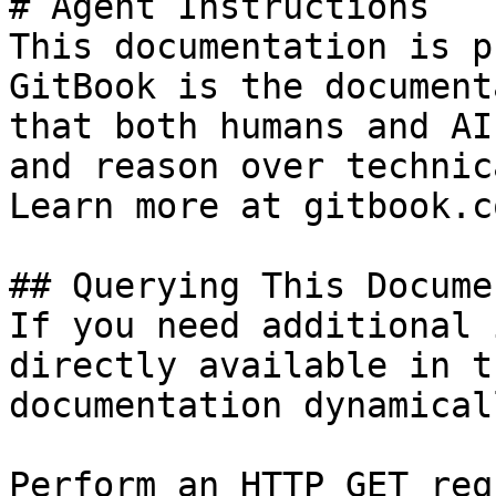
# Agent Instructions

This documentation is p
GitBook is the document
that both humans and AI
and reason over technic
Learn more at gitbook.co
## Querying This Docume
If you need additional 
directly available in t
documentation dynamical
Perform an HTTP GET req