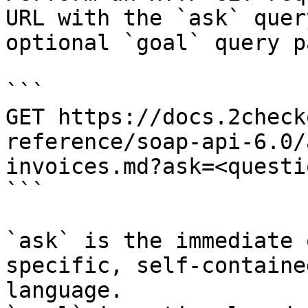
URL with the `ask` quer
optional `goal` query p
```

GET https://docs.2check
reference/soap-api-6.0/
invoices.md?ask=<questi
```

`ask` is the immediate 
specific, self-containe
language.
