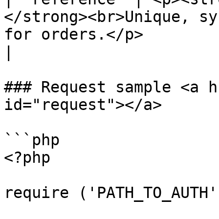
</strong><br>Unique, sy
for orders.</p>                                                                                                                                                                                                             
|

### Request sample <a h
id="request"></a>

```php

<?php

require ('PATH_TO_AUTH')