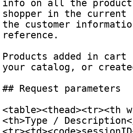
info on all the product
shopper in the current 
the customer informatio
reference.

Products added in cart 
your catalog, or create
## Request parameters

<table><thead><tr><th w
<th>Type / Description<
<tr><td><code>sessionID