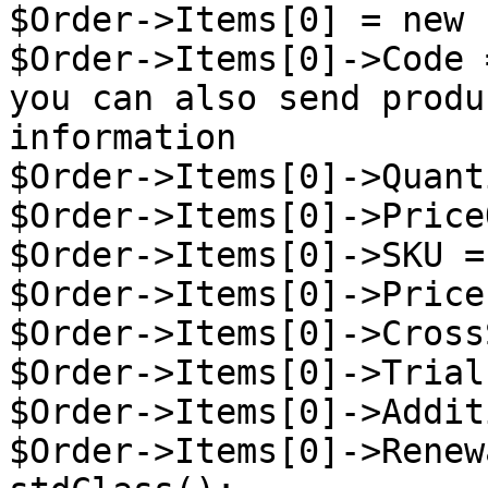
$Order->Items[0] = new 
$Order->Items[0]->Code 
you can also send produ
information

$Order->Items[0]->Quant
$Order->Items[0]->Price
$Order->Items[0]->SKU =
$Order->Items[0]->Price
$Order->Items[0]->Cross
$Order->Items[0]->Trial
$Order->Items[0]->Addit
$Order->Items[0]->Renew