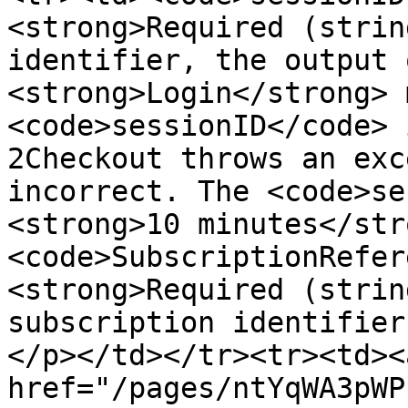
<strong>Required (strin
identifier, the output 
<strong>Login</strong> 
<code>sessionID</code> 
2Checkout throws an exc
incorrect. The <code>se
<strong>10 minutes</str
<code>SubscriptionRefer
<strong>Required (strin
subscription identifier
</p></td></tr><tr><td><a
href="/pages/ntYqWA3pWP