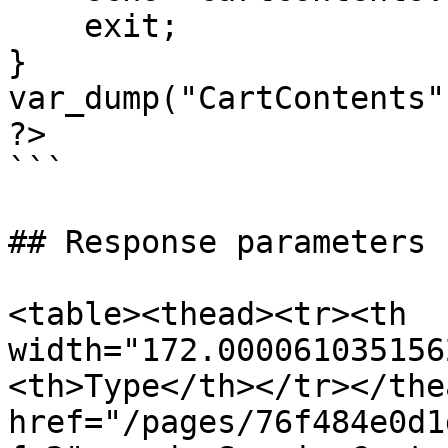
    exit;

}

var_dump("CartContents"
?>

```

## Response parameters

<table><thead><tr><th 
width="172.000061035156
<th>Type</th></tr></the
href="/pages/76f484e0d1