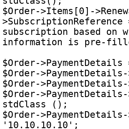
stdClass();

$Order->Items[0]->Renew
>SubscriptionReference 
subscription based on w
information is pre-fille
$Order->PaymentDetails 
$Order->PaymentDetails-
$Order->PaymentDetails-
$Order->PaymentDetails-
stdClass ();

$Order->PaymentDetails-
'10.10.10.10';
