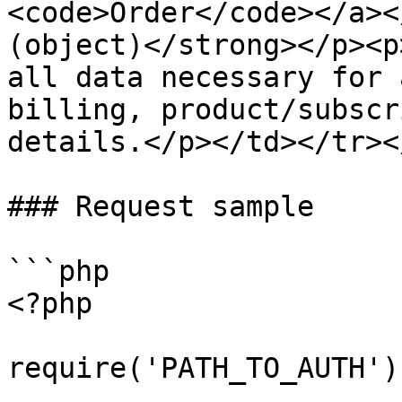
<code>Order</code></a><
(object)</strong></p><p
all data necessary for 
billing, product/subscr
details.</p></td></tr><
### Request sample

```php

<?php

require('PATH_TO_AUTH');