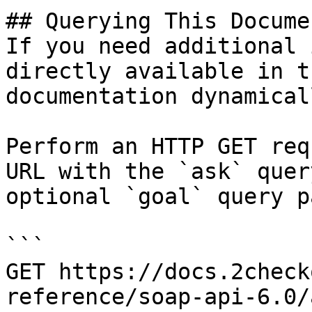
## Querying This Docume
If you need additional 
directly available in t
documentation dynamical
Perform an HTTP GET req
URL with the `ask` quer
optional `goal` query p
```

GET https://docs.2check
reference/soap-api-6.0/