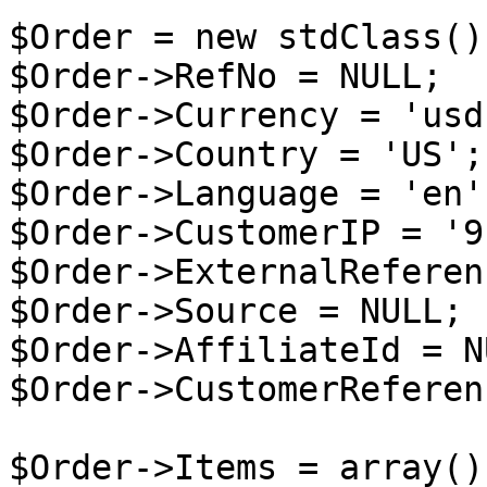
$Order = new stdClass();
$Order->RefNo = NULL;

$Order->Currency = 'usd'
$Order->Country = 'US';

$Order->Language = 'en';
$Order->CustomerIP = '9
$Order->ExternalReferen
$Order->Source = NULL;

$Order->AffiliateId = NU
$Order->CustomerReferen
$Order->Items = array();