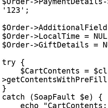
$Order->PaymentDetails-
'123';

$Order->AdditionalField
$Order->LocalTime = NULL
$Order->GiftDetails = NU
try {

    $CartContents = $client-
>getContentsWithPreFill
}

catch (SoapFault $e) {

    echo "CartContents: " . $e->getMessage();
