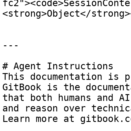
fc2"><code>SessionConte
<strong>Object</strong>
---

# Agent Instructions

This documentation is p
GitBook is the document
that both humans and AI
and reason over technic
Learn more at gitbook.co