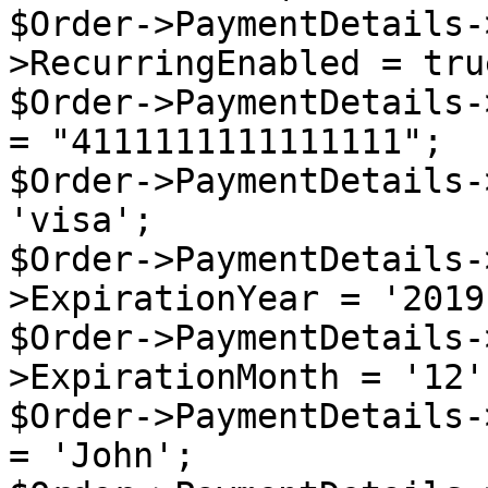
$Order->PaymentDetails-
>RecurringEnabled = true
$Order->PaymentDetails-
= "4111111111111111";

$Order->PaymentDetails-
'visa';

$Order->PaymentDetails-
>ExpirationYear = '2019'
$Order->PaymentDetails-
>ExpirationMonth = '12';
$Order->PaymentDetails-
= 'John';
