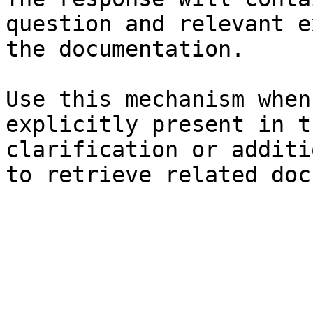
question and relevant e
the documentation.

Use this mechanism when
explicitly present in t
clarification or additi