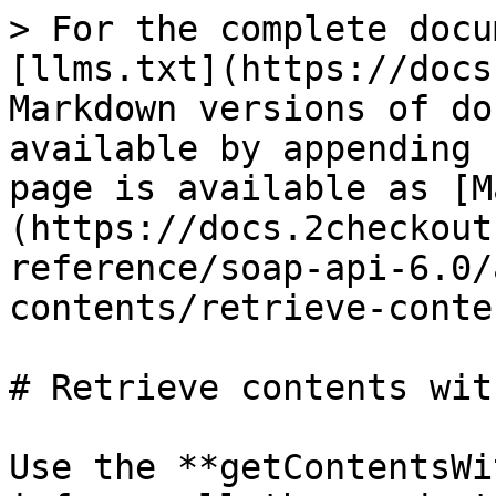
> For the complete docu
[llms.txt](https://docs
Markdown versions of do
available by appending 
page is available as [M
(https://docs.2checkout
reference/soap-api-6.0/
contents/retrieve-conte
# Retrieve contents wit
Use the **getContentsWi