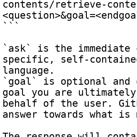
contents/retrieve-conte
<question>&goal=<endgoal
```

`ask` is the immediate 
specific, self-containe
language.

`goal` is optional and 
goal you are ultimately
behalf of the user. Git
answer towards what is 
The response will conta