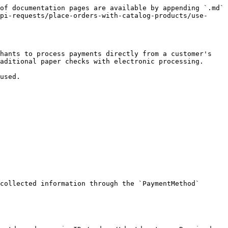
of documentation pages are available by appending `.md` 
pi-requests/place-orders-with-catalog-products/use-
hants to process payments directly from a customer's 
aditional paper checks with electronic processing.

used.

collected information through the `PaymentMethod` 