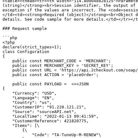
<table><thead><tr><th width="114.800048828125">Paramete
(string)</strong><br>Session identifier, the output of 
exception if the values are incorrect. The <code>sessio
</td><td><strong>Required (object)</strong><br>Object d
details. See code sample for more details.</td></tr></t
### Request sample

```php

<?php

declare(strict_types=1);

class Configuration

{

    public const MERCHANT_CODE = 'MERCHANT';

    public const MERCHANT_KEY = 'SECRET_KEY';

    public const URL = 'https://api.2checkout.com/soap/6.0';

    public const ACTION = 'placeOrder';

    public const PAYLOAD =  <<<JSON

{

    "Currency": "USD",

    "Language": "EN",

    "Country": "us",

    "CustomerIP": "91.220.121.21",

    "Source": "sourceAPI.net",

    "LocalTime": "2022-01-13 09:41:59",

    "CustomerReference": 421820775,

    "Items": [\

        {\

            "Code": "TA-TuneUp-M-RENEW"\
