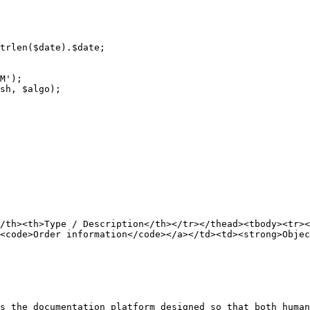
/th><th>Type / Description</th></tr></thead><tbody><tr><
<code>Order information</code></a></td><td><strong>Objec
s the documentation platform designed so that both human