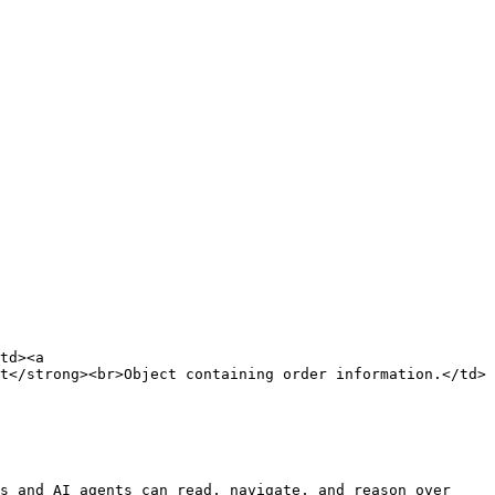
td><a 
t</strong><br>Object containing order information.</td>
s and AI agents can read, navigate, and reason over 