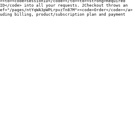
><td><code>sessionID</code></td><td><strong>Required 
ID</code> into all your requests. 2Checkout throws an 
ef="/pages/ntYqWA3pWPLrpvzTn87M"><code>Order</code></a>
uding billing, product/subscription plan and payment 