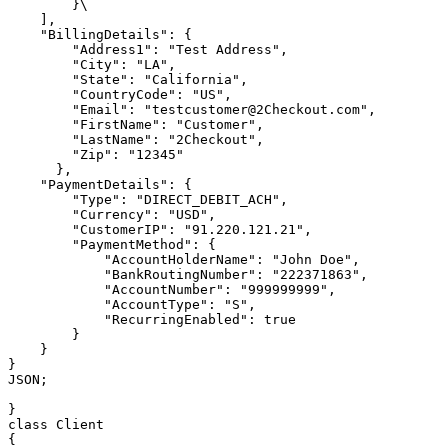
        }\

    ],

    "BillingDetails": {

        "Address1": "Test Address",

        "City": "LA",

        "State": "California",

        "CountryCode": "US",

        "Email": "testcustomer@2Checkout.com",

        "FirstName": "Customer",

        "LastName": "2Checkout",

        "Zip": "12345"

      },

    "PaymentDetails": {

        "Type": "DIRECT_DEBIT_ACH",

        "Currency": "USD",

        "CustomerIP": "91.220.121.21",

        "PaymentMethod": {

            "AccountHolderName": "John Doe",

            "BankRoutingNumber": "222371863",

            "AccountNumber": "999999999",

            "AccountType": "S",

            "RecurringEnabled": true

        }

    }

}

JSON;

}

class Client

{
