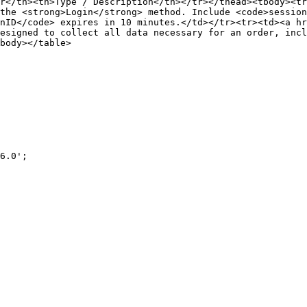
r</th><th>Type / Description</th></tr></thead><tbody><tr
the <strong>Login</strong> method. Include <code>session
nID</code> expires in 10 minutes.</td></tr><tr><td><a hr
esigned to collect all data necessary for an order, incl
body></table>
