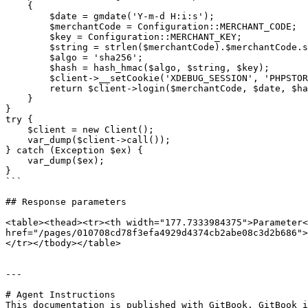
    {

        $date = gmdate('Y-m-d H:i:s');

        $merchantCode = Configuration::MERCHANT_CODE;

        $key = Configuration::MERCHANT_KEY;

        $string = strlen($merchantCode).$merchantCode.strlen($date).$date;

        $algo = 'sha256';

        $hash = hash_hmac($algo, $string, $key);

        $client->__setCookie('XDEBUG_SESSION', 'PHPSTORM');

        return $client->login($merchantCode, $date, $hash, $algo);

    }

}

try {

    $client = new Client();

    var_dump($client->call());

} catch (Exception $ex) {

    var_dump($ex);

}

```

## Response parameters

<table><thead><tr><th width="177.7333984375">Parameter<
href="/pages/010708cd78f3efa4929d4374cb2abe08c3d2b686">
</tr></tbody></table>

---

# Agent Instructions

This documentation is published with GitBook. GitBook i