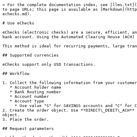
> For the complete documentation index, see [llms.txt](
to page URLs; this page is available as [Markdown](http
echecks.md).

# Use eChecks

eChecks (electronic checks) are a secure, efficient, an
bank account. Using the Automated Clearing House (ACH) 
This method is ideal for recurring payments, large tran
## Supported currencies

eChecks support only USD transactions.

## Workflow

1. Collect the following information from your customer
   * Account holder name

   * Bank Routing number

   * Account number

   * Account type

     * Use value "S" for SAVINGS accounts and "C" for CHECKING accounts in API

2. Create the order object. Use **DIRECT\_DEBIT\_ACH** 
object.

3. Place the order.

## Request parameters
