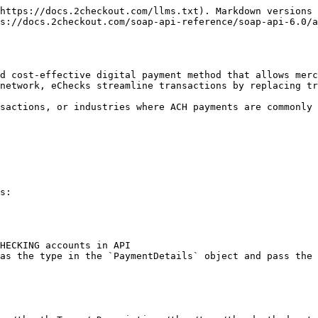
https://docs.2checkout.com/llms.txt). Markdown versions 
s://docs.2checkout.com/soap-api-reference/soap-api-6.0/a
d cost-effective digital payment method that allows merc
network, eChecks streamline transactions by replacing tr
sactions, or industries where ACH payments are commonly 
s:

as the type in the `PaymentDetails` object and pass the 