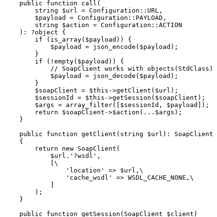
    public function call(

        string $url = Configuration::URL,

        $payload = Configuration::PAYLOAD,

        string $action = Configuration::ACTION

    ): ?object {

        if (is_array($payload)) {

            $payload = json_encode($payload);

        }

        if (!empty($payload)) {

            // SoapClient works with objects(StdClass)

            $payload = json_decode($payload);

        }

        $soapClient = $this->getClient($url);

        $sessionId = $this->getSession($soapClient);

        $args = array_filter([$sessionId, $payload]);

        return $soapClient->$action(...$args);

    }

    public function getClient(string $url): SoapClient

    {

        return new SoapClient(

            $url.'?wsdl',

            [\

                'location' => $url,\

                'cache_wsdl' => WSDL_CACHE_NONE,\

            ]

        );

    }

    public function getSession(SoapClient $client)
