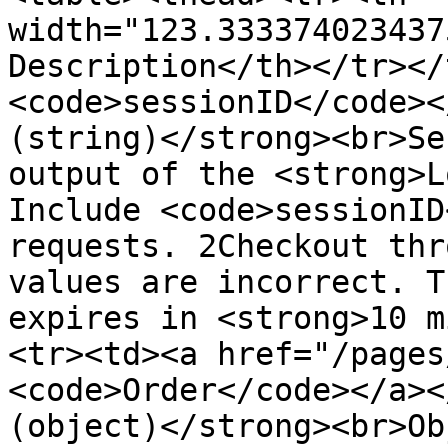
width="123.333374023437
Description</th></tr></
<code>sessionID</code><
(string)</strong><br>Se
output of the <strong>L
Include <code>sessionID
requests. 2Checkout thr
values are incorrect. T
expires in <strong>10 m
<tr><td><a href="/pages
<code>Order</code></a><
(object)</strong><br>Ob