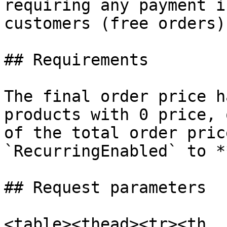
requiring any payment i
customers (free orders).
## Requirements

The final order price h
products with 0 price, 
of the total order pric
`RecurringEnabled` to *
## Request parameters

<table><thead><tr><th 