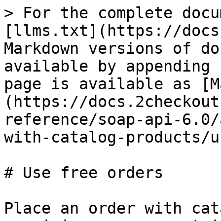
> For the complete docu
[llms.txt](https://docs
Markdown versions of do
available by appending 
page is available as [M
(https://docs.2checkout
reference/soap-api-6.0/
with-catalog-products/u
# Use free orders

Place an order with cat