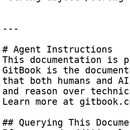
---

# Agent Instructions

This documentation is p
GitBook is the document
that both humans and AI
and reason over technic
Learn more at gitbook.co
## Querying This Docume