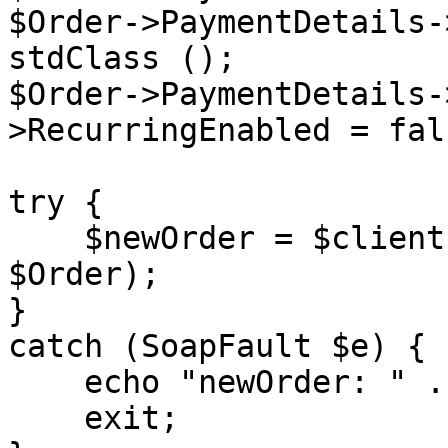
$Order->PaymentDetails-
stdClass ();

$Order->PaymentDetails-
>RecurringEnabled = fals
try {

    $newOrder = $client->placeOrder($sessionID, 
$Order);

}

catch (SoapFault $e) {

    echo "newOrder: " . $e->getMessage();

    exit;
