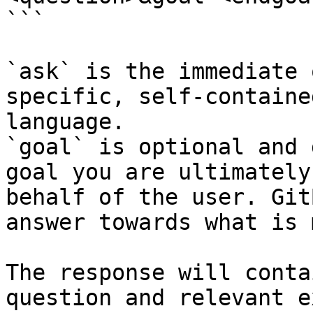
```

`ask` is the immediate 
specific, self-containe
language.

`goal` is optional and 
goal you are ultimately
behalf of the user. Git
answer towards what is 
The response will conta
question and relevant e