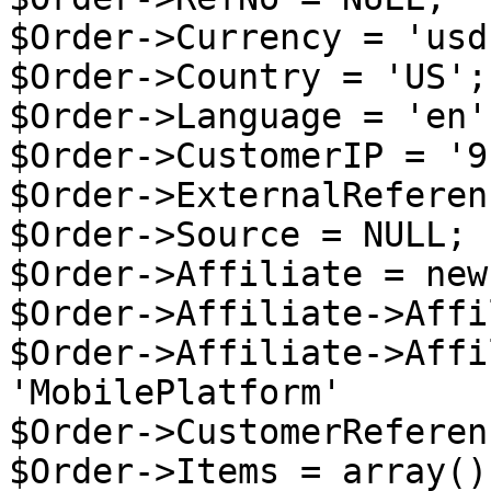
$Order->Currency = 'usd'
$Order->Country = 'US';

$Order->Language = 'en';
$Order->CustomerIP = '9
$Order->ExternalReferen
$Order->Source = NULL;

$Order->Affiliate = new
$Order->Affiliate->Affi
$Order->Affiliate->Affi
'MobilePlatform'

$Order->CustomerReferen
$Order->Items = array();