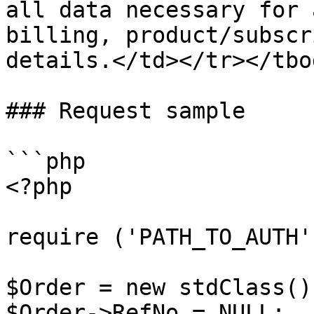
all data necessary for 
billing, product/subscr
details.</td></tr></tbo
### Request sample

```php

<?php

require ('PATH_TO_AUTH')
$Order = new stdClass();
$Order->RefNo = NULL;
