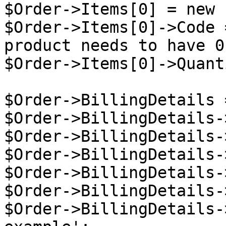
$Order->Items[0] = new 
$Order->Items[0]->Code 
product needs to have 0
$Order->Items[0]->Quant
$Order->BillingDetails 
$Order->BillingDetails-
$Order->BillingDetails-
$Order->BillingDetails-
$Order->BillingDetails-
$Order->BillingDetails-
$Order->BillingDetails-