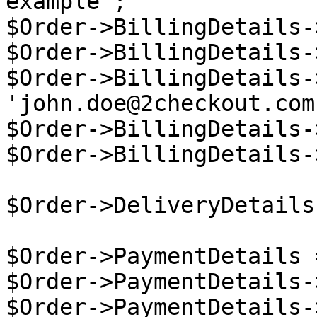
example';

$Order->BillingDetails-
$Order->BillingDetails-
$Order->BillingDetails-
'john.doe@2checkout.com'
$Order->BillingDetails-
$Order->BillingDetails-
$Order->DeliveryDetails
$Order->PaymentDetails 
$Order->PaymentDetails-
$Order->PaymentDetails-