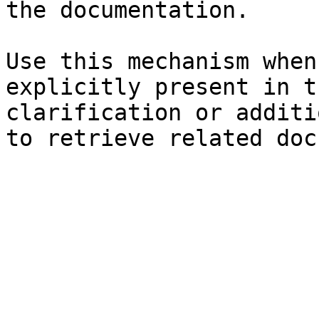
the documentation.

Use this mechanism when
explicitly present in t
clarification or additi