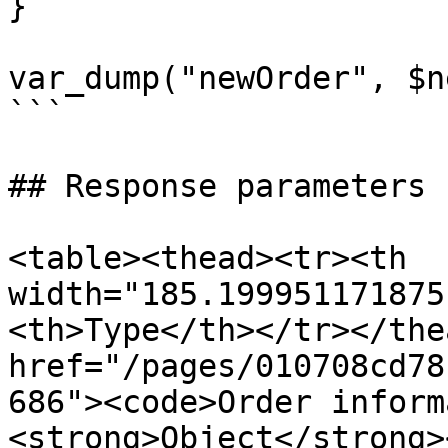
}

var_dump("newOrder", $n
```

## Response parameters

<table><thead><tr><th 
width="185.199951171875
<th>Type</th></tr></the
href="/pages/010708cd78
686"><code>Order inform
<strong>Object</strong>