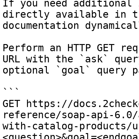
If you need additional 
directly available in t
documentation dynamical
Perform an HTTP GET req
URL with the `ask` quer
optional `goal` query p
```

GET https://docs.2check
reference/soap-api-6.0/
with-catalog-products/u
<question>&goal=<endgoal