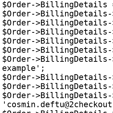
$Order->BillingDetails 
$Order->BillingDetails-
$Order->BillingDetails-
$Order->BillingDetails-
$Order->BillingDetails-
$Order->BillingDetails-
$Order->BillingDetails-
example';

$Order->BillingDetails-
$Order->BillingDetails-
$Order->BillingDetails-
'cosmin.deftu@2checkout