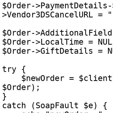
$Order->PaymentDetails-
>Vendor3DSCancelURL = "
$Order->AdditionalField
$Order->LocalTime = NULL
$Order->GiftDetails = NU
try {

    $newOrder = $client->placeOrder($sessionID, 
$Order);

}

catch (SoapFault $e) {
