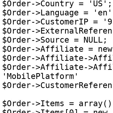
$Order->Country = 'US';

$Order->Language = 'en';
$Order->CustomerIP = '9
$Order->ExternalReferen
$Order->Source = NULL;

$Order->Affiliate = new
$Order->Affiliate->Affi
$Order->Affiliate->Affi
'MobilePlatform'

$Order->CustomerReferen
$Order->Items = array();
$Order->Items[0] = new 