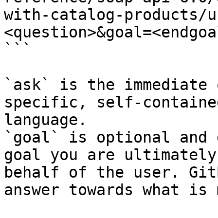
with-catalog-products/u
<question>&goal=<endgoal
```

`ask` is the immediate 
specific, self-containe
language.

`goal` is optional and 
goal you are ultimately
behalf of the user. Git
answer towards what is 