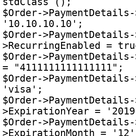
stdClass ();

$Order->PaymentDetails-
'10.10.10.10';

$Order->PaymentDetails-
>RecurringEnabled = true
$Order->PaymentDetails-
= "4111111111111111";

$Order->PaymentDetails-
'visa';

$Order->PaymentDetails-
>ExpirationYear = '2019'
$Order->PaymentDetails-
>ExpirationMonth = '12';