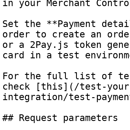
in your Merchant Contro
Set the **Payment detai
order to create an orde
or a 2Pay.js token gene
card in a test environme
For the full list of te
check [this](/test-your
integration/test-paymen
## Request parameters
