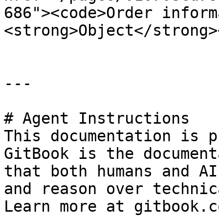
686"><code>Order inform
<strong>Object</strong>
---

# Agent Instructions

This documentation is p
GitBook is the document
that both humans and AI
and reason over technic
Learn more at gitbook.co