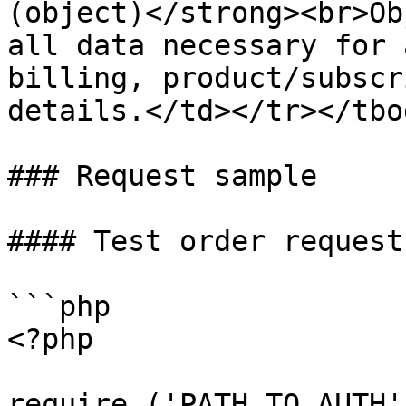
(object)</strong><br>Ob
all data necessary for 
billing, product/subscr
details.</td></tr></tbo
### Request sample

#### Test order request
```php

<?php

require ('PATH_TO_AUTH')