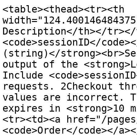
<table><thead><tr><th 
width="124.400146484375
Description</th></tr></
<code>sessionID</code><
(string)</strong><br>Se
output of the <strong>L
Include <code>sessionID
requests. 2Checkout thr
values are incorrect. T
expires in <strong>10 m
<tr><td><a href="/pages
<code>Order</code></a><