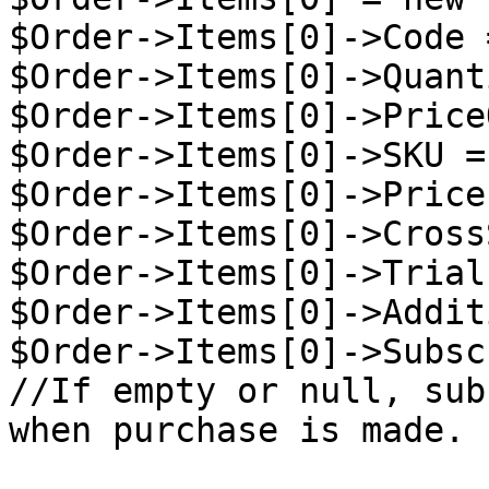
$Order->Items[0]->Code 
$Order->Items[0]->Quant
$Order->Items[0]->Price
$Order->Items[0]->SKU =
$Order->Items[0]->Price
$Order->Items[0]->Cross
$Order->Items[0]->Trial
$Order->Items[0]->Addit
$Order->Items[0]->Subsc
//If empty or null, sub
when purchase is made.
