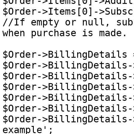
$Order->Items[0]->Addit
$Order->Items[0]->Subsc
//If empty or null, sub
when purchase is made.

$Order->BillingDetails 
$Order->BillingDetails-
$Order->BillingDetails-
$Order->BillingDetails-
$Order->BillingDetails-
$Order->BillingDetails-
$Order->BillingDetails-
example';
