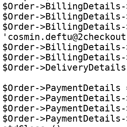
$Order->BillingDetails-
$Order->BillingDetails-
$Order->BillingDetails-
'cosmin.deftu@2checkout
$Order->BillingDetails-
$Order->BillingDetails-
$Order->DeliveryDetails
$Order->PaymentDetails 
$Order->PaymentDetails-
$Order->PaymentDetails-
$Order->PaymentDetails-