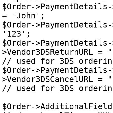
$Order->PaymentDetails-
= 'John';

$Order->PaymentDetails-
'123';

$Order->PaymentDetails-
>Vendor3DSReturnURL = "
// used for 3DS ordering
$Order->PaymentDetails-
>Vendor3DSCancelURL = "
// used for 3DS ordering
$Order->AdditionalField