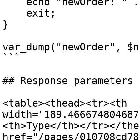
    echo "newOrder: " . $e->getMessage();

    exit;

}

var_dump("newOrder", $n
```

## Response parameters

<table><thead><tr><th 
width="189.466674804687
<th>Type</th></tr></the
href="/pages/010708cd78