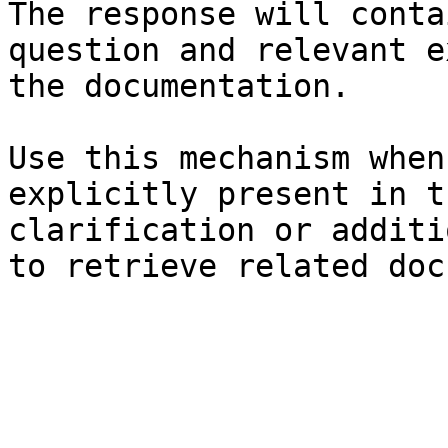
The response will conta
question and relevant e
the documentation.

Use this mechanism when
explicitly present in t
clarification or additi