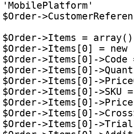
'MobilePlatform'

$Order->CustomerReferen
$Order->Items = array();
$Order->Items[0] = new 
$Order->Items[0]->Code 
$Order->Items[0]->Quant
$Order->Items[0]->Price
$Order->Items[0]->SKU =
$Order->Items[0]->Price
$Order->Items[0]->Cross
$Order->Items[0]->Trial