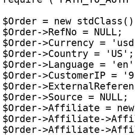
$Order = new stdClass();
$Order->RefNo = NULL;

$Order->Currency = 'usd'
$Order->Country = 'US';

$Order->Language = 'en';
$Order->CustomerIP = '9
$Order->ExternalReferen
$Order->Source = NULL;

$Order->Affiliate = new
$Order->Affiliate->Affi
$Order->Affiliate->Affi