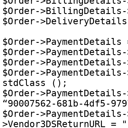
$Order->BillingDetails-
$Order->BillingDetails-
$Order->DeliveryDetails
$Order->PaymentDetails 
$Order->PaymentDetails-
$Order->PaymentDetails-
$Order->PaymentDetails-
stdClass ();

$Order->PaymentDetails-
“90007562-681b-4df5-979
$Order->PaymentDetails-
>Vendor3DSReturnURL = "