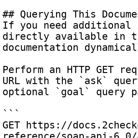
## Querying This Docume
If you need additional 
directly available in t
documentation dynamical
Perform an HTTP GET req
URL with the `ask` quer
optional `goal` query p
```

GET https://docs.2check
reference/soap-api-6.0/