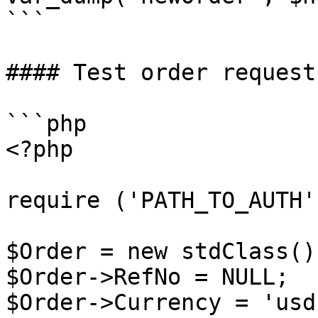
```

#### Test order request
```php

<?php

require ('PATH_TO_AUTH')
$Order = new stdClass();
$Order->RefNo = NULL;

$Order->Currency = 'usd'