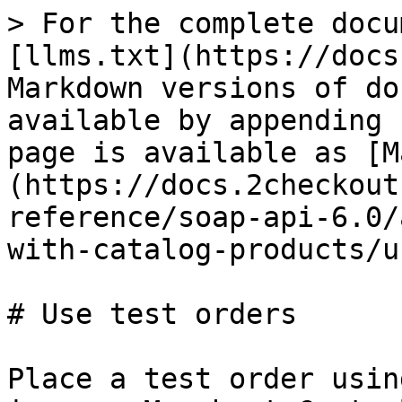
> For the complete docu
[llms.txt](https://docs
Markdown versions of do
available by appending 
page is available as [M
(https://docs.2checkout
reference/soap-api-6.0/
with-catalog-products/u
# Use test orders

Place a test order usin