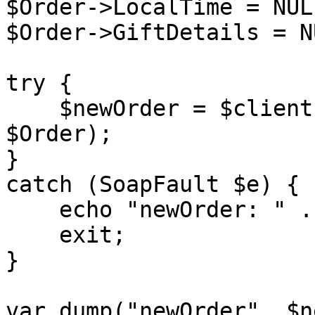
$Order->LocalTime = NULL
$Order->GiftDetails = NU
try {

    $newOrder = $client->placeOrder($sessionID, 
$Order);

}

catch (SoapFault $e) {

    echo "newOrder: " . $e->getMessage();

    exit;

}

var_dump("newOrder", $n