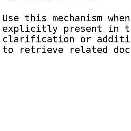
Use this mechanism when
explicitly present in t
clarification or additi