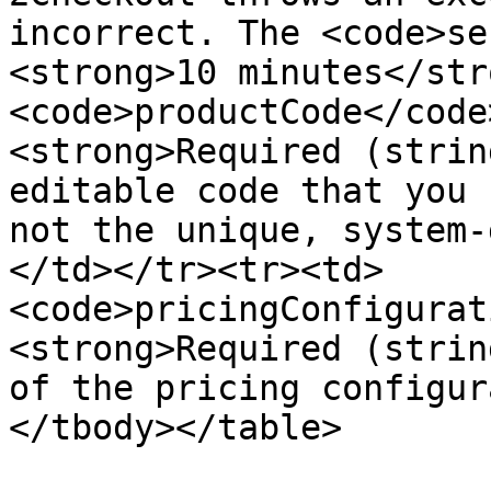
incorrect. The <code>se
<strong>10 minutes</str
<code>productCode</code
<strong>Required (strin
editable code that you 
not the unique, system-
</td></tr><tr><td>
<code>pricingConfigurat
<strong>Required (strin
of the pricing configur
</tbody></table>
