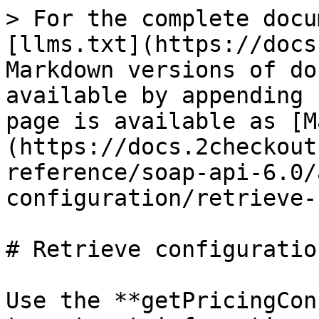
> For the complete docu
[llms.txt](https://docs
Markdown versions of do
available by appending 
page is available as [M
(https://docs.2checkout
reference/soap-api-6.0/
configuration/retrieve-
# Retrieve configuratio
Use the **getPricingCon