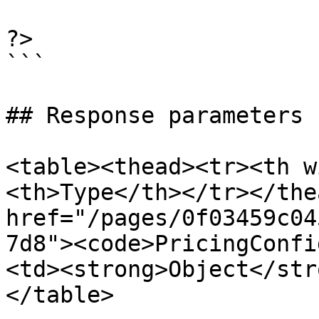
?>

```

## Response parameters

<table><thead><tr><th w
<th>Type</th></tr></the
href="/pages/0f03459c04
7d8"><code>PricingConfi
<td><strong>Object</str
</table>
