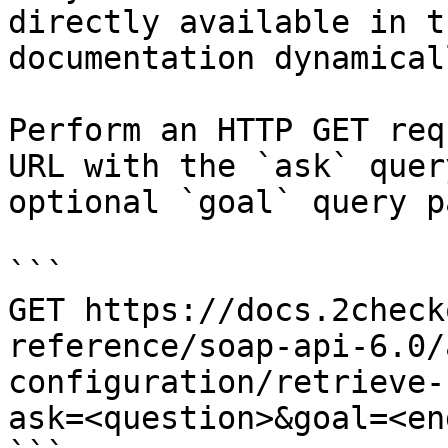
directly available in t
documentation dynamical
Perform an HTTP GET req
URL with the `ask` quer
optional `goal` query p
```

GET https://docs.2check
reference/soap-api-6.0/
configuration/retrieve-
ask=<question>&goal=<en