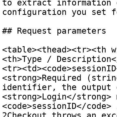
to extract information 
configuration you set f
## Request parameters

<table><thead><tr><th w
<th>Type / Description<
<tr><td><code>sessionID
<strong>Required (strin
identifier, the output 
<strong>Login</strong> 
<code>sessionID</code> 
2Checkout throws an exc