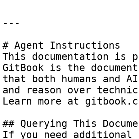
---

# Agent Instructions

This documentation is p
GitBook is the document
that both humans and AI
and reason over technic
Learn more at gitbook.co
## Querying This Docume
If you need additional 