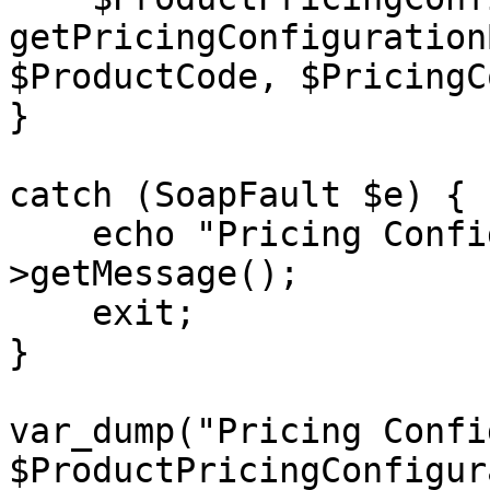
getPricingConfiguration
$ProductCode, $PricingC
}

catch (SoapFault $e) {

    echo "Pricing Configuration: " . $e-
>getMessage();

    exit;

}

var_dump("Pricing Confi
$ProductPricingConfigur