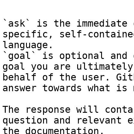
```

`ask` is the immediate 
specific, self-containe
language.

`goal` is optional and 
goal you are ultimately
behalf of the user. Git
answer towards what is 
The response will conta
question and relevant e
the documentation.
