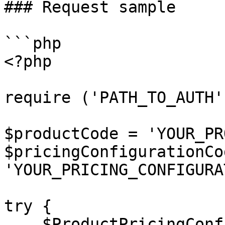
### Request sample

```php

<?php

require ('PATH_TO_AUTH')
$productCode = 'YOUR_PR
$pricingConfigurationCod
'YOUR_PRICING_CONFIGURA
try {

    $ProductPricingConfiguration = $client-> 