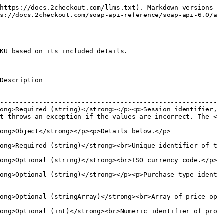
https://docs.2checkout.com/llms.txt). Markdown versions 
s://docs.2checkout.com/soap-api-reference/soap-api-6.0/a
KU based on its included details.

                                                       
--------------------------------------------------------
--------------------------------------------------------
ong>Required (string)</strong></p><p>Session identifier,
t throws an exception if the values are incorrect. The <
                                                                                                                                                   
ration.</p>                                                                                                                        
                                                                                                                                                                      
ong>Optional (string)</strong></p><p>Purchase type iden
                                                                                                                                                 
                                                                                                                                               