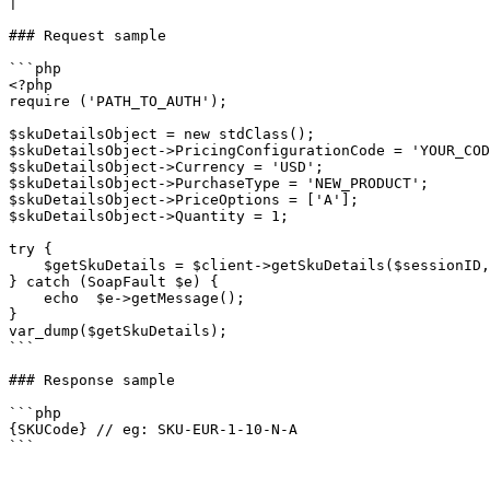
|

### Request sample

```php

<?php

require ('PATH_TO_AUTH');

$skuDetailsObject = new stdClass();

$skuDetailsObject->PricingConfigurationCode = 'YOUR_COD
$skuDetailsObject->Currency = 'USD';

$skuDetailsObject->PurchaseType = 'NEW_PRODUCT';

$skuDetailsObject->PriceOptions = ['A'];

$skuDetailsObject->Quantity = 1;

try {

    $getSkuDetails = $client->getSkuDetails($sessionID, $skuDetailsObject);

} catch (SoapFault $e) {

    echo  $e->getMessage();

}

var_dump($getSkuDetails);

```

### Response sample

```php

{SKUCode} // eg: SKU-EUR-1-10-N-A

```
