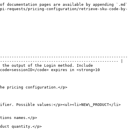
of documentation pages are available by appending `.md` 
pi-requests/pricing-configuration/retrieve-sku-code-by-
-------------------------------------------------------
--------------------------------------------------- |

 the output of the Login method. Include 
code>sessionID</code> expires in <strong>10 
                                                                     
tifier. Possible values:</p><ul><li>NEW\_PRODUCT</li>
                                          
                                              