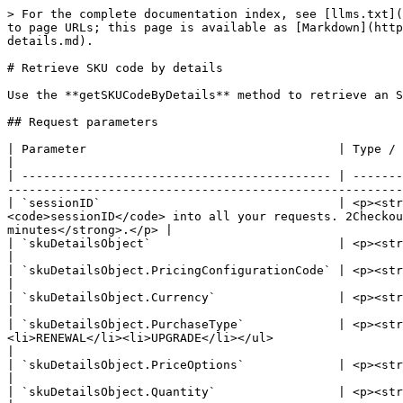
> For the complete documentation index, see [llms.txt](
to page URLs; this page is available as [Markdown](http
details.md).

# Retrieve SKU code by details

Use the **getSKUCodeByDetails** method to retrieve an S
## Request parameters

| Parameter                                   | Type / Description                                                                                                                                                                                                                
|

| ------------------------------------------- | -------
-------------------------------------------------------
| `sessionID`                                 | <p><str
<code>sessionID</code> into all your requests. 2Checkou
minutes</strong>.</p> |

| `skuDetailsObject`                          | <p><strong>Object</strong></p><p>Details below.</p>                                                                                   
|

| `skuDetailsObject.PricingConfigurationCode` | <p><strong>Required (string)</strong><br>Unique identifier of the pricing configu
|

| `skuDetailsObject.Currency`                 | <p><strong>Optional (string)</strong><br>ISO currency code.</p>                                                    
|

| `skuDetailsObject.PurchaseType`             | <p><str
<li>RENEWAL</li><li>UPGRADE</li></ul>                                                                                                                                 
|

| `skuDetailsObject.PriceOptions`             | <p><strong>Optional (stringArray)</strong><br>Array of price options names.</p>               
|

| `skuDetailsObject.Quantity`                 | <p><strong>Optional (int)</strong><br>Numeric identifier of product quantity.</p>           