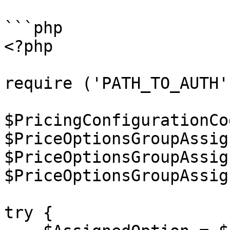
```php

<?php

require ('PATH_TO_AUTH')
$PricingConfigurationCo
$PriceOptionsGroupAssig
$PriceOptionsGroupAssig
$PriceOptionsGroupAssig
try {
