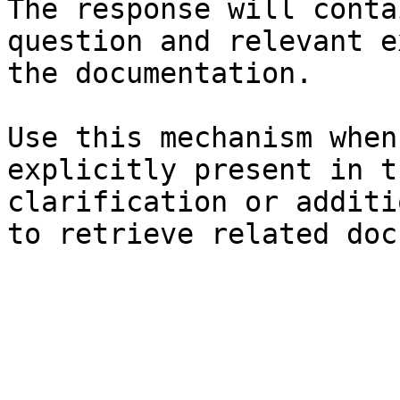
The response will conta
question and relevant e
the documentation.

Use this mechanism when
explicitly present in t
clarification or additi