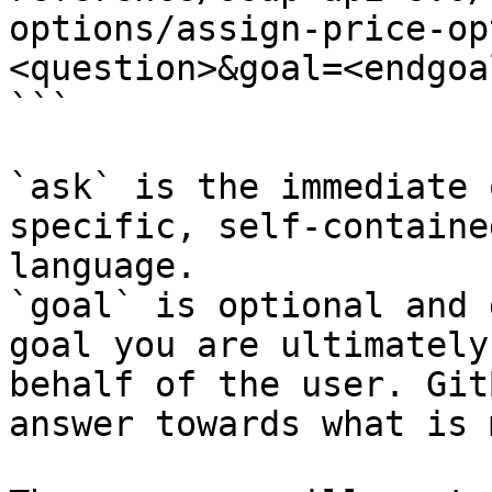
options/assign-price-op
<question>&goal=<endgoal
```

`ask` is the immediate 
specific, self-containe
language.

`goal` is optional and 
goal you are ultimately
behalf of the user. Git
answer towards what is 