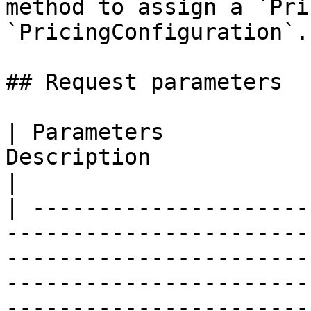
method to assign a `Pri
`PricingConfiguration`.

## Request parameters

| Parameters           
Description                                                                                                                                                                                                                                                                                        
|

| ---------------------
-----------------------
-----------------------
-----------------------
-----------------------