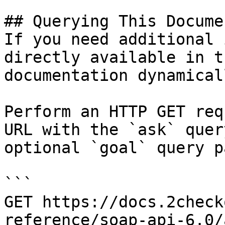
## Querying This Docume
If you need additional 
directly available in t
documentation dynamical
Perform an HTTP GET req
URL with the `ask` quer
optional `goal` query p
```

GET https://docs.2check
reference/soap-api-6.0/