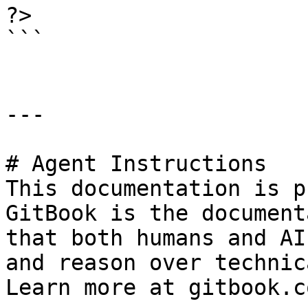
?>

```

---

# Agent Instructions

This documentation is p
GitBook is the document
that both humans and AI
and reason over technic
Learn more at gitbook.co