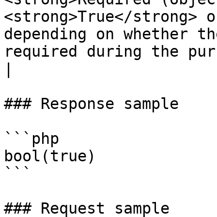
<strong>True</strong> o
depending on whether th
required during the purchase process or not.</p>                           
|

### Response sample

```php

bool(true)

```

### Request sample
