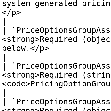
system-generated pricin
</p>                                                                                                                                                                                                
|

| `PriceOptionsGroupAss
<strong>Required (objec
below.</p>                                                                                                                                                                                                                                            
|

| `PriceOptionsGroupAss
<strong>Required (strin
<code>PricingOptionGroup</code> identifier.</p>                                                                              
|

| `PriceOptionsGroupAss
<strong>Required (objec