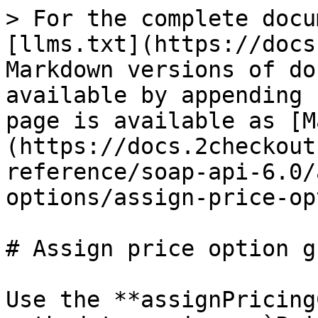
> For the complete docu
[llms.txt](https://docs
Markdown versions of do
available by appending 
page is available as [M
(https://docs.2checkout
reference/soap-api-6.0/
options/assign-price-op
# Assign price option gr
Use the **assignPricing