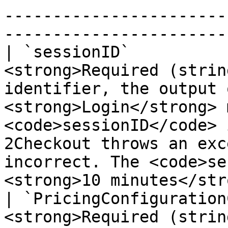
-----------------------
-----------------------
| `sessionID`          
<strong>Required (strin
identifier, the output 
<strong>Login</strong> 
<code>sessionID</code> 
2Checkout throws an exc
incorrect. The <code>se
<strong>10 minutes</str
| `PricingConfiguration
<strong>Required (strin