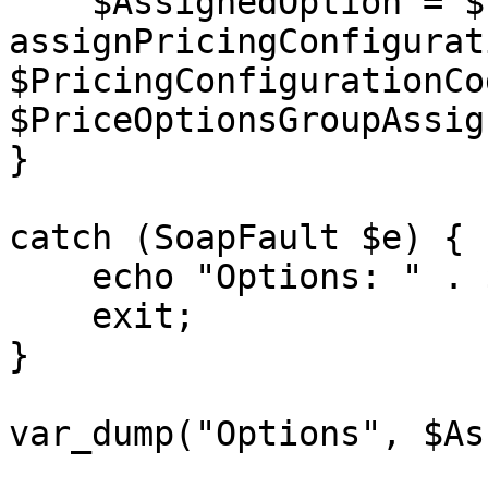
    $AssignedOption = $client-> 
assignPricingConfigurat
$PricingConfigurationCod
$PriceOptionsGroupAssig
}

catch (SoapFault $e) {

    echo "Options: " . $e->getMessage();

    exit;

}

var_dump("Options", $As