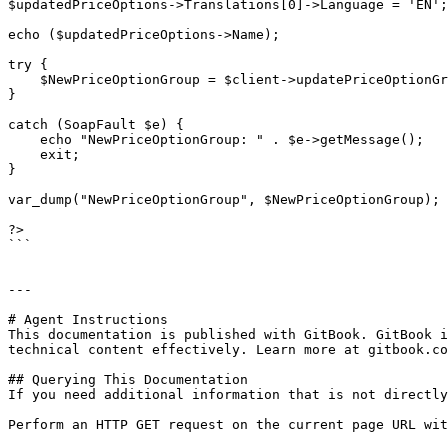
$updatedPriceOptions->Translations[0]->Language = 'EN';

echo ($updatedPriceOptions->Name);

try {

    $NewPriceOptionGroup = $client->updatePriceOptionGroup($sessionID, $updatedPriceOptions);

}

catch (SoapFault $e) {

    echo "NewPriceOptionGroup: " . $e->getMessage();

    exit;

}

var_dump("NewPriceOptionGroup", $NewPriceOptionGroup);

?>

```

---

# Agent Instructions

This documentation is published with GitBook. GitBook i
technical content effectively. Learn more at gitbook.co
## Querying This Documentation

If you need additional information that is not directly
Perform an HTTP GET request on the current page URL wit