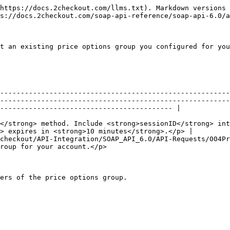
https://docs.2checkout.com/llms.txt). Markdown versions 
s://docs.2checkout.com/soap-api-reference/soap-api-6.0/a
t an existing price options group you configured for you
                                                                                                                                                                        
--------------------------------------------------------
--------------------------------------------------------
------------------------------------------ |

                                                        
</strong> method. Include <strong>sessionID</strong> int
> expires in <strong>10 minutes</strong>.</p> |

checkout/API-Integration/SOAP_API_6.0/API-Requests/004Pr
                                                                                      
ers of the price options group.
