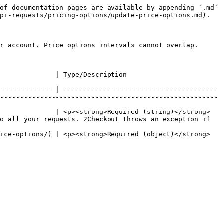
of documentation pages are available by appending `.md` 
pi-requests/pricing-options/update-price-options.md).

r account. Price options intervals cannot overlap.

                                                                                                 
------------- | ---------------------------------------
-------------------------------------------------------
              | <p><strong>Required (string)</strong>
o all your requests. 2Checkout throws an exception if 
ice-options/) | <p><strong>Required (object)</strong>