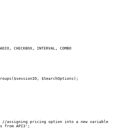
ADIO, CHECKBOX, INTERVAL, COMBO

 //assigning pricing option into a new variable

s from API3';
