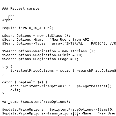
```

### Request sample

```php

<?php

require ('PATH_TO_AUTH');

$SearchOptions = new stdClass ();

$SearchOptions->Name = 'New Users from API';

$SearchOptions->Types = array('INTERVAL', 'RADIO'); //R
$SearchOptions->Pagination = new stdClass ();

$SearchOptions->Pagination->Limit = 10;

$SearchOptions->Pagination->Page = 1;

try {

    $existentPriceOptions = $client->searchPriceOptionGroups($sessionID, $SearchOptions);

}

catch (SoapFault $e) {

    echo "existentPriceOptions: " . $e->getMessage();

    exit;

}

var_dump ($existentPriceOptions);

$updatedPriceOptions = $existentPriceOptions->Items[0];
$updatedPriceOptions->Translations[0]->Name = 'New User