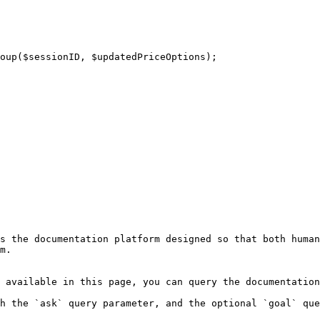
s the documentation platform designed so that both human
m.

 available in this page, you can query the documentation
h the `ask` query parameter, and the optional `goal` que