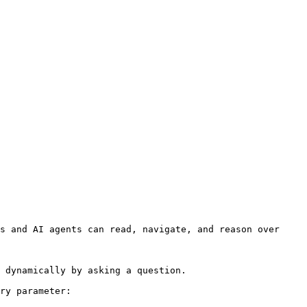
s and AI agents can read, navigate, and reason over 
 dynamically by asking a question.

ry parameter:
