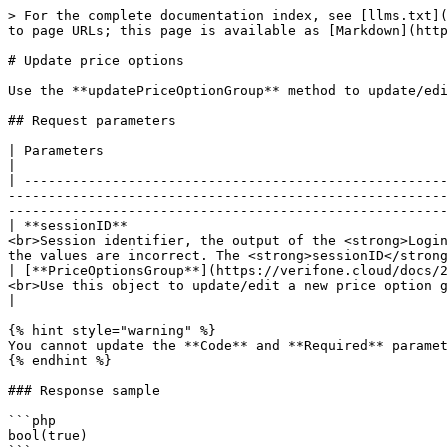
> For the complete documentation index, see [llms.txt](
to page URLs; this page is available as [Markdown](http
# Update price options

Use the **updatePriceOptionGroup** method to update/edi
## Request parameters

| Parameters                                                                                                                 | Type/Description                      
|

| -----------------------------------------------------
-------------------------------------------------------
-------------------------------------------------------
| **sessionID**                                        
<br>Session identifier, the output of the <strong>Login
the values are incorrect. The <strong>sessionID</strong
| [**PriceOptionsGroup**](https://verifone.cloud/docs/2
<br>Use this object to update/edit a new price option group for your account.</p>                                                                                                   
|

{% hint style="warning" %}

You cannot update the **Code** and **Required** paramet
{% endhint %}

### Response sample

```php

bool(true)
