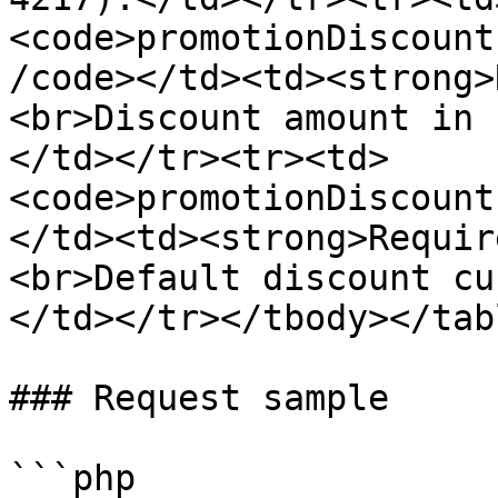
<code>promotionDiscount
/code></td><td><strong>
<br>Discount amount in 
</td></tr><tr><td>
<code>promotionDiscount
</td><td><strong>Requir
<br>Default discount cu
</td></tr></tbody></tabl
### Request sample

```php
