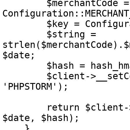
        $merchantCode = 
Configuration::MERCHANT
        $key = Configuration::MERCHANT_KEY;

        $string = 
strlen($merchantCode).$
$date;

        $hash = hash_hmac('md5', $string, $key);

        $client->__setCookie('XDEBUG_SESSION', 
'PHPSTORM');

        return $client->login($merchantCode, 
$date, $hash);

    }
