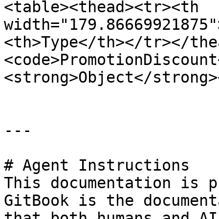
<table><thead><tr><th 
width="179.86669921875"
<th>Type</th></tr></the
<code>PromotionDiscount
<strong>Object</strong>
---

# Agent Instructions

This documentation is p
GitBook is the document
that both humans and AI