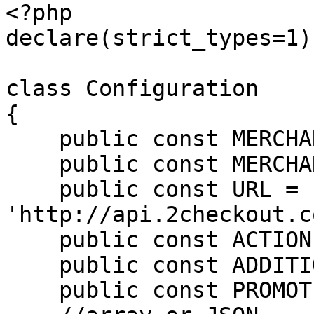
<?php

declare(strict_types=1);
class Configuration

{

    public const MERCHANT_CODE = '';

    public const MERCHANT_KEY = '';

    public const URL = 
'http://api.2checkout.c
    public const ACTION = 'setPromotionDiscount';

    public const ADDITIONAL_OPTIONS = null;

    public const PROMOTION_CODE = "AB3WMME0UA";
