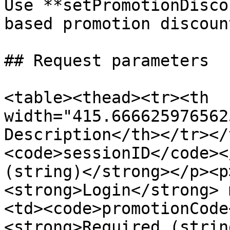
Use **setPromotionDisco
based promotion discount
## Request parameters

<table><thead><tr><th 
width="415.666625976562
Description</th></tr></
<code>sessionID</code><
(string)</strong></p><p
<strong>Login</strong> 
<td><code>promotionCode
<strong>Required (strin