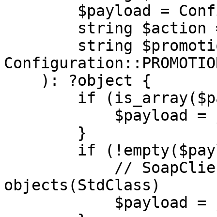
        $payload = Configuration::PAYLOAD,

        string $action = Configuration::ACTION,

        string $promotionCode = 
Configuration::PROMOTIO
    ): ?object {

        if (is_array($payload)) {

            $payload = json_encode($payload);

        }

        if (!empty($payload)) {

            // SoapClient works with 
objects(StdClass)

            $payload = json_decode($payload);
