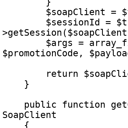
        }

        $soapClient = $this->getClient($url);

        $sessionId = $this-
>getSession($soapClient)
        $args = array_filter([$sessionId, 
$promotionCode, $payload
        return $soapClient->$action(...$args);

    }

    public function getClient(string $url): 
SoapClient

    {
