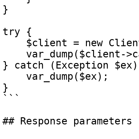
}

try {

    $client = new Client();

    var_dump($client->call());

} catch (Exception $ex) 
    var_dump($ex);

}

```

## Response parameters
