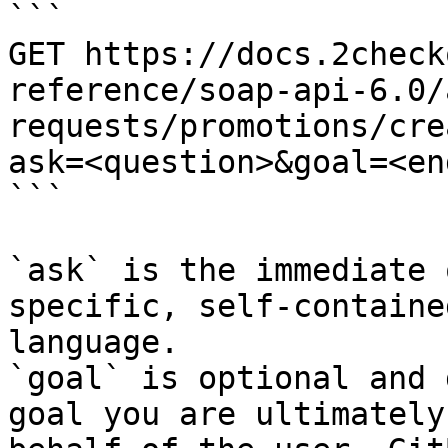
```

GET https://docs.2check
reference/soap-api-6.0/
requests/promotions/cre
ask=<question>&goal=<en
```

`ask` is the immediate 
specific, self-containe
language.

`goal` is optional and 
goal you are ultimately