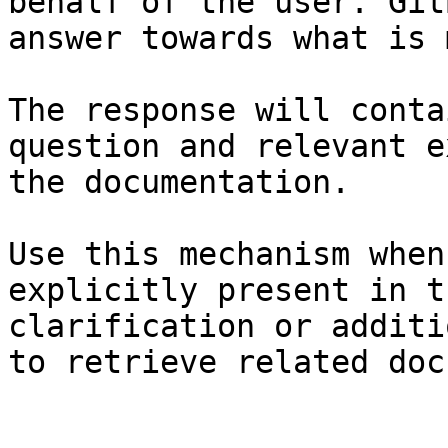
behalf of the user. Git
answer towards what is 
The response will conta
question and relevant e
the documentation.

Use this mechanism when
explicitly present in t
clarification or additi