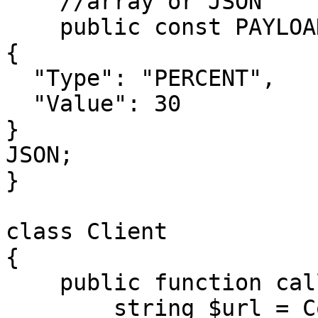
    //array or JSON

    public const PAYLOAD = <<<JSON

{

  "Type": "PERCENT",

  "Value": 30

}

JSON;

}

class Client

{

    public function call(

        string $url = Configuration::URL,
