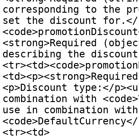
corresponding to the pr
set the discount for.</
<code>promotionDiscount
<strong>Required (objec
describing the discount
<tr><td><code>promotion
<td><p><strong>Required
<p>Discount type:</p><u
combination with <code>
use in combination with
<code>DefaultCurrency</
<tr><td>