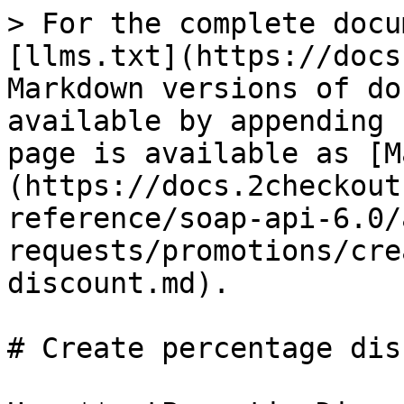
> For the complete docu
[llms.txt](https://docs
Markdown versions of do
available by appending 
page is available as [M
(https://docs.2checkout
reference/soap-api-6.0/
requests/promotions/cre
discount.md).

# Create percentage dis