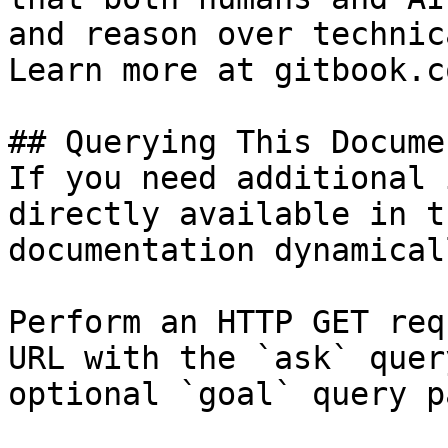
and reason over technic
Learn more at gitbook.co
## Querying This Docume
If you need additional 
directly available in t
documentation dynamical
Perform an HTTP GET req
URL with the `ask` quer
optional `goal` query p