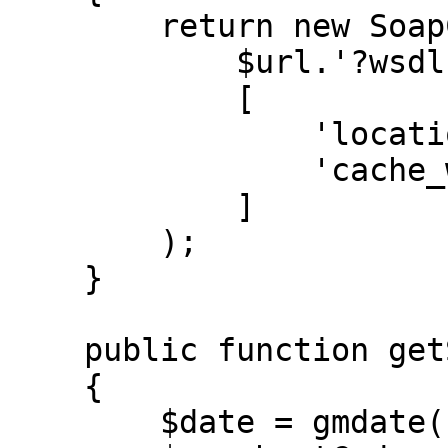
        return new SoapClient(

            $url.'?wsdl',

            [

                'location' => $url,

                'cache_wsdl' => WSDL_CACHE_NONE,

            ]

        );

    }

    public function getSession(SoapClient $client)

    {

        $date = gmdate('Y-m-d H:i:s');
