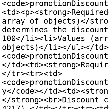
<code>promotionDiscount
<td><p><strong>Required
array of objects)</stro
determines the discount
100</li><li>Values (arr
objects)</li></ul></td>
<code>promotionDiscount
</td><td><strong>Requir
</tr><tr><td>
<code>promotionDiscount
y</code></td><td><stron
</strong><br>Discount c
4217).</td></tr><tr><td