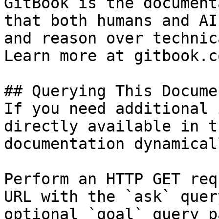
GitBook is the document
that both humans and AI
and reason over technic
Learn more at gitbook.co
## Querying This Docume
If you need additional 
directly available in t
documentation dynamical
Perform an HTTP GET req
URL with the `ask` quer
optional `goal` query p