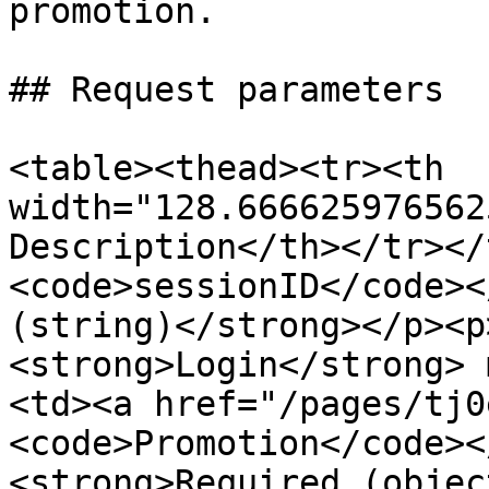
promotion.

## Request parameters

<table><thead><tr><th 
width="128.666625976562
Description</th></tr></
<code>sessionID</code><
(string)</strong></p><p
<strong>Login</strong> 
<td><a href="/pages/tj0
<code>Promotion</code><
<strong>Required (objec