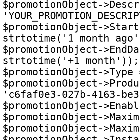
$promotionObject->Descr
'YOUR_PROMOTION_DESCRIP
$promotionObject->Start
strtotime('1 month ago')
$promotionObject->EndDa
strtotime('+1 month'));

$promotionObject->Type 
$promotionObject->Produ
'c6faf0e3-027b-4163-be3
$promotionObject->Enabl
$promotionObject->Maxim
$promotionObject->Maxim
$promotionObject->Insta