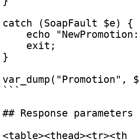
}

catch (SoapFault $e) {

    echo "NewPromotion: " . $e->getMessage();

    exit;

}

var_dump("Promotion", $
```

## Response parameters

<table><thead><tr><th 