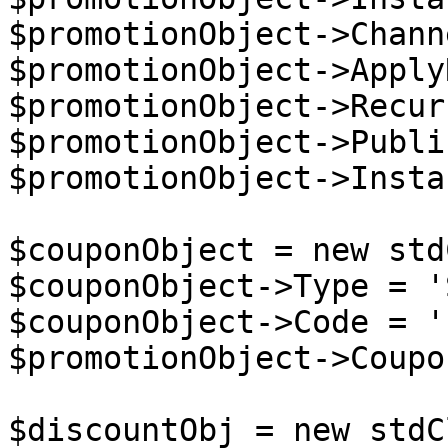
$promotionObject->Chann
$promotionObject->Apply
$promotionObject->Recur
$promotionObject->Publi
$promotionObject->Insta
$couponObject = new std
$couponObject->Type = '
$couponObject->Code = '
$promotionObject->Coupo
$discountObj = new stdC