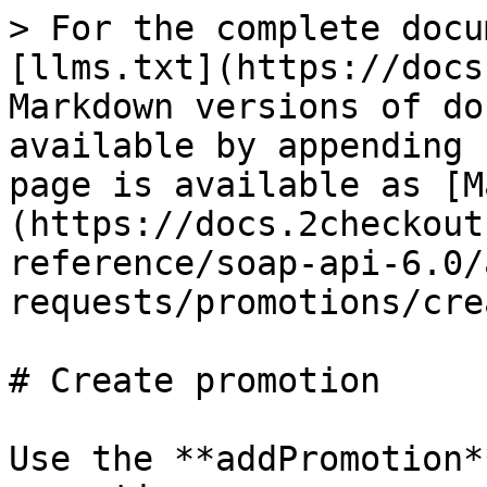
> For the complete docu
[llms.txt](https://docs
Markdown versions of do
available by appending 
page is available as [M
(https://docs.2checkout
reference/soap-api-6.0/
requests/promotions/cre
# Create promotion

Use the **addPromotion*