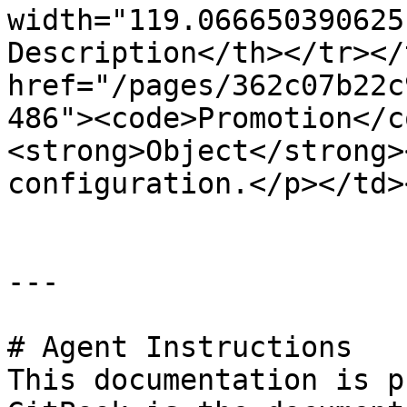
width="119.066650390625
Description</th></tr></
href="/pages/362c07b22c
486"><code>Promotion</c
<strong>Object</strong>
configuration.</p></td>
---

# Agent Instructions

This documentation is p