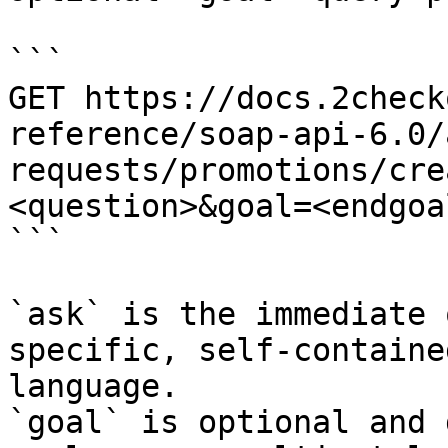
```

GET https://docs.2check
reference/soap-api-6.0/
requests/promotions/cre
<question>&goal=<endgoal
```

`ask` is the immediate 
specific, self-containe
language.

`goal` is optional and 