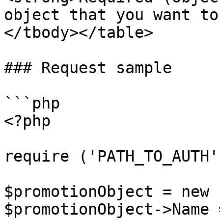
object that you want to
</tbody></table>

### Request sample

```php

<?php

require ('PATH_TO_AUTH')
$promotionObject = new 
$promotionObject->Name 