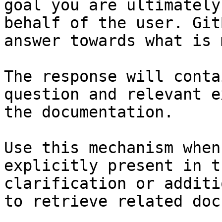
goal you are ultimately
behalf of the user. Git
answer towards what is 
The response will conta
question and relevant e
the documentation.

Use this mechanism when
explicitly present in t
clarification or additi