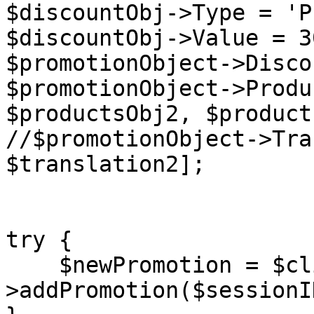
$discountObj->Type = 'P
$discountObj->Value = 30
$promotionObject->Disco
$promotionObject->Produ
$productsObj2, $product
//$promotionObject->Tra
$translation2];

try {

    $newPromotion = $client-
>addPromotion($sessionI