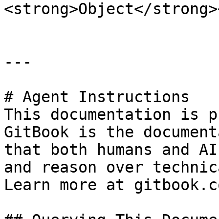
<strong>Object</strong>
---

# Agent Instructions

This documentation is p
GitBook is the document
that both humans and AI
and reason over technic
Learn more at gitbook.co