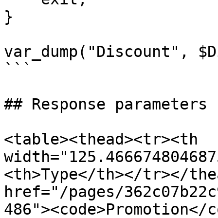
}

var_dump("Discount", $D
```

## Response parameters

<table><thead><tr><th 
width="125.466674804687
<th>Type</th></tr></the
href="/pages/362c07b22c
486"><code>Promotion</c