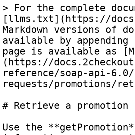
> For the complete docu
[llms.txt](https://docs
Markdown versions of do
available by appending 
page is available as [M
(https://docs.2checkout
reference/soap-api-6.0/
requests/promotions/ret
# Retrieve a promotion

Use the **getPromotion*