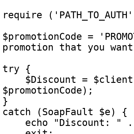
require ('PATH_TO_AUTH')
$promotionCode = 'PROMO
promotion that you want
try {

    $Discount = $client->getPromotion($sessionID, 
$promotionCode);

}

catch (SoapFault $e) {

    echo "Discount: " . $e->getMessage();

    exit;
