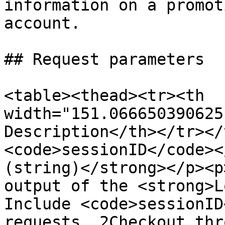
information on a promot
account.

## Request parameters

<table><thead><tr><th 
width="151.066650390625
Description</th></tr></
<code>sessionID</code><
(string)</strong></p><p
output of the <strong>L
Include <code>sessionID
requests. 2Checkout thr