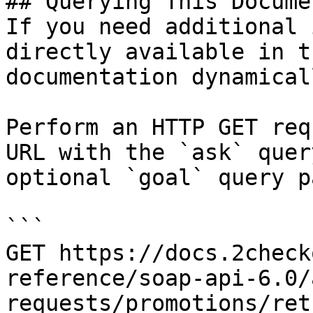
## Querying This Docume
If you need additional 
directly available in t
documentation dynamical
Perform an HTTP GET req
URL with the `ask` quer
optional `goal` query p
```

GET https://docs.2check
reference/soap-api-6.0/
requests/promotions/ret