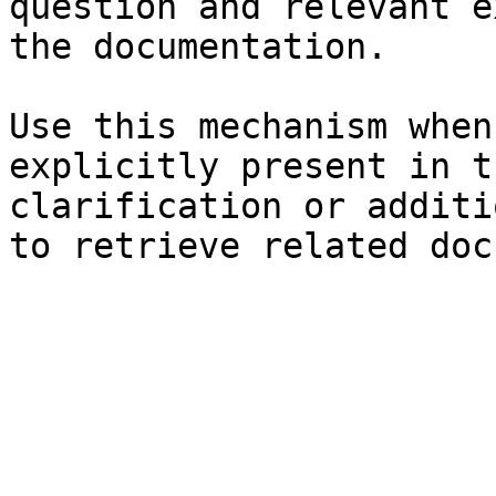
question and relevant e
the documentation.

Use this mechanism when
explicitly present in t
clarification or additi