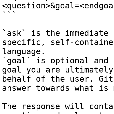
<question>&goal=<endgoal
```

`ask` is the immediate 
specific, self-containe
language.

`goal` is optional and 
goal you are ultimately
behalf of the user. Git
answer towards what is 
The response will conta