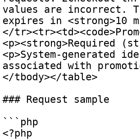
values are incorrect. T
expires in <strong>10 m
</tr><tr><td><code>Prom
<p><strong>Required (st
<p>System-generated ide
associated with promoti
</tbody></table>

### Request sample

```php

<?php
