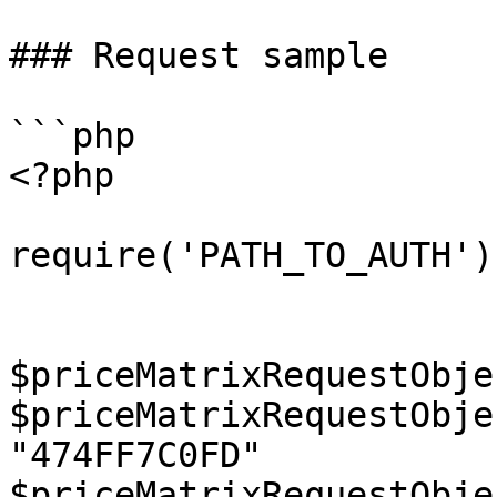
### Request sample

```php

<?php

require('PATH_TO_AUTH');
$priceMatrixRequestObje
$priceMatrixRequestObje
"474FF7C0FD"

$priceMatrixRequestObje