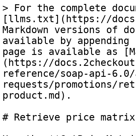
> For the complete docu
[llms.txt](https://docs
Markdown versions of do
available by appending 
page is available as [M
(https://docs.2checkout
reference/soap-api-6.0/
requests/promotions/ret
product.md).

# Retrieve price matrix