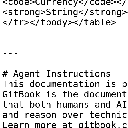
<code>Currency</code></
<strong>String</strong>
</tr></tbody></table>

---

# Agent Instructions

This documentation is p
GitBook is the document
that both humans and AI
and reason over technic
Learn more at gitbook.co