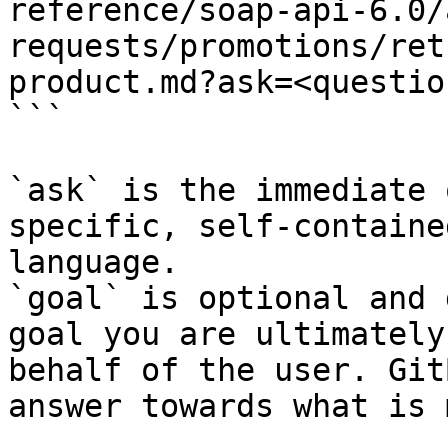
reference/soap-api-6.0/
requests/promotions/ret
product.md?ask=<questio
```

`ask` is the immediate 
specific, self-containe
language.

`goal` is optional and 
goal you are ultimately
behalf of the user. Git
answer towards what is 