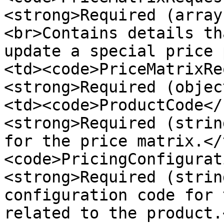
<strong>Required (array
<br>Contains details th
update a special price 
<td><code>PriceMatrixRe
<strong>Required (objec
<td><code>ProductCode</
<strong>Required (strin
for the price matrix.</
<code>PricingConfigurat
<strong>Required (strin
configuration code for 
related to the product.