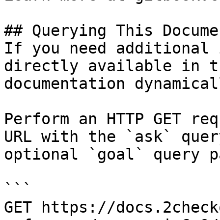
## Querying This Docume
If you need additional 
directly available in t
documentation dynamical
Perform an HTTP GET req
URL with the `ask` quer
optional `goal` query p
```

GET https://docs.2check