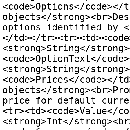
<code>Options</code></t
objects</strong><br>Des
options identified by <
</td></tr><tr><td><code
<strong>String</strong>
<code>OptionText</code>
<strong>String</strong>
<code>Prices</code></td
objects</strong><br>Pro
price for default curre
<tr><td><code>Value</co
<strong>Int</strong><br