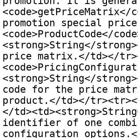
promotion. It is genera
<code>getPriceMatrix</c
promotion special price
<code>ProductCode</code
<strong>String</strong>
price matrix.</td></tr>
<code>PricingConfigurat
<strong>String</strong>
code for the price matr
product.</td></tr><tr><
</td><td><strong>String
identifier of one combi
configuration options.<