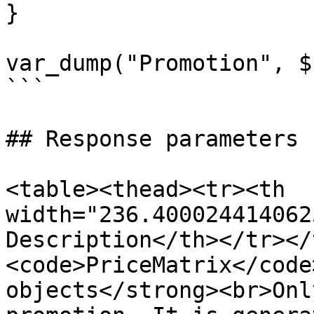
}

var_dump("Promotion", $
```

## Response parameters

<table><thead><tr><th 
width="236.400024414062
Description</th></tr></
<code>PriceMatrix</code
objects</strong><br>Onl