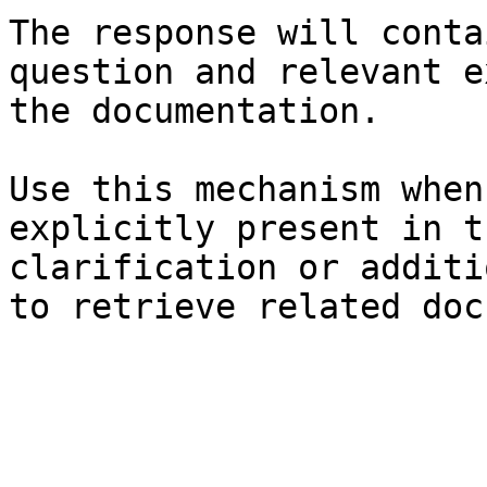
The response will conta
question and relevant e
the documentation.

Use this mechanism when
explicitly present in t
clarification or additi