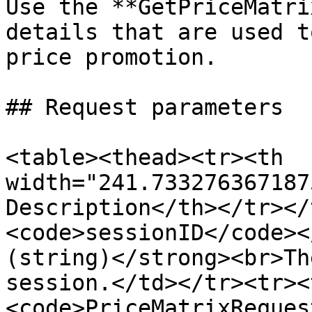
Use the **GetPriceMatri
details that are used t
price promotion.

## Request parameters

<table><thead><tr><th 
width="241.733276367187
Description</th></tr></
<code>sessionID</code><
(string)</strong><br>Th
session.</td></tr><tr><
<code>PriceMatrixReques