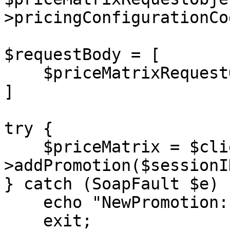
>pricingConfigurationCo
$requestBody = [

    $priceMatrixRequestObject1

]

try {

    $priceMatrix = $client-
>addPromotion($sessionI
} catch (SoapFault $e) {
    echo "NewPromotion: " . $e->getMessage();

    exit;
