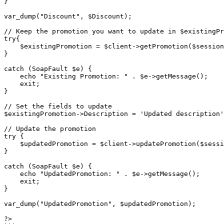
}

var_dump("Discount", $Discount);

// Keep the promotion you want to update in $existingPr
try{

    $existingPromotion = $client->getPromotion($sessionID, $promotionCode);

}

catch (SoapFault $e) {

    echo "Existing Promotion: " . $e->getMessage();

    exit;

}

// Set the fields to update 

$existingPromotion->Description = 'Updated description'
// Update the promotion

try {

    $updatedPromotion = $client->updatePromotion($sessionID, $existingPromotion);

}

catch (SoapFault $e) {

    echo "UpdatedPromotion: " . $e->getMessage();

    exit;

}

var_dump("UpdatedPromotion", $updatedPromotion);

?>
