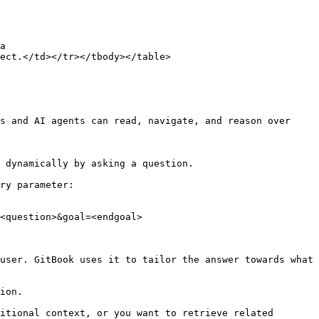
a 
ect.</td></tr></tbody></table>

s and AI agents can read, navigate, and reason over 
 dynamically by asking a question.

ry parameter:

<question>&goal=<endgoal>

user. GitBook uses it to tailor the answer towards what 
ion.

itional context, or you want to retrieve related 