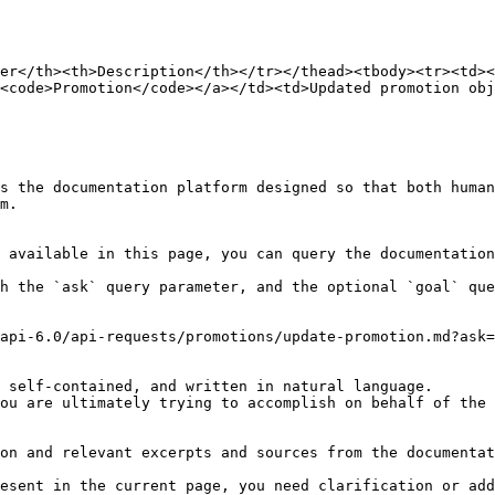
er</th><th>Description</th></tr></thead><tbody><tr><td><
<code>Promotion</code></a></td><td>Updated promotion obj
s the documentation platform designed so that both human
m.

 available in this page, you can query the documentation
h the `ask` query parameter, and the optional `goal` que
api-6.0/api-requests/promotions/update-promotion.md?ask=
 self-contained, and written in natural language.

ou are ultimately trying to accomplish on behalf of the 
on and relevant excerpts and sources from the documentat
esent in the current page, you need clarification or add