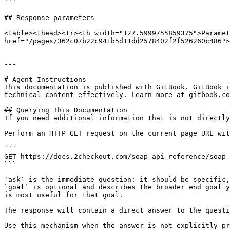
```

## Response parameters

<table><thead><tr><th width="127.5999755859375">Paramet
href="/pages/362c07b22c941b5d11dd2578402f2f526260c486">
---

# Agent Instructions

This documentation is published with GitBook. GitBook i
technical content effectively. Learn more at gitbook.co
## Querying This Documentation

If you need additional information that is not directly
Perform an HTTP GET request on the current page URL wit
```

GET https://docs.2checkout.com/soap-api-reference/soap-
```

`ask` is the immediate question: it should be specific,
`goal` is optional and describes the broader end goal y
is most useful for that goal.

The response will contain a direct answer to the questi
Use this mechanism when the answer is not explicitly pr