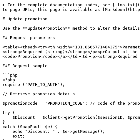
> For the complete documentation index, see [llms.txt](
to page URLs; this page is available as [Markdown](http
# Update promotion

Use the **updatePromotion** method to alter the details
## Request parameters

<table><thead><tr><th width="131.8665771484375">Parame
<strong>Required (string)</strong></p><p>Output of the 
<code>Promotion</code></a></td><td><p><strong>Required 
### Request sample

```php

<?php

require ('PATH_TO_AUTH'); 

// Retrieve promotion details

$promotionCode = 'PROMOTION_CODE'; // code of the promo
try {

    $Discount = $client->getPromotion($sessionID, $promotionCode);

}

catch (SoapFault $e) {

    echo "Discount: " . $e->getMessage();

    exit;
