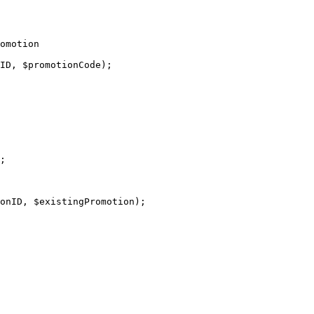
omotion

;
