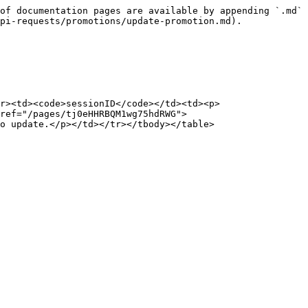
of documentation pages are available by appending `.md` 
pi-requests/promotions/update-promotion.md).

r><td><code>sessionID</code></td><td><p>
ref="/pages/tj0eHHRBQM1wg75hdRWG">
o update.</p></td></tr></tbody></table>
