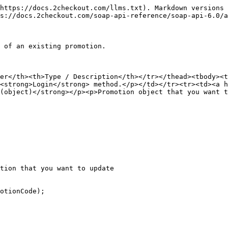
https://docs.2checkout.com/llms.txt). Markdown versions 
s://docs.2checkout.com/soap-api-reference/soap-api-6.0/a
 of an existing promotion.

ter</th><th>Type / Description</th></tr></thead><tbody><t
<strong>Login</strong> method.</p></td></tr><tr><td><a h
(object)</strong></p><p>Promotion object that you want t
tion that you want to update
