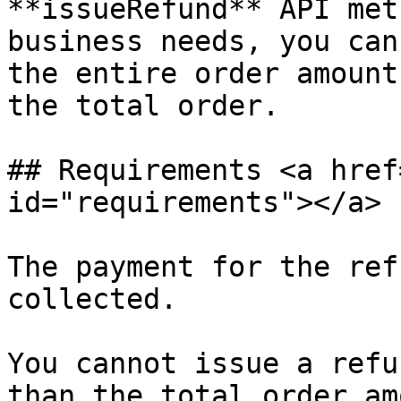
**issueRefund** API met
business needs, you can
the entire order amount
the total order.

## Requirements <a href
id="requirements"></a>

The payment for the ref
collected.

You cannot issue a refu
than the total order am