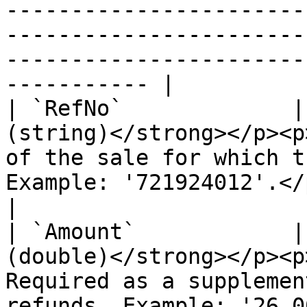
-----------------------
-----------------------
-----------------------
----------- |

| `RefNo`             |
(string)</strong></p><p
of the sale for which t
Example: '721924012'.</p>                                                                                                                                                                                                                                                                                  
|

| `Amount`            |
(double)</strong></p><p
Required as a supplemen
refunds. Example: '26.00'.</p>                                                                                                                                                                                                                               