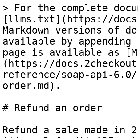
> For the complete docu
[llms.txt](https://docs
Markdown versions of do
available by appending 
page is available as [M
(https://docs.2checkout
reference/soap-api-6.0/
order.md).

# Refund an order

Refund a sale made in 2