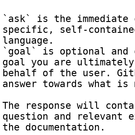
`ask` is the immediate 
specific, self-containe
language.

`goal` is optional and 
goal you are ultimately
behalf of the user. Git
answer towards what is 
The response will conta
question and relevant e
the documentation.
