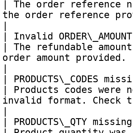
| The order reference n
the order reference provided.                               
|

| Invalid ORDER\_AMOUNT                                                                                                                                              
| The refundable amount
order amount provided.                                                           
|

| PRODUCTS\_CODES missing or format incorrect                                       
| Products codes were n
invalid format. Check the product cod
|

| PRODUCTS\_QTY missing or format incorrect                                             
| Product quantity was 