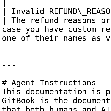
|

| Invalid REFUND\_REASON                                                                                                                                       
| The refund reasons pr
case you have custom re
one of their names as v
---

# Agent Instructions

This documentation is p
GitBook is the document
that both humans and AI