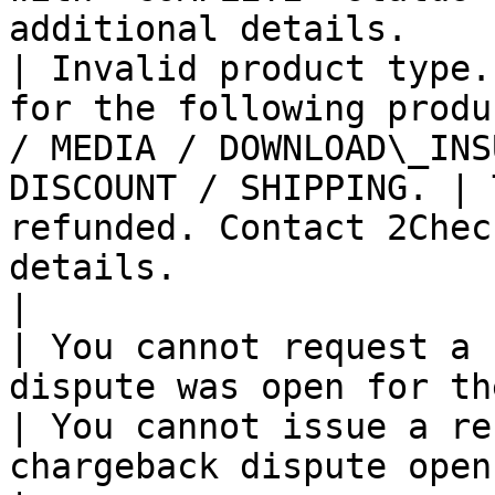
additional details.    
| Invalid product type.
for the following produ
/ MEDIA / DOWNLOAD\_INS
DISCOUNT / SHIPPING. | 
refunded. Contact 2Chec
details.                                               
|

| You cannot request a 
dispute was open for the order.                                                      
| You cannot issue a re
chargeback dispute open.                                                 