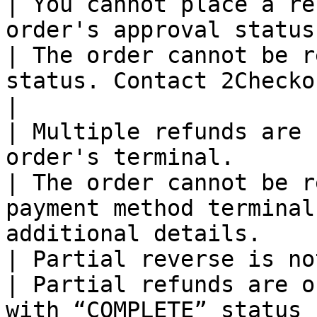
| You cannot place a re
order's approval status.                                                                                         
| The order cannot be r
status. Contact 2Checkout for addit
|

| Multiple refunds are 
order's terminal.                                                                                                       
| The order cannot be r
payment method terminal
additional details.    
| Partial reverse is not supported.                                                                          
| Partial refunds are o
with “COMPLETE” status 