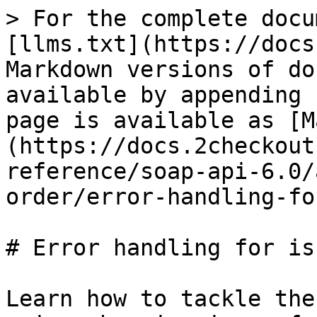
> For the complete docu
[llms.txt](https://docs
Markdown versions of do
available by appending 
page is available as [M
(https://docs.2checkout
reference/soap-api-6.0/
order/error-handling-fo
# Error handling for is
Learn how to tackle the