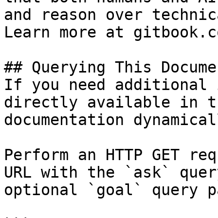
and reason over technic
Learn more at gitbook.co
## Querying This Docume
If you need additional 
directly available in t
documentation dynamical
Perform an HTTP GET req
URL with the `ask` quer
optional `goal` query p