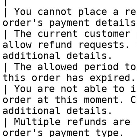
|

| You cannot place a re
order's payment details.                                                                                         
| The current customer 
allow refund requests. 
additional details.    
| The allowed period to
this order has expired.                                                                                             
| You are not able to i
order at this moment. C
additional details.    
| Multiple refunds are 
order's payment type.                                                                                                   