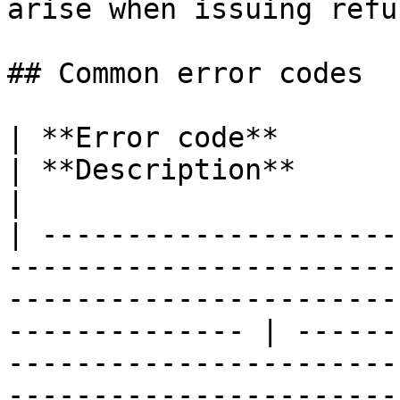
arise when issuing refu
## Common error codes

| **Error code**                                                                                                                                                     
| **Description**                                                                                                              
|

| ---------------------
-----------------------
-----------------------
-------------- | ------
-----------------------
-----------------------