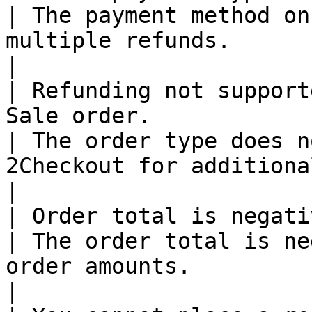
| The payment method on
multiple refunds.                                                            
|

| Refunding not support
Sale order.                                                                                                          
| The order type does n
2Checkout for additional details.                     
|

| Order total is negative.                                                                                                                        
| The order total is ne
order amounts.                                                               
|
