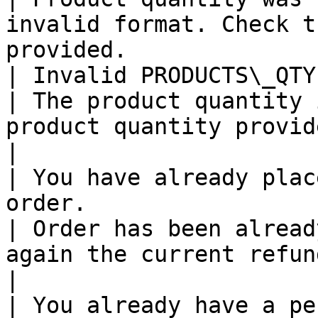
invalid format. Check t
provided.              
| Invalid PRODUCTS\_QTY                                                                                                                                              
| The product quantity 
product quantity provided.                                           
|

| You have already plac
order.                                                                                                             
| Order has been alread
again the current refund status of the 
|

| You already have a pending refund request.                                          