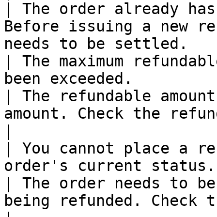
| The order already has
Before issuing a new re
needs to be settled.   
| The maximum refundabl
been exceeded.                                                                                                    
| The refundable amount
amount. Check the refundable amount.              
|

| You cannot place a re
order's current status.                                                                                               
| The order needs to be
being refunded. Check the current ord