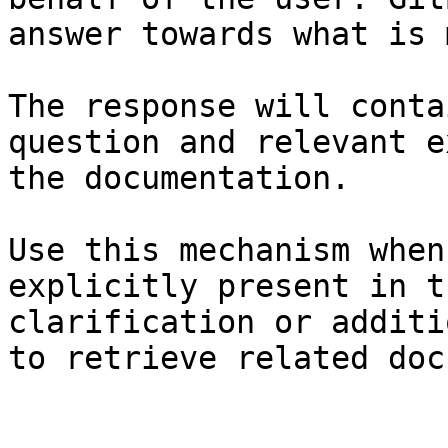
answer towards what is 
The response will conta
question and relevant e
the documentation.

Use this mechanism when
explicitly present in t
clarification or additi