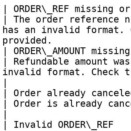
| ORDER\_REF missing or format incorrect                                                       
| The order reference n
has an invalid format. 
provided.              
| ORDER\_AMOUNT missing or format incorrect                                             
| Refundable amount was
invalid format. Check the order amou
|

| Order already canceled                                                                                                                                       
| Order is already canceled.                                                                             
|

| Invalid ORDER\_REF                                                                                                                                                 