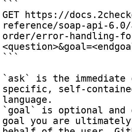
```

GET https://docs.2check
reference/soap-api-6.0/
order/error-handling-fo
<question>&goal=<endgoal
```

`ask` is the immediate 
specific, self-containe
language.

`goal` is optional and 
goal you are ultimately
behalf of the user. Git