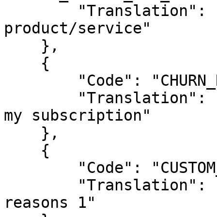
        "Translation": "Not satisfied with the 
product/service"

    },

    {

        "Code": "CHURN_REASON_PREFER_MANUAL",

        "Translation": "Prefer to manually renew 
my subscription"

    }, 

    { 

        "Code": "CUSTOM_REASON_1", 

        "Translation": "Translation of custom 
reasons 1" 
