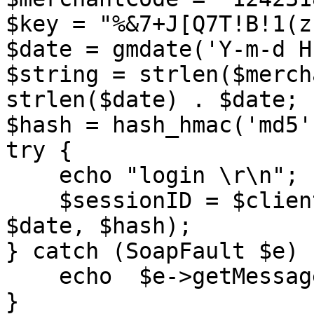
$key = "%&7+J[Q7T!B!1(z
$date = gmdate('Y-m-d H
$string = strlen($merch
strlen($date) . $date;

$hash = hash_hmac('md5'
try {

    echo "login \r\n"; 

    $sessionID = $client->login($merchantCode, 
$date, $hash); 

} catch (SoapFault $e) {
    echo  $e->getMessage();

} 
