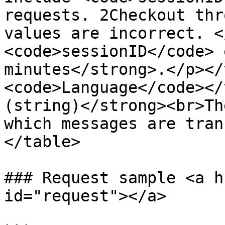
requests. 2Checkout thr
values are incorrect. <
<code>sessionID</code> 
minutes</strong>.</p></
<code>Language</code></
(string)</strong><br>Th
which messages are tran
</table>

### Request sample <a h
id="request"></a>
