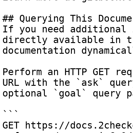
## Querying This Docume
If you need additional 
directly available in t
documentation dynamical
Perform an HTTP GET req
URL with the `ask` quer
optional `goal` query p
```

GET https://docs.2check