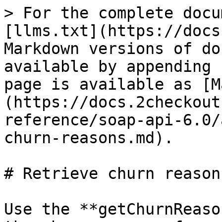
> For the complete docu
[llms.txt](https://docs
Markdown versions of do
available by appending 
page is available as [M
(https://docs.2checkout
reference/soap-api-6.0/
churn-reasons.md).

# Retrieve churn reasons
Use the **getChurnReaso