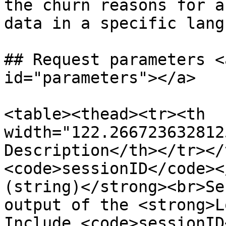
the churn reasons for a
data in a specific lang
## Request parameters <
id="parameters"></a>

<table><thead><tr><th 
width="122.266723632812
Description</th></tr></
<code>sessionID</code><
(string)</strong><br>Se
output of the <strong>L
Include <code>sessionID