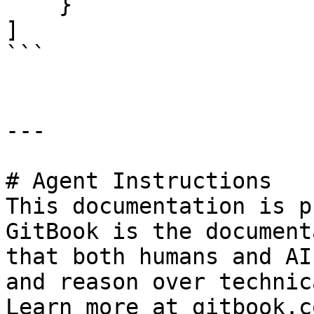
    } 

]

```

---

# Agent Instructions

This documentation is p
GitBook is the document
that both humans and AI
and reason over technic
Learn more at gitbook.co