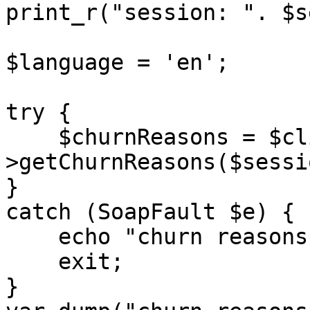
print_r("session: ". $s
$language = 'en'; 

try {

    $churnReasons = $client-
>getChurnReasons($sessi
} 

catch (SoapFault $e) {

    echo "churn reasons: " . $e->getMessage();

    exit;

}
