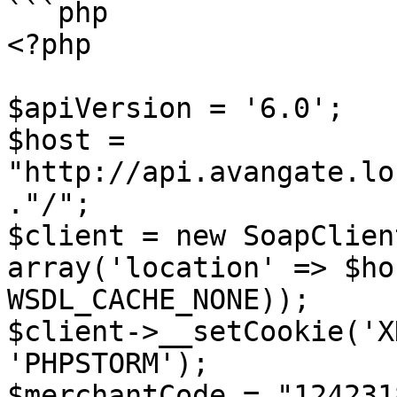
```php

<?php

$apiVersion = '6.0'; 

$host = 
"http://api.avangate.lo
."/"; 

$client = new SoapClien
array('location' => $ho
WSDL_CACHE_NONE)); 

$client->__setCookie('X
'PHPSTORM'); 

$merchantCode = "124231