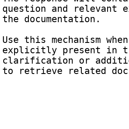
question and relevant e
the documentation.

Use this mechanism when
explicitly present in t
clarification or additi