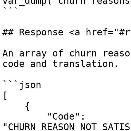
var_dump("churn reasons
```

## Response <a href="#r
An array of churn reaso
code and translation.

```json

[

    {

        "Code": 
"CHURN_REASON_NOT_SATIS