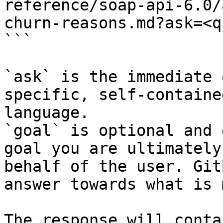
reference/soap-api-6.0/
churn-reasons.md?ask=<q
```

`ask` is the immediate 
specific, self-containe
language.

`goal` is optional and 
goal you are ultimately
behalf of the user. Git
answer towards what is 
The response will conta