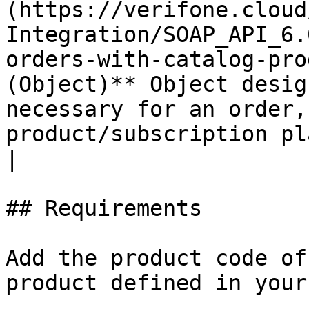
(https://verifone.cloud
Integration/SOAP_API_6.
orders-with-catalog-pro
(Object)** Object desig
necessary for an order,
product/subscription plan and payment details.                 
|

## Requirements

Add the product code of
product defined in your