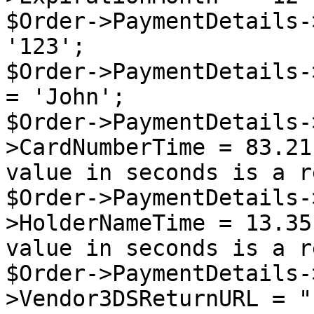
$Order->PaymentDetails-
'123';

$Order->PaymentDetails-
= 'John';

$Order->PaymentDetails-
>CardNumberTime = 83.21
value in seconds is a r
$Order->PaymentDetails-
>HolderNameTime = 13.35
value in seconds is a r
$Order->PaymentDetails-
>Vendor3DSReturnURL = "