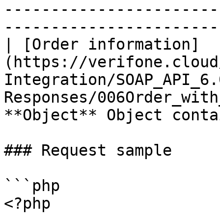
-----------------------
-----------------------
| [Order information]
(https://verifone.cloud
Integration/SOAP_API_6.
Responses/006Order_with
**Object** Object conta
### Request sample

```php

<?php
