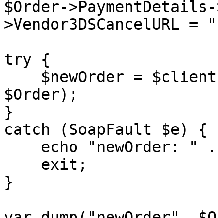
$Order->PaymentDetails-
>Vendor3DSCancelURL = "
try {

    $newOrder = $client->placeOrder($sessionID, 
$Order);

}

catch (SoapFault $e) {

    echo "newOrder: " . $e->getMessage();

    exit;

}

var_dump("newOrder", $O