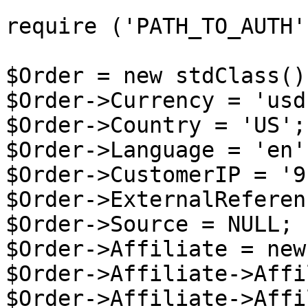
require ('PATH_TO_AUTH')
$Order = new stdClass();
$Order->Currency = 'usd'
$Order->Country = 'US';

$Order->Language = 'en';
$Order->CustomerIP = '9
$Order->ExternalReferen
$Order->Source = NULL;

$Order->Affiliate = new
$Order->Affiliate->Affi
$Order->Affiliate->Affi