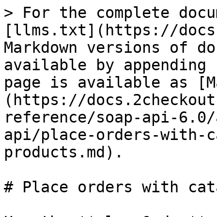
> For the complete docu
[llms.txt](https://docs
Markdown versions of do
available by appending 
page is available as [M
(https://docs.2checkout
reference/soap-api-6.0/
api/place-orders-with-c
products.md).

# Place orders with cat