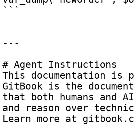
```

---

# Agent Instructions

This documentation is p
GitBook is the document
that both humans and AI
and reason over technic
Learn more at gitbook.co