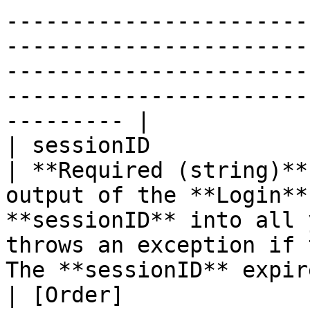
-----------------------
-----------------------
-----------------------
-----------------------
--------- |

| sessionID                                                                                                                       
| **Required (string)**
output of the **Login**
**sessionID** into all 
throws an exception if 
The **sessionID** expir
| [Order]