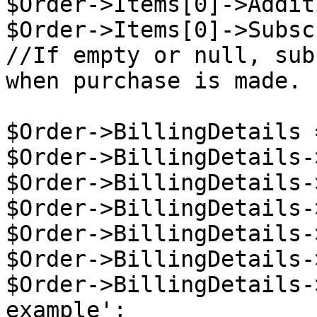
$Order->Items[0]->Addit
$Order->Items[0]->Subsc
//If empty or null, sub
when purchase is made.

$Order->BillingDetails 
$Order->BillingDetails-
$Order->BillingDetails-
$Order->BillingDetails-
$Order->BillingDetails-
$Order->BillingDetails-
$Order->BillingDetails-
example';
