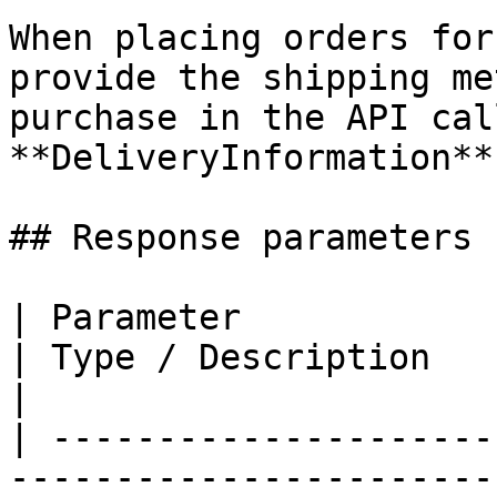
When placing orders for
provide the shipping me
purchase in the API cal
**DeliveryInformation**
## Response parameters

| Parameter                                                                                                                             
| Type / Description                              
|

| ---------------------
-----------------------