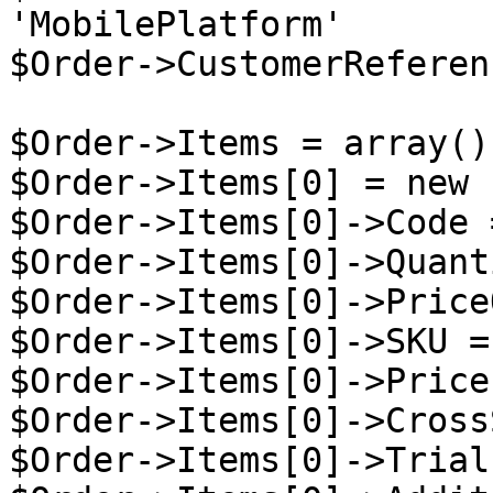
'MobilePlatform'

$Order->CustomerReferen
$Order->Items = array();
$Order->Items[0] = new 
$Order->Items[0]->Code 
$Order->Items[0]->Quant
$Order->Items[0]->Price
$Order->Items[0]->SKU =
$Order->Items[0]->Price
$Order->Items[0]->Cross
$Order->Items[0]->Trial