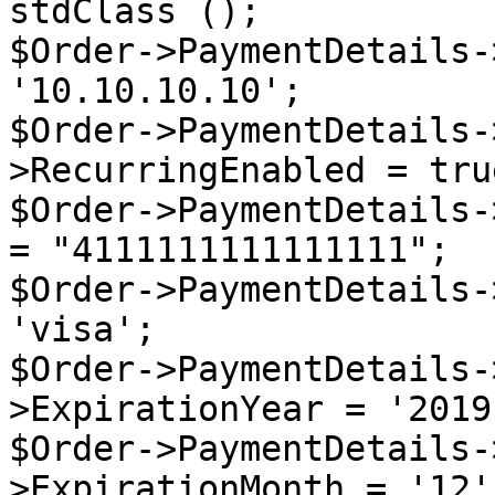
stdClass ();

$Order->PaymentDetails-
'10.10.10.10';

$Order->PaymentDetails-
>RecurringEnabled = true
$Order->PaymentDetails-
= "4111111111111111";

$Order->PaymentDetails-
'visa';

$Order->PaymentDetails-
>ExpirationYear = '2019'
$Order->PaymentDetails-
>ExpirationMonth = '12';