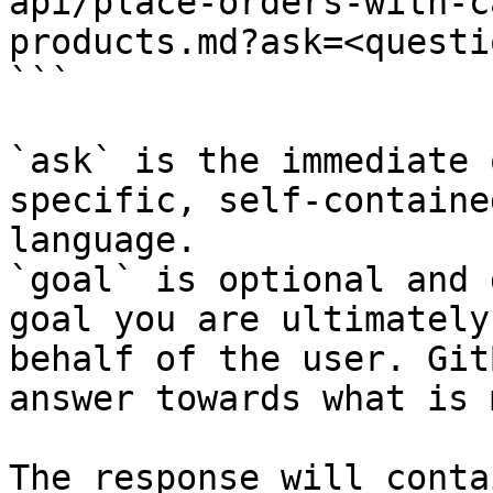
api/place-orders-with-c
products.md?ask=<questi
```

`ask` is the immediate 
specific, self-containe
language.

`goal` is optional and 
goal you are ultimately
behalf of the user. Git
answer towards what is 
The response will conta