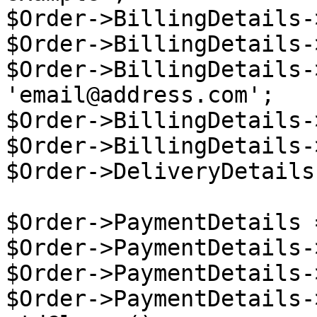
$Order->BillingDetails-
$Order->BillingDetails-
$Order->BillingDetails-
'email@address.com';

$Order->BillingDetails-
$Order->BillingDetails-
$Order->DeliveryDetails
$Order->PaymentDetails 
$Order->PaymentDetails-
$Order->PaymentDetails-
$Order->PaymentDetails-