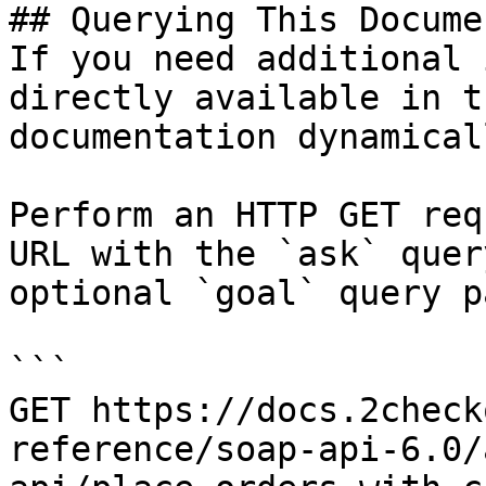
## Querying This Docume
If you need additional 
directly available in t
documentation dynamical
Perform an HTTP GET req
URL with the `ask` quer
optional `goal` query p
```

GET https://docs.2check
reference/soap-api-6.0/