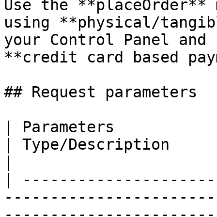
Use the **placeOrder** 
using **physical/tangib
your Control Panel and 
**credit card based pay
## Request parameters

| Parameters                                                                                                                      
| Type/Description                                                                                                                                                                                                                    
|

| ---------------------
-----------------------
-----------------------