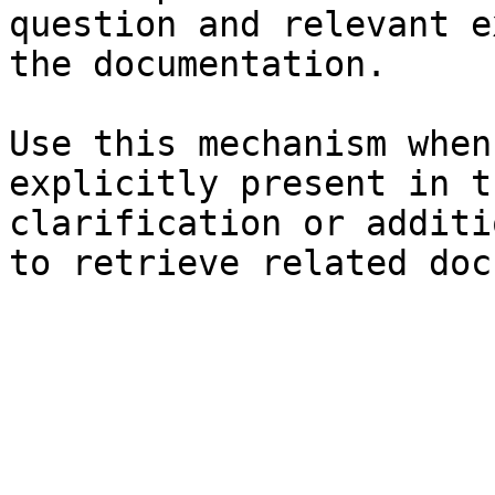
question and relevant e
the documentation.

Use this mechanism when
explicitly present in t
clarification or additi