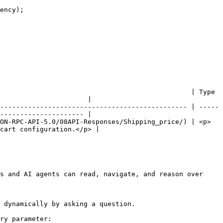
                                                | Type 
                      |

----------------------------------------------- | -----
--------------------- |

ON-RPC-API-5.0/08API-Responses/Shipping_price/) | <p>
cart configuration.</p> |

s and AI agents can read, navigate, and reason over 
 dynamically by asking a question.

ry parameter:
