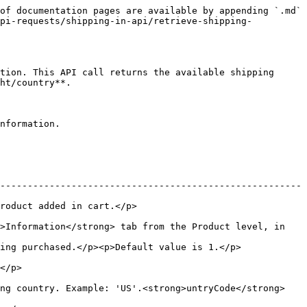
of documentation pages are available by appending `.md` 
api-requests/shipping-in-api/retrieve-shipping-
tion. This API call returns the available shipping 
ht/country**.

nformation.

-------------------------------------------------------
                                   
>Information</strong> tab from the Product level, in 
efault value is 1.</p>                                
       
ing country. Example: 'US'.<strong>untryCode</strong>