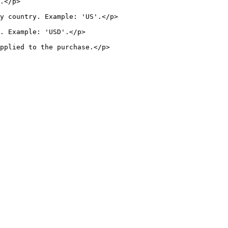
         
                                       
                              
                                     