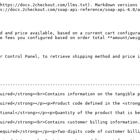
https://docs.2checkout.com/llms.txt). Markdown versions 
s://docs.2checkout.com/soap-api-reference/soap-api-6.0/
d and price available, based on a current cart configura
e fees you configured based on order total **amount/weig
r Control Panel, to retrieve shipping method and price i
--------------------------------------------------------
ntains information on the tangible product added in cart.</p>                
uired</strong></p><p>Product code defined in the <strong
ong></p><p>Quantity of the product that is being purchased.</p><p>D
r billing information.</p>                                                                 
equired</strong></p><p>Two-digits code of customer bill