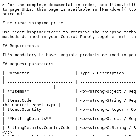
> For the complete documentation index, see [llms.txt](
to page URLs; this page is available as [Markdown](http
price.md).

# Retrieve shipping price

Use **getShippingPrice** to retrieve the shipping metho
methods defined in your Control Panel, together with th
## Requirements

It's mandatory to have tangible products defined in you
## Request parameters

| Parameter                   | Type / Description                                                                                                                                         
|

| --------------------------- | -----------------------
-------------------- |

| **Items**                   | <p><strong>Object / Required</strong><br>Co
|

| Items.Code                  | <p><strong>String / Req
the Control Panel.</p> |

| Items.Quantity              | <p><strong>Integer / Optional</str
|

| **BillingDetails**          | <p><strong>Object / Required</strong><br>Contains custome
|

| BillingDetails.CountryCode  | <p><strong>CoString / R
</p>                    |
