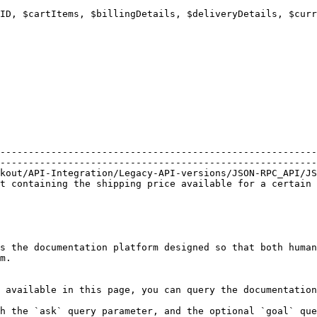
                                                        
                                                        
--------------------------------------------------------
--------------------------------------------------------
kout/API-Integration/Legacy-API-versions/JSON-RPC_API/JS
t containing the shipping price available for a certain 
s the documentation platform designed so that both human
m.

 available in this page, you can query the documentation
h the `ask` query parameter, and the optional `goal` que