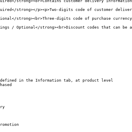
er delivery information.</p>                                                              
<p>Two-digits code of customer delivery country. Example: 'US'.</p>        
e-digits code of purchase currency. Example: 'USD'.</p>                         
rong><br>Discount codes that can be applied to the purchase.</p>            
defined in the Information tab, at product level

hased

ry

romotion
