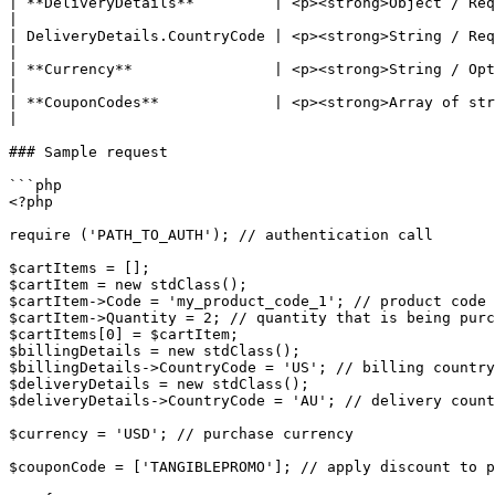
| **DeliveryDetails**         | <p><strong>Object / Required</strong><br>Contains custom
|

| DeliveryDetails.CountryCode | <p><strong>String / Required</strong></p>
|

| **Currency**                | <p><strong>String / Optional</strong><br>Thre
|

| **CouponCodes**             | <p><strong>Array of strings / Optional</st
|

### Sample request

```php

<?php

require ('PATH_TO_AUTH'); // authentication call

$cartItems = [];

$cartItem = new stdClass();

$cartItem->Code = 'my_product_code_1'; // product code 
$cartItem->Quantity = 2; // quantity that is being purc
$cartItems[0] = $cartItem;

$billingDetails = new stdClass();

$billingDetails->CountryCode = 'US'; // billing country

$deliveryDetails = new stdClass();

$deliveryDetails->CountryCode = 'AU'; // delivery count
$currency = 'USD'; // purchase currency

$couponCode = ['TANGIBLEPROMO']; // apply discount to p