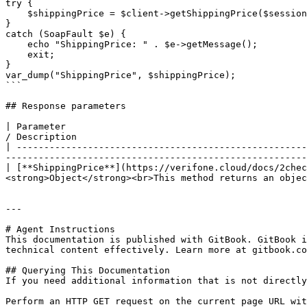
try {

    $shippingPrice = $client->getShippingPrice($sessionID, $cartItems, $billingDetails, $deliveryDetails, $currency);

}

catch (SoapFault $e) {

    echo "ShippingPrice: " . $e->getMessage();

    exit;

}

var_dump("ShippingPrice", $shippingPrice);

```

## Response parameters

| Parameter                                            
/ Description                                          
| -----------------------------------------------------
-------------------------------------------------------
| [**ShippingPrice**](https://verifone.cloud/docs/2chec
<strong>Object</strong><br>This method returns an objec
---

# Agent Instructions

This documentation is published with GitBook. GitBook i
technical content effectively. Learn more at gitbook.co
## Querying This Documentation

If you need additional information that is not directly
Perform an HTTP GET request on the current page URL wit