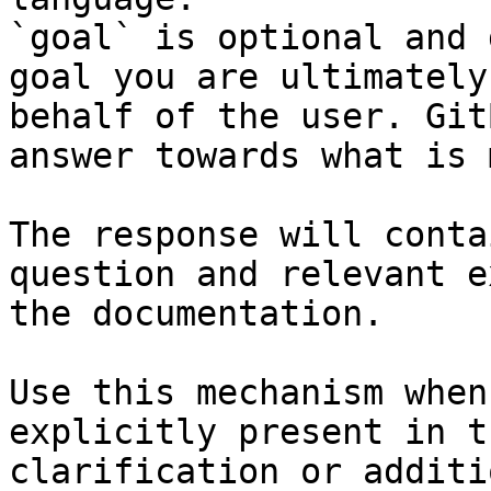
`goal` is optional and 
goal you are ultimately
behalf of the user. Git
answer towards what is 
The response will conta
question and relevant e
the documentation.

Use this mechanism when
explicitly present in t
clarification or additi