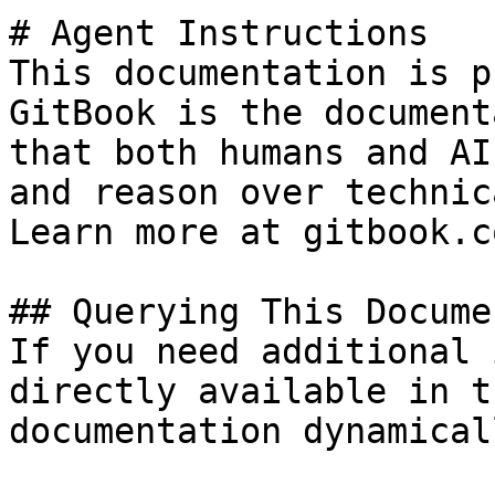
# Agent Instructions

This documentation is p
GitBook is the document
that both humans and AI
and reason over technic
Learn more at gitbook.co
## Querying This Docume
If you need additional 
directly available in t
documentation dynamical