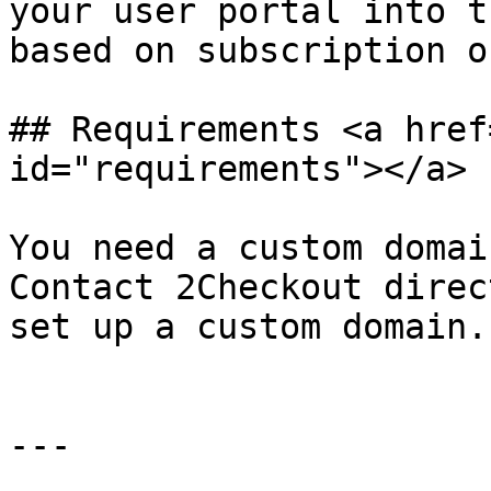
your user portal into t
based on subscription o
## Requirements <a href
id="requirements"></a>

You need a custom domai
Contact 2Checkout direc
set up a custom domain.

---
