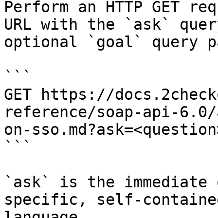
Perform an HTTP GET req
URL with the `ask` quer
optional `goal` query p
```

GET https://docs.2check
reference/soap-api-6.0/
on-sso.md?ask=<question
```

`ask` is the immediate 
specific, self-containe
language.
