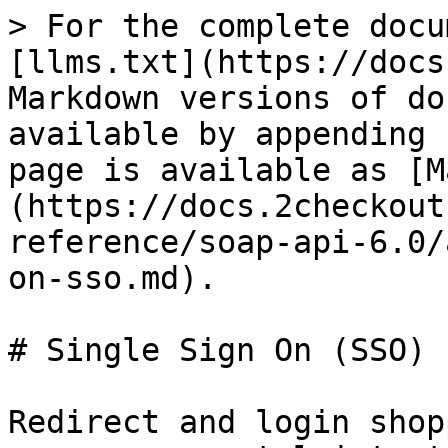
> For the complete docu
[llms.txt](https://docs
Markdown versions of do
available by appending 
page is available as [M
(https://docs.2checkout
reference/soap-api-6.0/
on-sso.md).

# Single Sign On (SSO)

Redirect and login shop