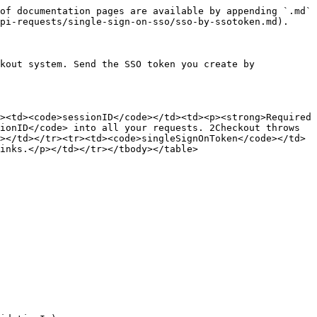
of documentation pages are available by appending `.md` 
pi-requests/single-sign-on-sso/sso-by-ssotoken.md).

kout system. Send the SSO token you create by 
><td><code>sessionID</code></td><td><p><strong>Required 
ionID</code> into all your requests. 2Checkout throws 
></td></tr><tr><td><code>singleSignOnToken</code></td>
inks.</p></td></tr></tbody></table>
