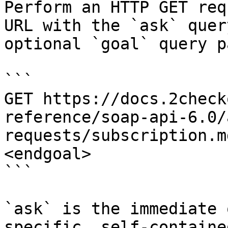
Perform an HTTP GET req
URL with the `ask` quer
optional `goal` query p
```

GET https://docs.2check
reference/soap-api-6.0/
requests/subscription.m
<endgoal>

```

`ask` is the immediate 
specific, self-containe