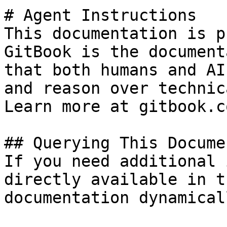
# Agent Instructions

This documentation is p
GitBook is the document
that both humans and AI
and reason over technic
Learn more at gitbook.co
## Querying This Docume
If you need additional 
directly available in t
documentation dynamical