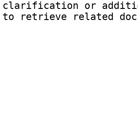
clarification or additi