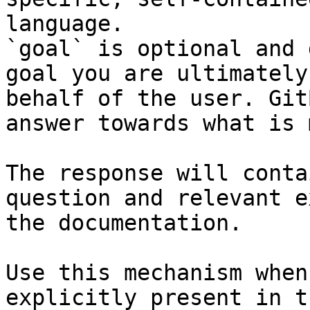
language.

`goal` is optional and 
goal you are ultimately
behalf of the user. Git
answer towards what is 
The response will conta
question and relevant e
the documentation.

Use this mechanism when
explicitly present in t