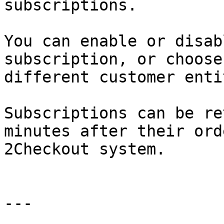
subscriptions.

You can enable or disab
subscription, or choose
different customer enti
Subscriptions can be re
minutes after their ord
2Checkout system.

---
