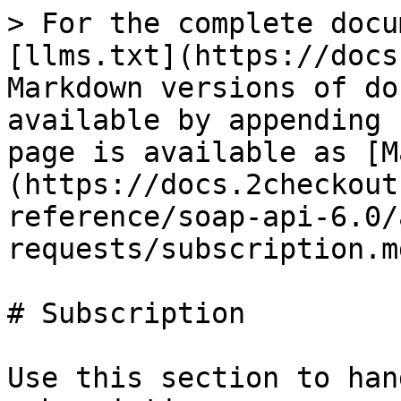
> For the complete docu
[llms.txt](https://docs
Markdown versions of do
available by appending 
page is available as [M
(https://docs.2checkout
reference/soap-api-6.0/
requests/subscription.md
# Subscription

Use this section to han