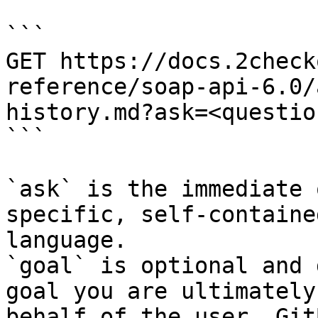
```

GET https://docs.2check
reference/soap-api-6.0/
history.md?ask=<questio
```

`ask` is the immediate 
specific, self-containe
language.

`goal` is optional and 
goal you are ultimately
behalf of the user. Git