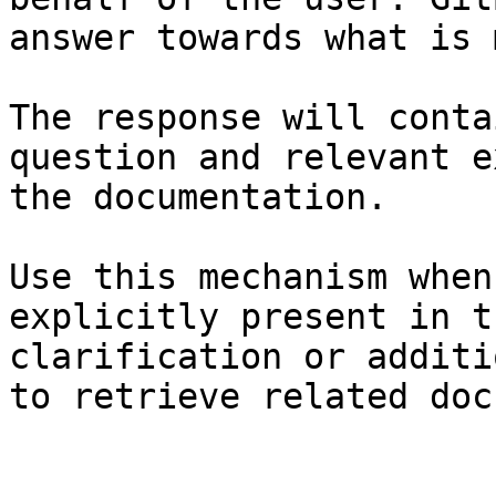
answer towards what is 
The response will conta
question and relevant e
the documentation.

Use this mechanism when
explicitly present in t
clarification or additi