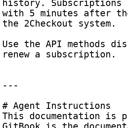
history. Subscriptions 
with 5 minutes after th
the 2Checkout system.

Use the API methods dis
renew a subscription.

---

# Agent Instructions

This documentation is p
GitBook is the document