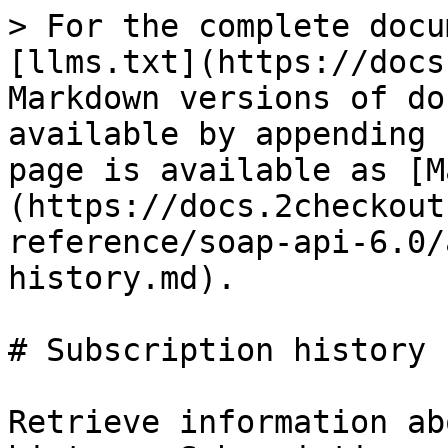
> For the complete docu
[llms.txt](https://docs
Markdown versions of do
available by appending 
page is available as [M
(https://docs.2checkout
reference/soap-api-6.0/
history.md).

# Subscription history

Retrieve information ab