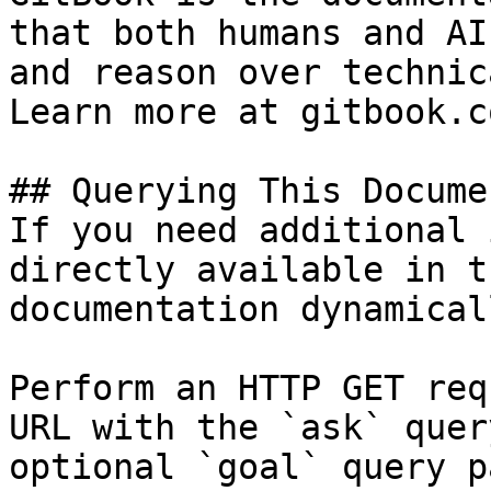
that both humans and AI
and reason over technic
Learn more at gitbook.co
## Querying This Docume
If you need additional 
directly available in t
documentation dynamical
Perform an HTTP GET req
URL with the `ask` quer
optional `goal` query p