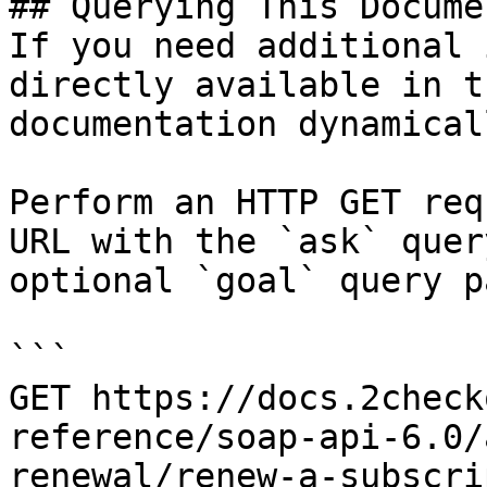
## Querying This Docume
If you need additional 
directly available in t
documentation dynamical
Perform an HTTP GET req
URL with the `ask` quer
optional `goal` query p
```

GET https://docs.2check
reference/soap-api-6.0/
renewal/renew-a-subscri