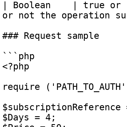
| Boolean    | true or 
or not the operation su
### Request sample

```php

<?php

require ('PATH_TO_AUTH')
$subscriptionReference 
$Days = 4;
