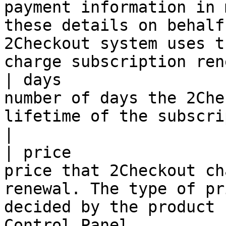
payment information in 
these details on behalf
2Checkout system uses t
charge subscription ren
| days                 
number of days the 2Che
lifetime of the subscription.                                                                                                                                                                                       
|

| price                
price that 2Checkout ch
renewal. The type of pr
decided by the product 
Control Panel.                                                                                                                                                           