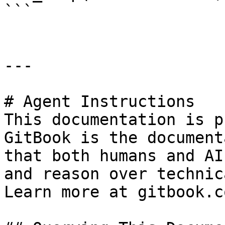
```

---

# Agent Instructions

This documentation is p
GitBook is the document
that both humans and AI
and reason over technic
Learn more at gitbook.co