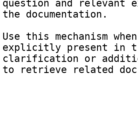
question and relevant e
the documentation.

Use this mechanism when
explicitly present in t
clarification or additi