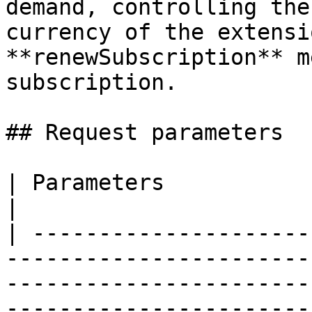
demand, controlling the
currency of the extensi
**renewSubscription** m
subscription.

## Request parameters

| Parameters            | Type / Description                                                                                                                                                 
|

| ---------------------
-----------------------
-----------------------
-----------------------