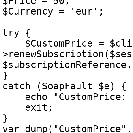
$Price = 50;

$Currency = 'eur';

try {

    $CustomPrice = $client-
>renewSubscription($ses
$subscriptionReference,
}

catch (SoapFault $e) {

    echo "CustomPrice: " . $e->getMessage();

    exit;

}

var_dump("CustomPrice",