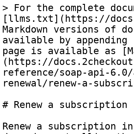
> For the complete docu
[llms.txt](https://docs
Markdown versions of do
available by appending 
page is available as [M
(https://docs.2checkout
reference/soap-api-6.0/
renewal/renew-a-subscri
# Renew a subscription

Renew a subscription in