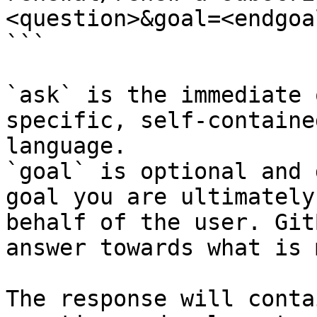
<question>&goal=<endgoal
```

`ask` is the immediate 
specific, self-containe
language.

`goal` is optional and 
goal you are ultimately
behalf of the user. Git
answer towards what is 
The response will conta