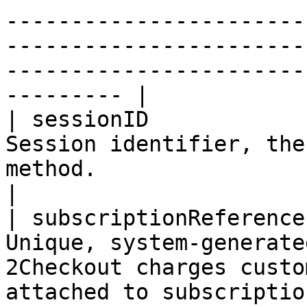
-----------------------
-----------------------
-----------------------
--------- |

| sessionID            
Session identifier, the
method.                                                                                                                                                                                                                                                                    
|

| subscriptionReference
Unique, system-generate
2Checkout charges custo
attached to subscriptio