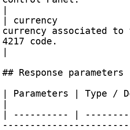
|

| currency             
currency associated to 
4217 code.                                                                                                                                                                                                                                                              
|

## Response parameters

| Parameters | Type / Description                        
|

| ---------- | --------
-----------------------