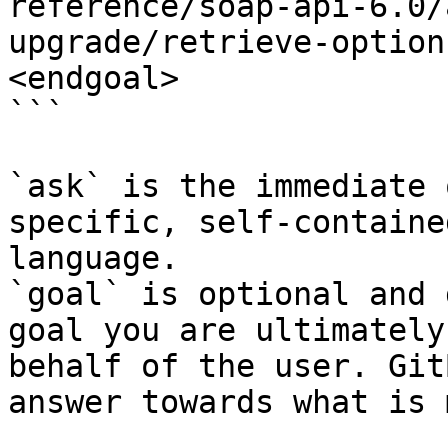
reference/soap-api-6.0/
upgrade/retrieve-option
<endgoal>

```

`ask` is the immediate 
specific, self-containe
language.

`goal` is optional and 
goal you are ultimately
behalf of the user. Git
answer towards what is 