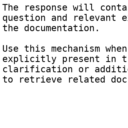
The response will conta
question and relevant e
the documentation.

Use this mechanism when
explicitly present in t
clarification or additi