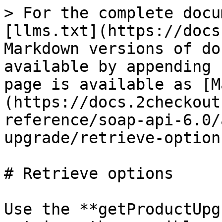
> For the complete docu
[llms.txt](https://docs
Markdown versions of do
available by appending 
page is available as [M
(https://docs.2checkout
reference/soap-api-6.0/
upgrade/retrieve-option
# Retrieve options

Use the **getProductUpg