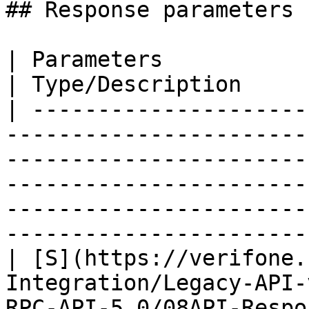
## Response parameters

| Parameters                                                                                                                                                                                                                                                                        
| Type/Description     |
| ---------------------
-----------------------
-----------------------
-----------------------
-----------------------
-----------------------
| [S](https://verifone.
Integration/Legacy-API-
RPC-API-5.0/08API-Respo