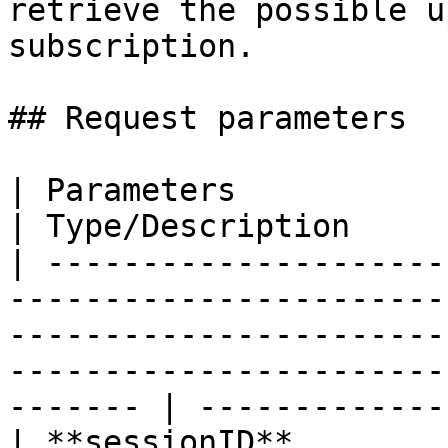
retrieve the possible u
subscription.

## Request parameters

| Parameters                                                                                                                                                                                                    
| Type/Description      
| ---------------------
-----------------------
-----------------------
-----------------------
------- | -------------
| **sessionID**                                                                                                                                                                                                 