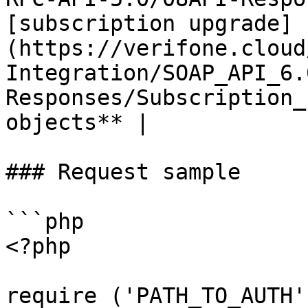
[subscription upgrade]
(https://verifone.cloud
Integration/SOAP_API_6.
Responses/Subscription_
objects** |

### Request sample

```php

<?php

require ('PATH_TO_AUTH')