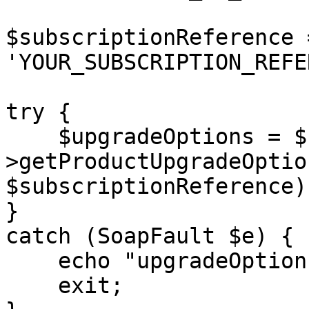
$subscriptionReference =
'YOUR_SUBSCRIPTION_REFE
try {

    $upgradeOptions = $client-
>getProductUpgradeOptio
$subscriptionReference);
}

catch (SoapFault $e) {

    echo "upgradeOptions: " . $e->getMessage();

    exit;
