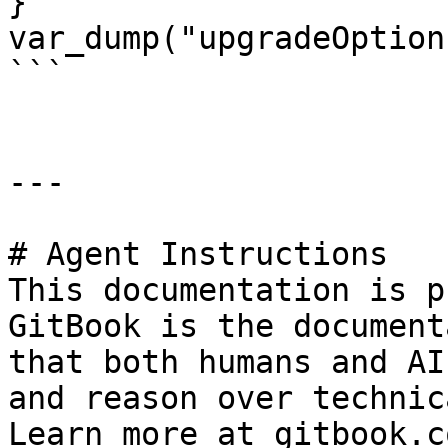
}

var_dump("upgradeOption
```

---

# Agent Instructions

This documentation is p
GitBook is the document
that both humans and AI
and reason over technic
Learn more at gitbook.co