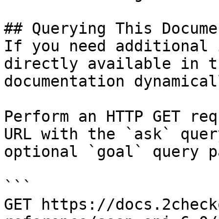
## Querying This Docume
If you need additional 
directly available in t
documentation dynamical
Perform an HTTP GET req
URL with the `ask` quer
optional `goal` query p
```

GET https://docs.2check