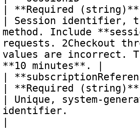
| **Required (string)** 
| Session identifier, t
method. Include **sessi
requests. 2Checkout thr
values are incorrect. T
**10 minutes**. |      
| **subscriptionReference**                                                                                                                                                       
| **Required (string)** 
| Unique, system-genera
identifier.                                                                                                                                                             
|                       