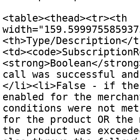
<table><thead><tr><th 
width="159.599975585937
<th>Type/Description</t
<td><code>SubscriptionR
<strong>Boolean</strong
call was successful and
</li><li>False - if the
enabled for the merchan
conditions were not met
for the product OR the 
the product was exceede