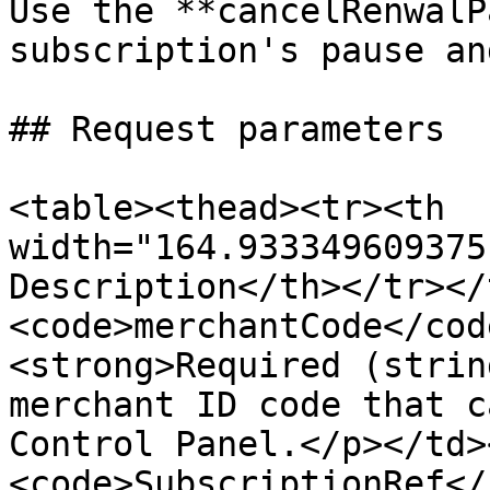
Use the **cancelRenwalP
subscription's pause an
## Request parameters

<table><thead><tr><th 
width="164.933349609375
Description</th></tr></
<code>merchantCode</cod
<strong>Required (strin
merchant ID code that c
Control Panel.</p></td>
<code>SubscriptionRef</