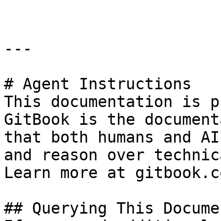
---

# Agent Instructions

This documentation is p
GitBook is the document
that both humans and AI
and reason over technic
Learn more at gitbook.co
## Querying This Docume