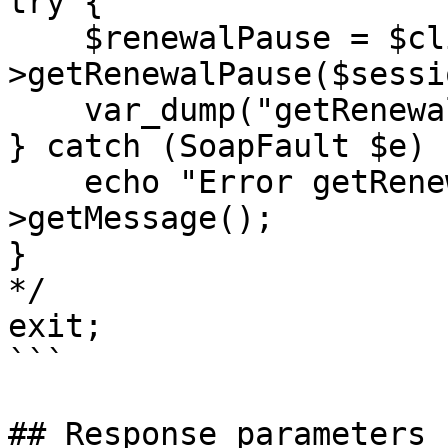
try {

    $renewalPause = $client-
>getRenewalPause($sessi
    var_dump("getRenewalPause:", $renewalPause);

} catch (SoapFault $e) {
    echo "Error getRenewalPause: " . $e-
>getMessage();

}

*/

exit;

```

## Response parameters
