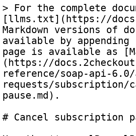
> For the complete docu
[llms.txt](https://docs
Markdown versions of do
available by appending 
page is available as [M
(https://docs.2checkout
reference/soap-api-6.0/
requests/subscription/c
pause.md).

# Cancel subscription pa