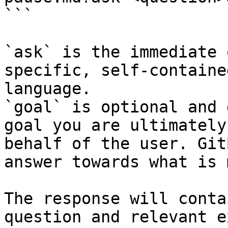
```

`ask` is the immediate 
specific, self-containe
language.

`goal` is optional and 
goal you are ultimately
behalf of the user. Git
answer towards what is 
The response will conta
question and relevant e