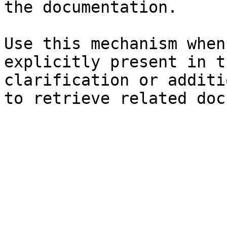
the documentation.

Use this mechanism when
explicitly present in t
clarification or additi