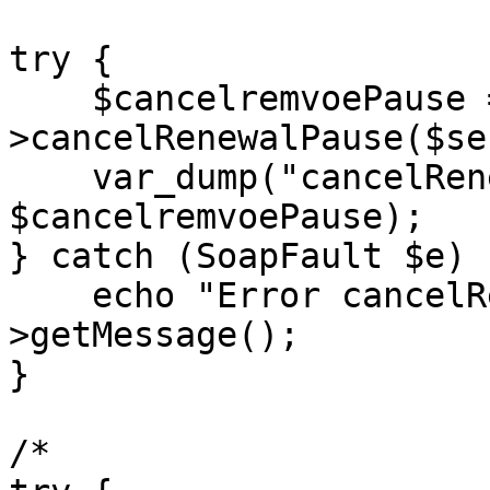
try {

    $cancelremvoePause = $client-
>cancelRenewalPause($se
    var_dump("cancelRenewalPause:", 
$cancelremvoePause);

} catch (SoapFault $e) {
    echo "Error cancelRenewalPause: " . $e-
>getMessage();

}

/*
