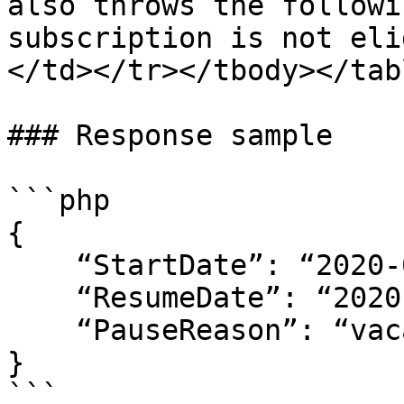
also throws the followi
subscription is not eli
</td></tr></tbody></tabl
### Response sample

```php

{

    “StartDate”: “2020-02-19 22:20:30",

    “ResumeDate”: “2020-03-01 18:00:00",

    “PauseReason”: “vacation leave”

}

```
