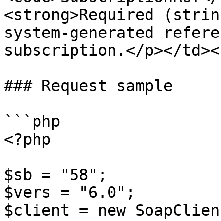
<strong>Required (strin
system-generated refere
subscription.</p></td><
### Request sample

```php

<?php

$sb = "58";

$vers = "6.0";

$client = new SoapClien