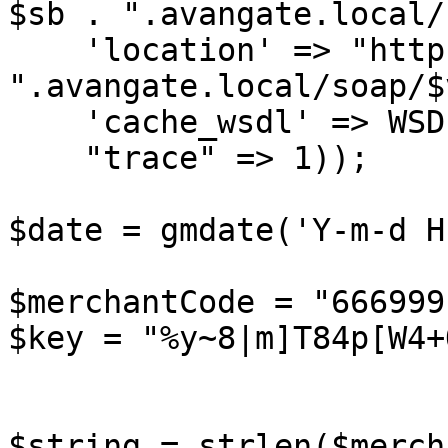
$sb . ".avangate.local/
    'location' => "http://api.sandbox" . $sb . 
".avangate.local/soap/$
    'cache_wsdl' => WSDL_CACHE_NONE,

    "trace" => 1));

$date = gmdate('Y-m-d H
$merchantCode = "666999"
$key = "%y~8|m]T84p[W4+
$string = strlen($merch