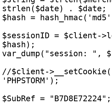
strlen($date) . $date;

$hash = hash_hmac('md5'
$sessionID = $client->l
$hash);

var_dump("session: ", $
//$client->__setCookie(
'PHPSTORM');

$SubRef = "B7D8E72224";
