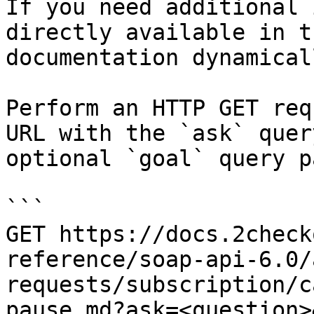
If you need additional 
directly available in t
documentation dynamical
Perform an HTTP GET req
URL with the `ask` quer
optional `goal` query p
```

GET https://docs.2check
reference/soap-api-6.0/
requests/subscription/c
pause.md?ask=<question>